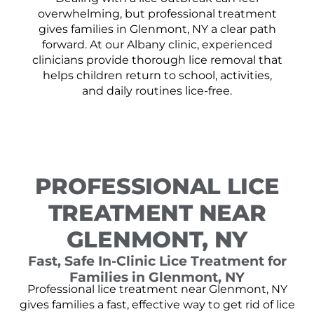
overwhelming, but professional treatment
gives families in Glenmont, NY a clear path
forward. At our Albany clinic, experienced
clinicians provide thorough lice removal that
helps children return to school, activities,
and daily routines lice-free.
PROFESSIONAL LICE
TREATMENT NEAR
GLENMONT, NY
Fast, Safe In-Clinic Lice Treatment for
Families in Glenmont, NY
Professional lice treatment near Glenmont, NY
gives families a fast, effective way to get rid of lice