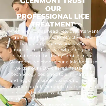
GLENMONT TRUST
OUR
PROFESSIONAL LICE
TREATMENT
When a child has head lice, parents want
treatment that is safe, effective, and
handled by professionals who
understand how overwhelming the
situation can be. Many families near
Glenmont, NY choose our clinic because
we use our FDA-cleared heated-air
technology designed to eliminate lice
and eggs in a single visit. Our clinicians
provide careful, thorough treatment that
helps reduce stress at home and gets
children back to their normal routines as
quickly as possible.