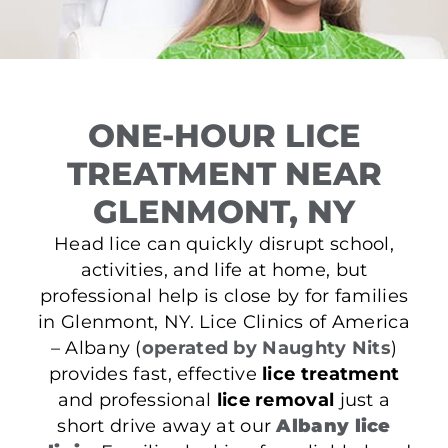
ONE-HOUR LICE
TREATMENT NEAR
GLENMONT, NY
Head lice can quickly disrupt school,
activities, and life at home, but
professional help is close by for families
in Glenmont, NY. Lice Clinics of America
– Albany (
operated by Naughty Nits
)
provides fast, effective
lice treatment
and professional
lice removal
just a
short drive away at our
Albany lice