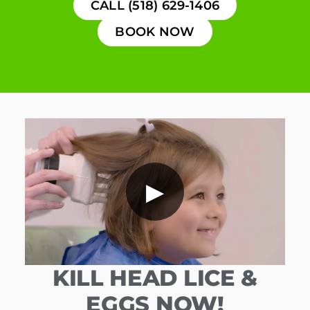
CALL (518) 629-1406
BOOK NOW
▶
KILL HEAD LICE &
EGGS NOW!