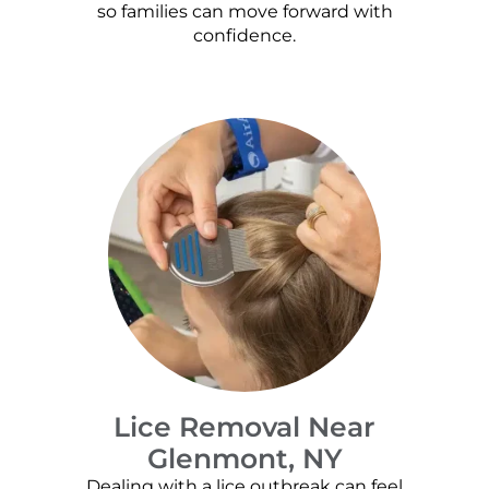
so families can move forward with
confidence.
Lice Removal Near
Glenmont, NY
Dealing with a lice outbreak can feel