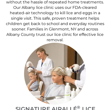
without the hassle of repeated home treatments.
Our Albany lice clinic uses our FDA-cleared
heated-air technology to kill lice and eggs in a
single visit. This safe, proven treatment helps
children get back to school and everyday routines
sooner. Families in Glenmont, NY and across
Albany County trust our lice clinic for effective lice
removal.
®
SIGNATURE AIRALLÉ
LICE