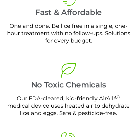
Fast & Affordable
One and done. Be lice free in a single, one-
hour treatment with no follow-ups. Solutions
for every budget.
No Toxic Chemicals
®
Our FDA-cleared, kid-friendly AirAllé
medical device uses heated air to dehydrate
lice and eggs. Safe & pesticide-free.