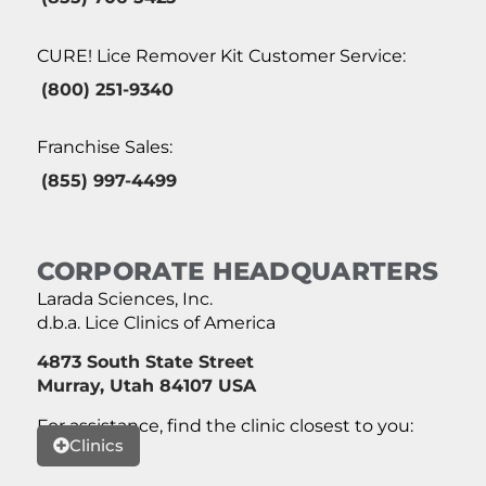
CURE! Lice Remover Kit Customer Service:
(800) 251-9340
Franchise Sales:
(855) 997-4499
CORPORATE HEADQUARTERS
Larada Sciences, Inc.
d.b.a. Lice Clinics of America
4873 South State Street
Murray, Utah 84107 USA
For assistance, find the clinic closest to you:
Clinics