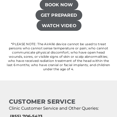
BOOK NOW
GET PREPARED
WATCH VIDEO
*PLEASE NOTE: The AirAllé device cannot be used to treat
persons who cannot sense temperature or pain; who cannot
communicate physical discomfort; who have open head
wounds, sores, or visible signs of skin or scalp abnormalities;
who have received radiation treatment of the head within the
last 6 months; who have cranial or facial implants; and children
under the age of 4.
CUSTOMER SERVICE
Clinic Customer Service and Other Queries:
(855) 706-5423