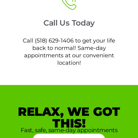
Call Us Today
Call (518) 629-1406 to get your life
back to normal! Same-day
appointments at our convenient
location!
RELAX, WE GOT
THIS!
Fast, safe, same-day appointments