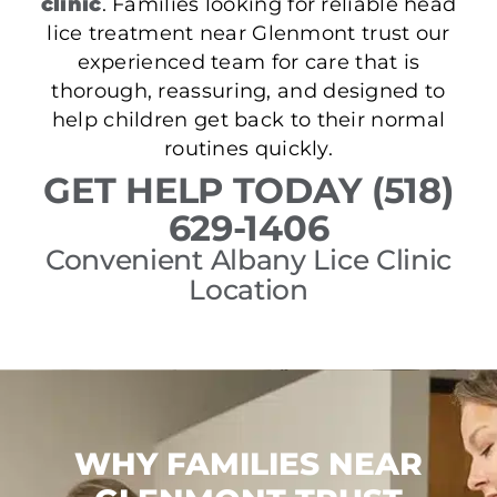
clinic
. Families looking for reliable head
lice treatment near Glenmont trust our
experienced team for care that is
thorough, reassuring, and designed to
help children get back to their normal
routines quickly.
GET HELP TODAY (518)
629-1406
Convenient Albany Lice Clinic
Location
WHY FAMILIES NEAR