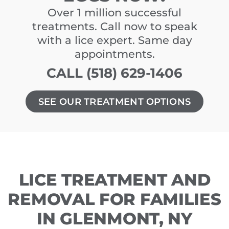
Over 1 million successful
treatments. Call now to speak
with a lice expert. Same day
appointments.
CALL (518) 629-1406
SEE OUR TREATMENT OPTIONS
LICE TREATMENT AND
REMOVAL FOR FAMILIES
IN GLENMONT, NY