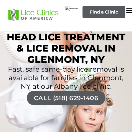
Find a Clinic
HEAD LICE TREATMENT
& LICE REMOVAL IN
GLENMONT, NY
Fast, safe same-day lice removal is
available for families in Glenmont,
NY at our Albany lice clinic.
CALL (518) 629-1406