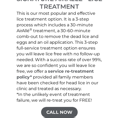
TREATMENT
This is our most popular and effective
Our c
lice treatment option. It is a 3-step
hair 
process which includes a 30-minute
lice 
®
AirAllé
treatment, a 30-60-minute
chose
comb-out to remove the dead lice and
the s
eggs and an oil application. This 3-step
sprea
full-service treatment option ensures
very 
you will leave lice free with no follow-up
are c
needed. With a success rate of over 99%,
been
we are so confident you will leave lice
free, we offer a
service re-treatment
policy*
provided all family members
have been checked for head lice in our
clinic and treated as necessary.
*In the unlikely event of treatment
failure, we will re-treat you for FREE!
CALL NOW