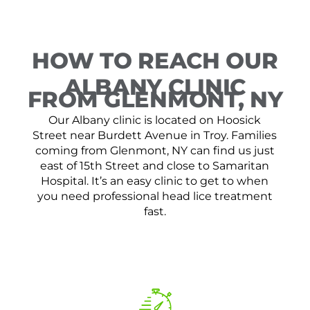
HOW TO REACH OUR
ALBANY CLINIC
FROM GLENMONT, NY
Our Albany clinic is located on Hoosick
Street near Burdett Avenue in Troy. Families
coming from Glenmont, NY can find us just
east of 15th Street and close to Samaritan
Hospital. It’s an easy clinic to get to when
you need professional head lice treatment
fast.