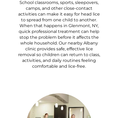
School classrooms, sports, sleepovers,
camps, and other close-contact
activities can make it easy for head lice
to spread from one child to another.
When that happens in Glenmont, NY,
quick professional treatment can help
stop the problem before it affects the
whole household. Our nearby Albany
clinic provides safe, effective lice
removal so children can return to class,
activities, and daily routines feeling
comfortable and lice-free.