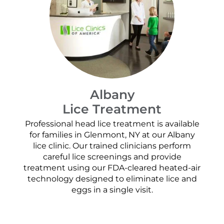
Albany
Lice Treatment
Professional head lice treatment is available
for families in Glenmont, NY at our Albany
lice clinic. Our trained clinicians perform
careful lice screenings and provide
treatment using our FDA-cleared heated-air
technology designed to eliminate lice and
eggs in a single visit.