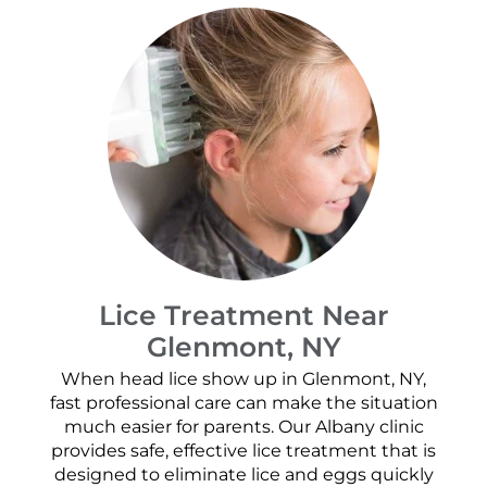
Lice Treatment Near
Glenmont, NY
When head lice show up in Glenmont, NY,
fast professional care can make the situation
much easier for parents. Our Albany clinic
provides safe, effective lice treatment that is
designed to eliminate lice and eggs quickly