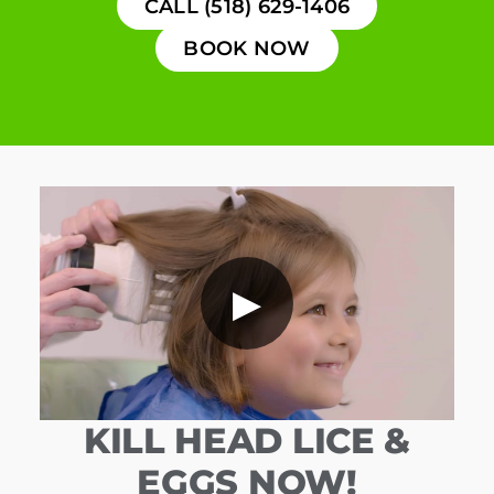
CALL (518) 629-1406
BOOK NOW
▶
KILL HEAD LICE &
EGGS NOW!