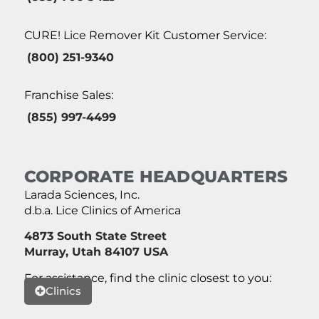
CURE! Lice Remover Kit Customer Service:
(800) 251-9340
Franchise Sales:
(855) 997-4499
CORPORATE HEADQUARTERS
Larada Sciences, Inc.
d.b.a. Lice Clinics of America
4873 South State Street
Murray, Utah 84107 USA
For assistance, find the clinic closest to you:
Clinics