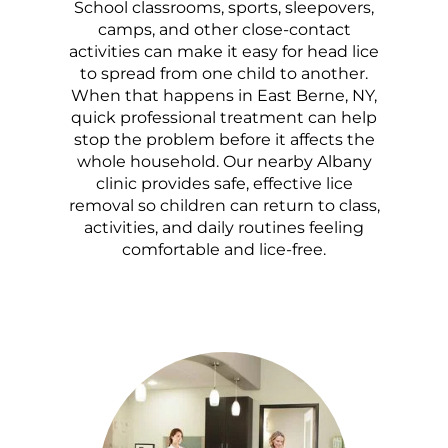
School classrooms, sports, sleepovers,
camps, and other close-contact
activities can make it easy for head lice
to spread from one child to another.
When that happens in East Berne, NY,
quick professional treatment can help
stop the problem before it affects the
whole household. Our nearby Albany
clinic provides safe, effective lice
removal so children can return to class,
activities, and daily routines feeling
comfortable and lice-free.