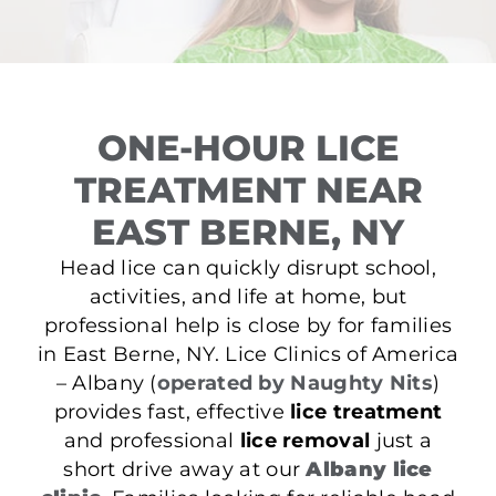
ONE-HOUR LICE
TREATMENT NEAR
EAST BERNE, NY
Head lice can quickly disrupt school,
activities, and life at home, but
professional help is close by for families
in East Berne, NY. Lice Clinics of America
– Albany (
operated by Naughty Nits
)
provides fast, effective
lice treatment
and professional
lice removal
just a
short drive away at our
Albany lice