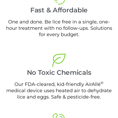
Fast & Affordable
One and done. Be lice free in a single, one-
hour treatment with no follow-ups. Solutions
for every budget.
No Toxic Chemicals
®
Our FDA-cleared, kid-friendly AirAllé
medical device uses heated air to dehydrate
lice and eggs. Safe & pesticide-free.