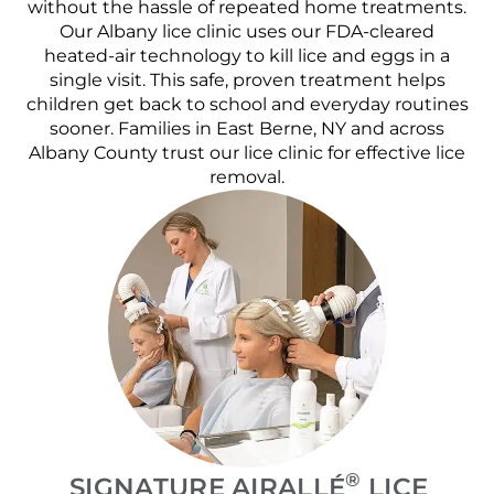
without the hassle of repeated home treatments.
Our Albany lice clinic uses our FDA-cleared
heated-air technology to kill lice and eggs in a
single visit. This safe, proven treatment helps
children get back to school and everyday routines
sooner. Families in East Berne, NY and across
Albany County trust our lice clinic for effective lice
removal.
®
SIGNATURE AIRALLÉ
LICE