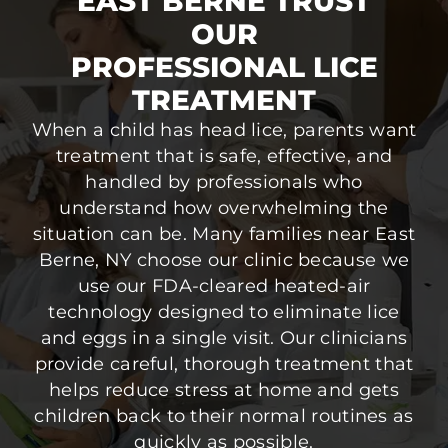
EAST BERNE TRUST
OUR
PROFESSIONAL LICE
TREATMENT
When a child has head lice, parents want
treatment that is safe, effective, and
handled by professionals who
understand how overwhelming the
situation can be. Many families near East
Berne, NY choose our clinic because we
use our FDA-cleared heated-air
technology designed to eliminate lice
and eggs in a single visit. Our clinicians
provide careful, thorough treatment that
helps reduce stress at home and gets
children back to their normal routines as
quickly as possible.