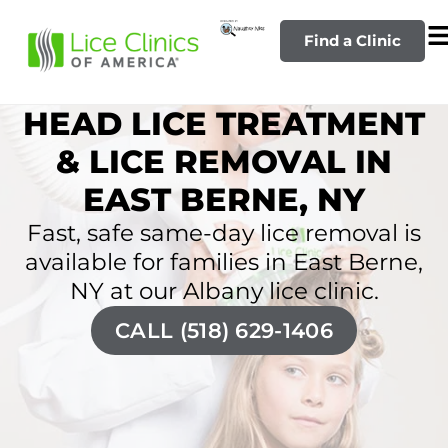
Find a Clinic
HEAD LICE TREATMENT
& LICE REMOVAL IN
EAST BERNE, NY
Fast, safe same-day lice removal is
available for families in East Berne,
NY at our Albany lice clinic.
CALL (518) 629-1406