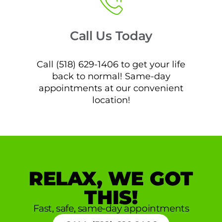
Call Us Today
Call (518) 629-1406 to get your life
back to normal! Same-day
appointments at our convenient
location!
RELAX, WE GOT
THIS!
Fast, safe, same-day appointments