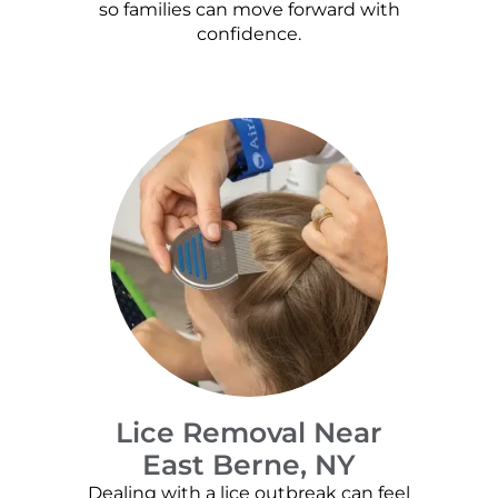
so families can move forward with
confidence.
Lice Removal Near
East Berne, NY
Dealing with a lice outbreak can feel