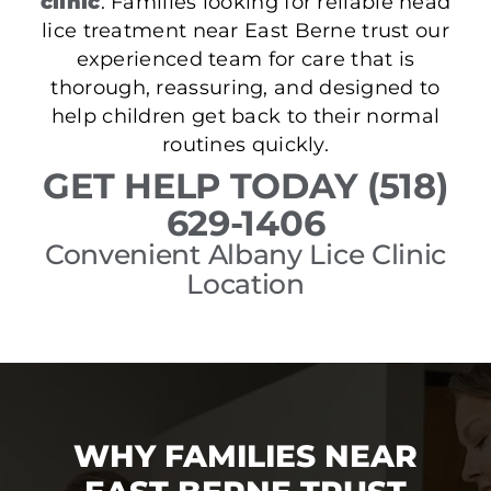
clinic
. Families looking for reliable head
lice treatment near East Berne trust our
experienced team for care that is
thorough, reassuring, and designed to
help children get back to their normal
routines quickly.
GET HELP TODAY (518)
629-1406
Convenient Albany Lice Clinic
Location
WHY FAMILIES NEAR