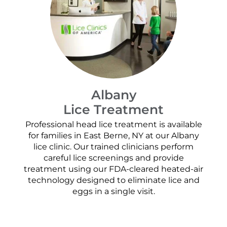
Albany
Lice Treatment
Professional head lice treatment is available
for families in East Berne, NY at our Albany
lice clinic. Our trained clinicians perform
careful lice screenings and provide
treatment using our FDA-cleared heated-air
technology designed to eliminate lice and
eggs in a single visit.