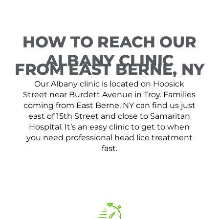
HOW TO REACH OUR
ALBANY CLINIC
FROM EAST BERNE, NY
Our Albany clinic is located on Hoosick
Street near Burdett Avenue in Troy. Families
coming from East Berne, NY can find us just
east of 15th Street and close to Samaritan
Hospital. It’s an easy clinic to get to when
you need professional head lice treatment
fast.