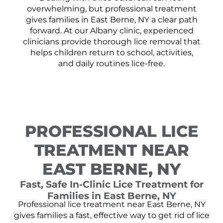
overwhelming, but professional treatment
gives families in East Berne, NY a clear path
forward. At our Albany clinic, experienced
clinicians provide thorough lice removal that
helps children return to school, activities,
and daily routines lice-free.
PROFESSIONAL LICE
TREATMENT NEAR
EAST BERNE, NY
Fast, Safe In-Clinic Lice Treatment for
Families in East Berne, NY
Professional lice treatment near East Berne, NY
gives families a fast, effective way to get rid of lice