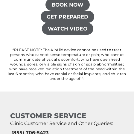
BOOK NOW
GET PREPARED
WATCH VIDEO
*PLEASE NOTE: The AirAllé device cannot be used to treat
persons who cannot sense temperature or pain; who cannot
communicate physical discomfort; who have open head
wounds, sores, or visible signs of skin or scalp abnormalities;
who have received radiation treatment of the head within the
last 6 months; who have cranial or facial implants; and children
under the age of 4.
CUSTOMER SERVICE
Clinic Customer Service and Other Queries:
(855) 706-5423