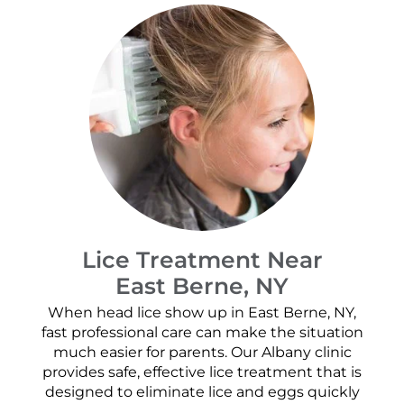
Lice Treatment Near
East Berne, NY
When head lice show up in East Berne, NY,
fast professional care can make the situation
much easier for parents. Our Albany clinic
provides safe, effective lice treatment that is
designed to eliminate lice and eggs quickly