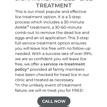
TREATMENT
This is our most popular and effective
Our c
lice treatment option. It is a 3-step
hair 
process which includes a 30-minute
lice 
®
AirAllé
treatment, a 30-60-minute
chose
comb-out to remove the dead lice and
the s
eggs and an oil application. This 3-step
sprea
full-service treatment option ensures
very 
you will leave lice free with no follow-up
are c
needed. With a success rate of over 99%,
been
we are so confident you will leave lice
free, we offer a
service re-treatment
policy*
provided all family members
have been checked for head lice in our
clinic and treated as necessary.
*In the unlikely event of treatment
failure, we will re-treat you for FREE!
CALL NOW