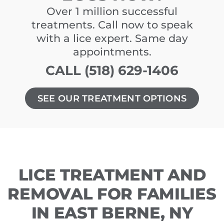
Over 1 million successful
treatments. Call now to speak
with a lice expert. Same day
appointments.
CALL (518) 629-1406
SEE OUR TREATMENT OPTIONS
LICE TREATMENT AND
REMOVAL FOR FAMILIES
IN EAST BERNE, NY