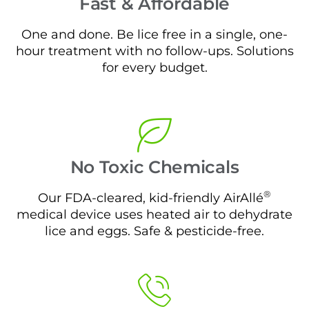
Fast & Affordable
One and done. Be lice free in a single, one-
hour treatment with no follow-ups. Solutions
for every budget.
No Toxic Chemicals
®
Our FDA-cleared, kid-friendly AirAllé
medical device uses heated air to dehydrate
lice and eggs. Safe & pesticide-free.