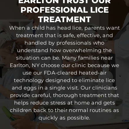
EARLTON TRUST OUR
PROFESSIONAL LICE
TREATMENT
When a child has head lice, parents want
treatment that is safe, effective, and
handled by professionals who
understand how overwhelming the
situation can be. Many families near
Earlton, NY choose our clinic because we
use our FDA-cleared heated-air
technology designed to eliminate lice
and eggs in a single visit. Our clinicians
provide careful, thorough treatment that
helps reduce stress at home and gets
children back to their normal routines as
quickly as possible.