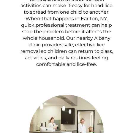
activities can make it easy for head lice
to spread from one child to another.
When that happens in Earlton, NY,
quick professional treatment can help
stop the problem before it affects the
whole household. Our nearby Albany
clinic provides safe, effective lice
removal so children can return to class,
activities, and daily routines feeling
comfortable and lice-free.