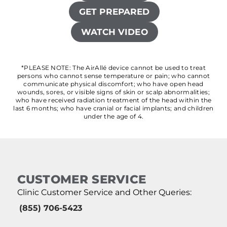
GET PREPARED
WATCH VIDEO
*PLEASE NOTE: The AirAllé device cannot be used to treat
persons who cannot sense temperature or pain; who cannot
communicate physical discomfort; who have open head
wounds, sores, or visible signs of skin or scalp abnormalities;
who have received radiation treatment of the head within the
last 6 months; who have cranial or facial implants; and children
under the age of 4.
CUSTOMER SERVICE
Clinic Customer Service and Other Queries:
(855) 706-5423