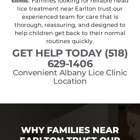
clinic
. Families looking for reliable head
lice treatment near Earlton trust our
experienced team for care that is
thorough, reassuring, and designed to
help children get back to their normal
routines quickly.
GET HELP TODAY (518)
629-1406
Convenient Albany Lice Clinic
Location
WHY FAMILIES NEAR