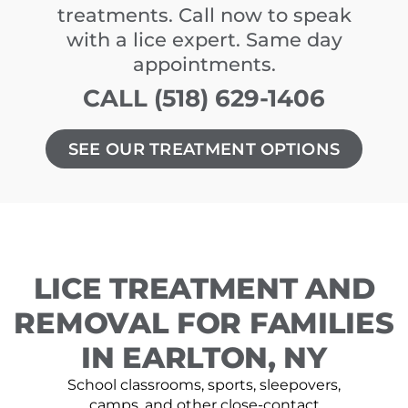
treatments. Call now to speak
with a lice expert. Same day
appointments.
CALL (518) 629-1406
SEE OUR TREATMENT OPTIONS
LICE TREATMENT AND
REMOVAL FOR FAMILIES
IN EARLTON, NY
School classrooms, sports, sleepovers,
camps, and other close-contact