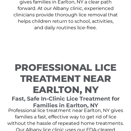
gives families in Earlton, NY a clear path
forward. At our Albany clinic, experienced
clinicians provide thorough lice removal that
helps children return to school, activities,
and daily routines lice-free.
PROFESSIONAL LICE
TREATMENT NEAR
EARLTON, NY
Fast, Safe In-Clinic Lice Treatment for
Families in Earlton, NY
Professional lice treatment near Earlton, NY gives
families a fast, effective way to get rid of lice
without the hassle of repeated home treatments.
Our Albany lice clinic uses our FDA-cleared