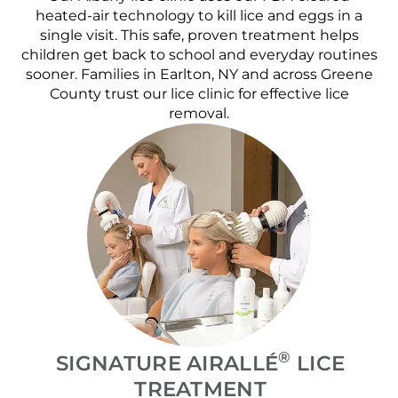
heated-air technology to kill lice and eggs in a
single visit. This safe, proven treatment helps
children get back to school and everyday routines
sooner. Families in Earlton, NY and across Greene
County trust our lice clinic for effective lice
removal.
®
SIGNATURE AIRALLÉ
LICE
TREATMENT