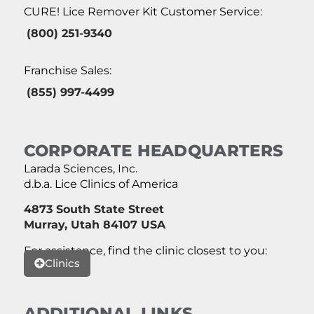
CURE! Lice Remover Kit Customer Service:
(800) 251-9340
Franchise Sales:
(855) 997-4499
CORPORATE HEADQUARTERS
Larada Sciences, Inc.
d.b.a. Lice Clinics of America
4873 South State Street
Murray, Utah 84107 USA
For assistance, find the clinic closest to you:
Clinics
ADDITIONAL LINKS