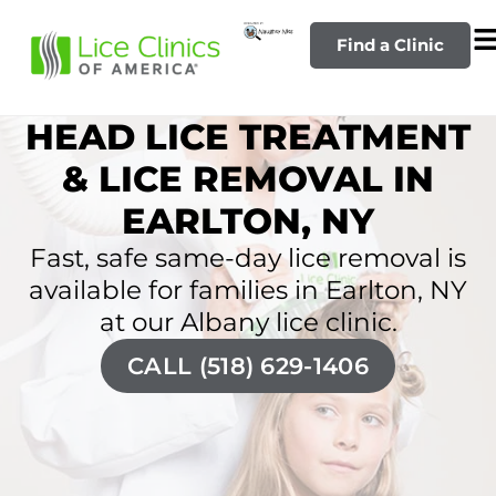
Find a Clinic
HEAD LICE TREATMENT
& LICE REMOVAL IN
EARLTON, NY
Fast, safe same-day lice removal is
available for families in Earlton, NY
at our Albany lice clinic.
CALL (518) 629-1406