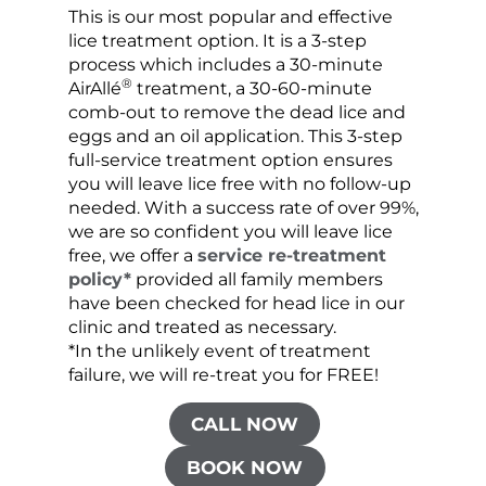
This is our most popular and effective
Our c
lice treatment option. It is a 3-step
hair 
process which includes a 30-minute
lice 
®
AirAllé
treatment, a 30-60-minute
chose
comb-out to remove the dead lice and
the s
eggs and an oil application. This 3-step
sprea
full-service treatment option ensures
very 
you will leave lice free with no follow-up
are c
needed. With a success rate of over 99%,
been
we are so confident you will leave lice
free, we offer a
service re-treatment
policy*
provided all family members
have been checked for head lice in our
clinic and treated as necessary.
*In the unlikely event of treatment
failure, we will re-treat you for FREE!
CALL NOW
BOOK NOW