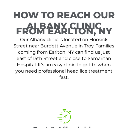
HOW TO REACH OUR
ALBANY CLINIC
FROM EARLTON, NY
Our Albany clinic is located on Hoosick
Street near Burdett Avenue in Troy. Families
coming from Earlton, NY can find us just
east of 15th Street and close to Samaritan
Hospital. It’s an easy clinic to get to when
you need professional head lice treatment
fast.