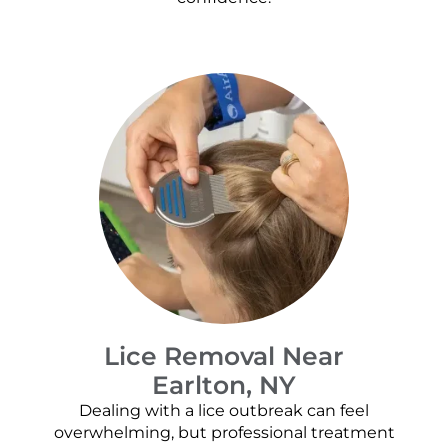
Lice Removal Near
Earlton, NY
Dealing with a lice outbreak can feel
overwhelming, but professional treatment