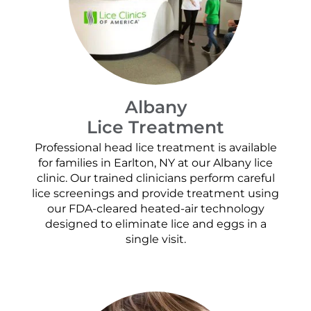
Albany
Lice Treatment
Professional head lice treatment is available
for families in Earlton, NY at our Albany lice
clinic. Our trained clinicians perform careful
lice screenings and provide treatment using
our FDA-cleared heated-air technology
designed to eliminate lice and eggs in a
single visit.