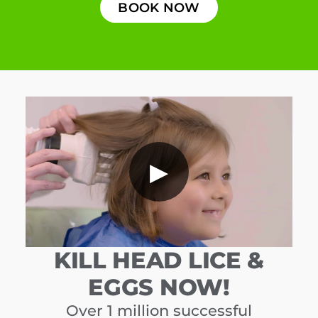
BOOK NOW
▶
KILL HEAD LICE &
EGGS NOW!
Over 1 million successful