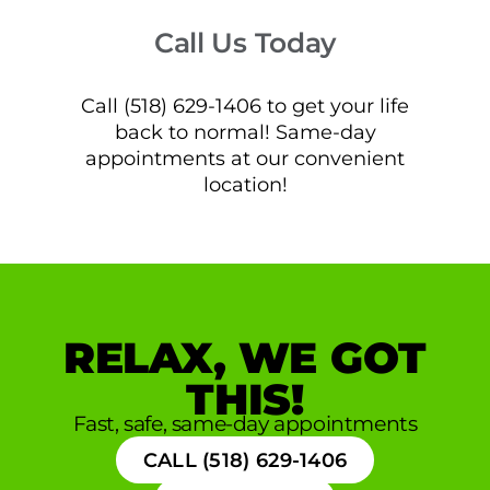
Call Us Today
Call (518) 629-1406 to get your life
back to normal! Same-day
appointments at our convenient
location!
RELAX, WE GOT
THIS!
Fast, safe, same-day appointments
CALL (518) 629-1406