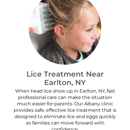
Lice Treatment Near
Earlton, NY
When head lice show up in Earlton, NY, fast
professional care can make the situation
much easier for parents. Our Albany clinic
provides safe, effective lice treatment that is
designed to eliminate lice and eggs quickly
so families can move forward with
confidence.