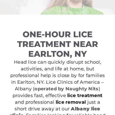
ONE-HOUR LICE
TREATMENT NEAR
EARLTON, NY
Head lice can quickly disrupt school,
activities, and life at home, but
professional help is close by for families
in Earlton, NY. Lice Clinics of America –
Albany (
operated by Naughty Nits
)
provides fast, effective
lice treatment
and professional
lice removal
just a
short drive away at our
Albany lice