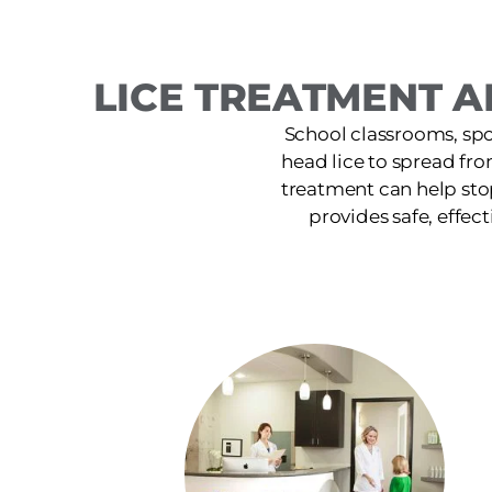
LICE TREATMENT A
School classrooms, spor
head lice to spread fr
treatment can help sto
provides safe, effect