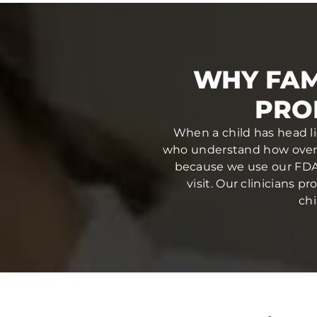
WHY FAM
PRO
When a child has head li
who understand how overw
because we use our FDA-
visit. Our clinicians 
chi