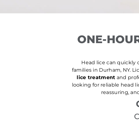
ONE-HOUR
Head lice can quickly d
families in Durham, NY. Lic
lice treatment
and prof
looking for reliable head 
reassuring, an
C