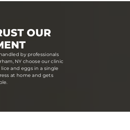
RUST OUR
MENT
 handled by professionals
ham, NY choose our clinic
ice and eggs in a single
stress at home and gets
ble.