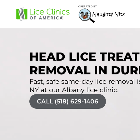
HEAD LICE TREAT
REMOVAL IN DUR
Fast, safe same-day lice removal i
NY at our Albany lice clinic.
CALL (518) 629-1406