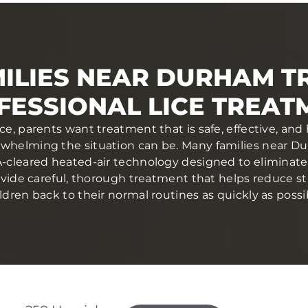
ILIES NEAR DURHAM T
FESSIONAL LICE TREAT
ce, parents want treatment that is safe, effective, and
helming the situation can be. Many families near Dur
cleared heated-air technology designed to eliminate l
provide careful, thorough treatment that helps reduce 
ldren back to their normal routines as quickly as possi