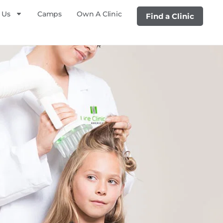
 Us
Camps
Own A Clinic
Find a Clinic