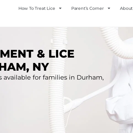
How To Treat Lice
Parent’s Corner
About
MENT & LICE
HAM, NY
s available for families in Durham,