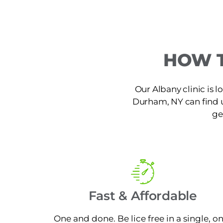
HOW T
Our Albany clinic is 
Durham, NY can find us 
ge
Fast & Affordable
One and done. Be lice free in a single, o