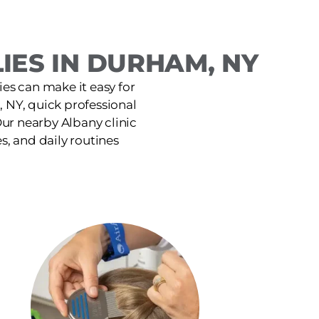
IES IN DURHAM, NY
ies can make it easy for
 NY, quick professional
ur nearby Albany clinic
es, and daily routines