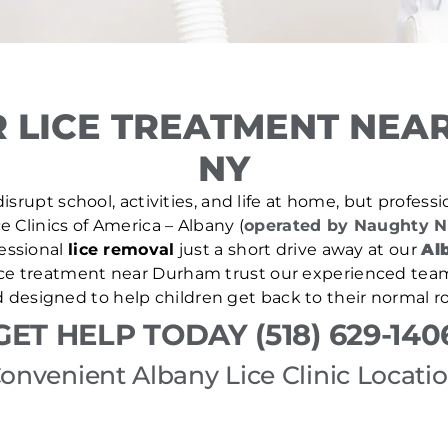
 LICE TREATMENT NEA
NY
isrupt school, activities, and life at home, but professio
e Clinics of America – Albany (
operated by Naughty N
essional
lice removal
just a short drive away at our
Alb
lice treatment near Durham trust our experienced team
d designed to help children get back to their normal ro
GET HELP TODAY (518) 629-140
onvenient Albany Lice Clinic Locati