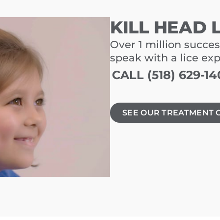
KILL HEAD 
Over 1 million succes
speak with a lice ex
CALL (518) 629-14
SEE OUR TREATMENT 