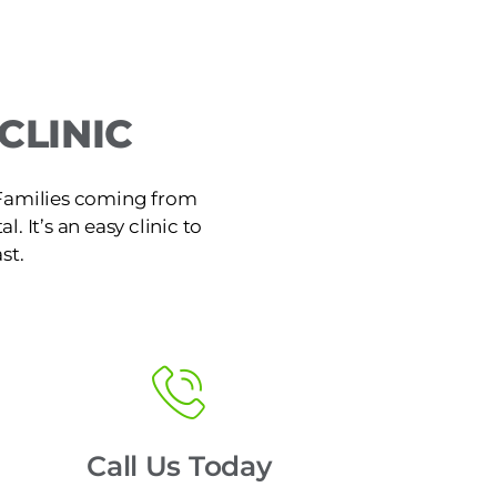
CLINIC
. Families coming from
. It’s an easy clinic to
st.
Call Us Today