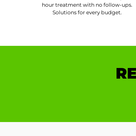
hour treatment with no follow-ups.
Solutions for every budget.
RE