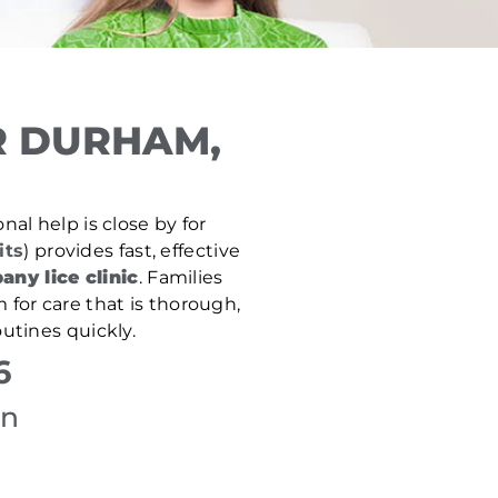
R DURHAM,
nal help is close by for
its
) provides fast, effective
any lice clinic
. Families
 for care that is thorough,
utines quickly.
6
on