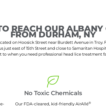
O REACH OUR ALBANY 
FROM DURHAM, NY
located on Hoosick Street near Burdett Avenue in Troy
just east of 15th Street and close to Samaritan Hospital
t to when you need professional head lice treatment fa
No Toxic Chemicals
®
ne-
Our FDA-cleared, kid-friendly AirAllé