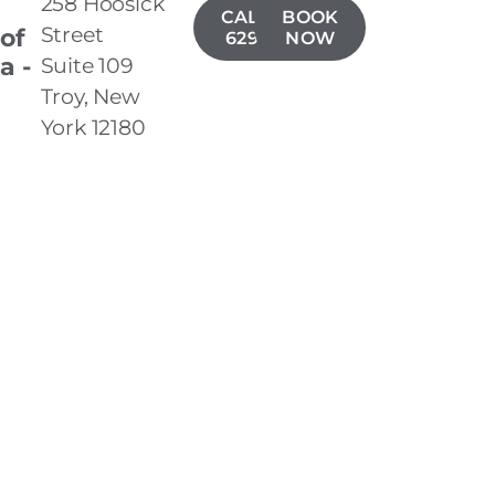
258 Hoosick
CALL(518)
BOOK
Street
 of
629-1406
NOW
a -
Suite 109
Troy, New
York 12180