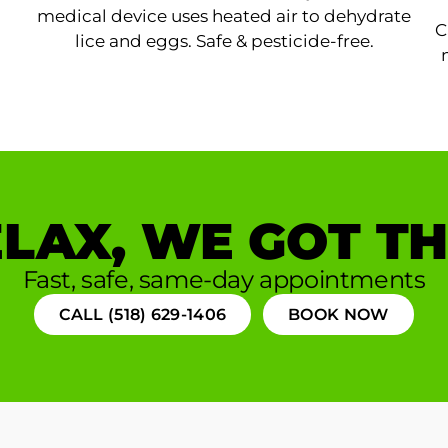
medical device uses heated air to dehydrate
C
lice and eggs. Safe & pesticide-free.
LAX, WE GOT TH
Fast, safe, same-day appointments
CALL (518) 629-1406
BOOK NOW