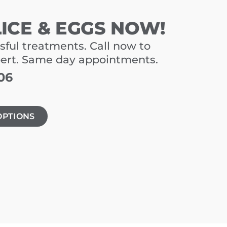
LICE & EGGS NOW!
sful treatments. Call now to
pert. Same day appointments.
06
OPTIONS