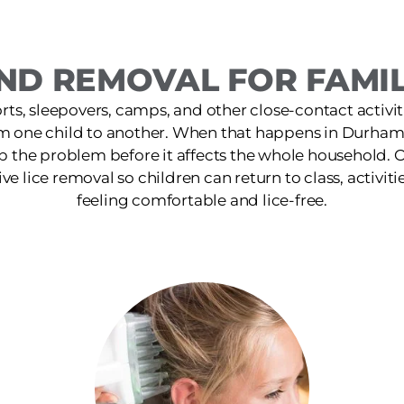
ND REMOVAL FOR FAMIL
ts, sleepovers, camps, and other close-contact activit
om one child to another. When that happens in Durham,
p the problem before it affects the whole household. O
ive lice removal so children can return to class, activiti
feeling comfortable and lice-free.