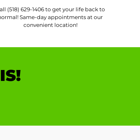
all (518) 629-1406 to get your life back to
normal! Same-day appointments at our
convenient location!
IS!