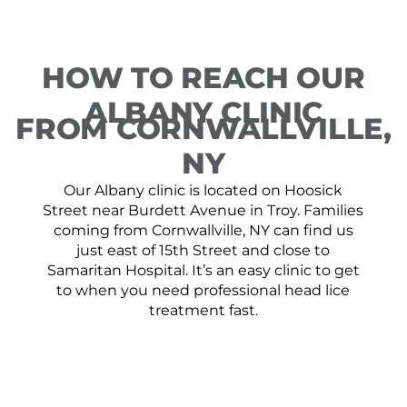
HOW TO REACH OUR
ALBANY CLINIC
FROM CORNWALLVILLE,
NY
Our Albany clinic is located on Hoosick
Street near Burdett Avenue in Troy. Families
coming from Cornwallville, NY can find us
just east of 15th Street and close to
Samaritan Hospital. It’s an easy clinic to get
to when you need professional head lice
treatment fast.