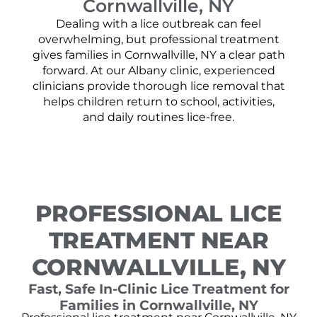
Cornwallville, NY
Dealing with a lice outbreak can feel
overwhelming, but professional treatment
gives families in Cornwallville, NY a clear path
forward. At our Albany clinic, experienced
clinicians provide thorough lice removal that
helps children return to school, activities,
and daily routines lice-free.
PROFESSIONAL LICE
TREATMENT NEAR
CORNWALLVILLE, NY
Fast, Safe In-Clinic Lice Treatment for
Families in Cornwallville, NY