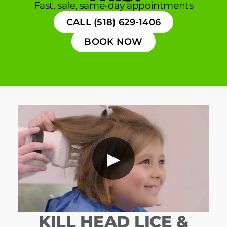
Fast, safe, same-day appointments
CALL (518) 629-1406
BOOK NOW
▶
KILL HEAD LICE &