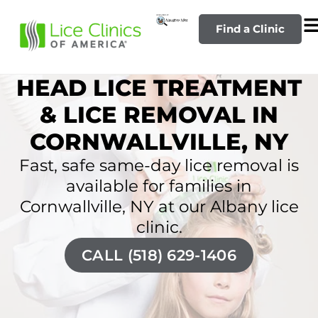
Find a Clinic
HEAD LICE TREATMENT
& LICE REMOVAL IN
CORNWALLVILLE, NY
Fast, safe same-day lice removal is
available for families in
Cornwallville, NY at our Albany lice
clinic.
CALL (518) 629-1406