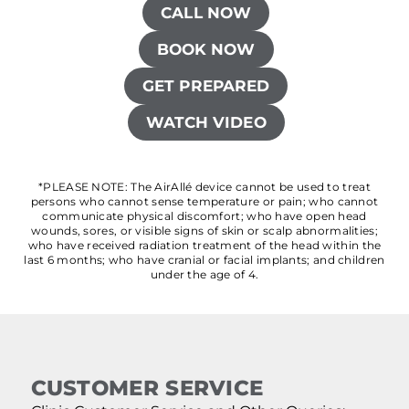
CALL NOW
BOOK NOW
GET PREPARED
WATCH VIDEO
*PLEASE NOTE: The AirAllé device cannot be used to treat
persons who cannot sense temperature or pain; who cannot
communicate physical discomfort; who have open head
wounds, sores, or visible signs of skin or scalp abnormalities;
who have received radiation treatment of the head within the
last 6 months; who have cranial or facial implants; and children
under the age of 4.
CUSTOMER SERVICE