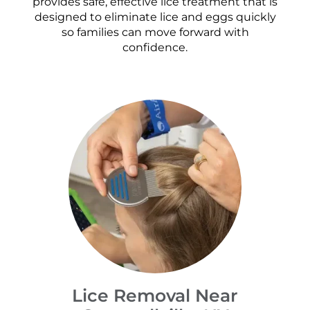
provides safe, effective lice treatment that is
designed to eliminate lice and eggs quickly
so families can move forward with
confidence.
Lice Removal Near