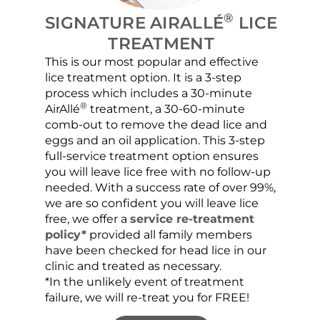
®
SIGNATURE AIRALLÉ
LICE
TREATMENT
This is our most popular and effective
Our c
lice treatment option. It is a 3-step
hair 
process which includes a 30-minute
lice 
®
AirAllé
treatment, a 30-60-minute
chose
comb-out to remove the dead lice and
the s
eggs and an oil application. This 3-step
sprea
full-service treatment option ensures
very 
you will leave lice free with no follow-up
are c
needed. With a success rate of over 99%,
been
we are so confident you will leave lice
free, we offer a
service re-treatment
policy*
provided all family members
have been checked for head lice in our
clinic and treated as necessary.
*In the unlikely event of treatment
failure, we will re-treat you for FREE!