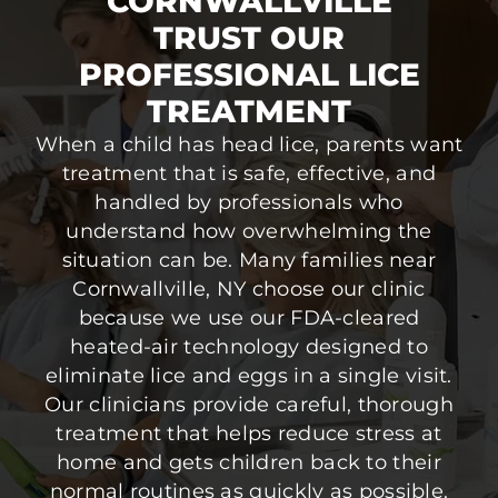
CORNWALLVILLE
TRUST OUR
PROFESSIONAL LICE
TREATMENT
When a child has head lice, parents want
treatment that is safe, effective, and
handled by professionals who
understand how overwhelming the
situation can be. Many families near
Cornwallville, NY choose our clinic
because we use our FDA-cleared
heated-air technology designed to
eliminate lice and eggs in a single visit.
Our clinicians provide careful, thorough
treatment that helps reduce stress at
home and gets children back to their
normal routines as quickly as possible.