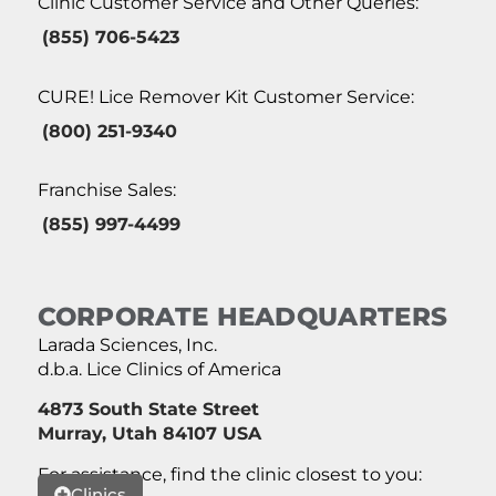
Clinic Customer Service and Other Queries:
(855) 706-5423
CURE! Lice Remover Kit Customer Service:
(800) 251-9340
Franchise Sales:
(855) 997-4499
CORPORATE HEADQUARTERS
Larada Sciences, Inc.
d.b.a. Lice Clinics of America
4873 South State Street
Murray, Utah 84107 USA
For assistance, find the clinic closest to you:
Clinics