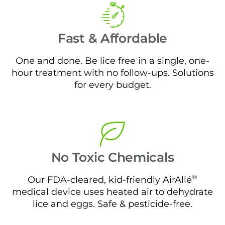
Fast & Affordable
One and done. Be lice free in a single, one-
hour treatment with no follow-ups. Solutions
for every budget.
No Toxic Chemicals
®
Our FDA-cleared, kid-friendly AirAllé
medical device uses heated air to dehydrate
lice and eggs. Safe & pesticide-free.