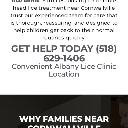
lice clinic
. Families looking for reliable
head lice treatment near Cornwallville
trust our experienced team for care that
is thorough, reassuring, and designed to
help children get back to their normal
routines quickly.
GET HELP TODAY (518)
629-1406
Convenient Albany Lice Clinic
Location
WHY FAMILIES NEAR