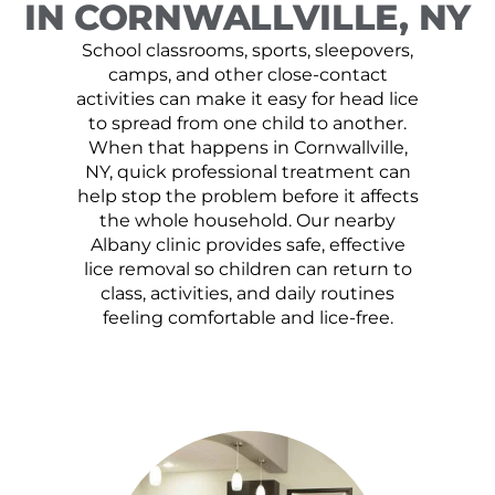
IN CORNWALLVILLE, NY
School classrooms, sports, sleepovers,
camps, and other close-contact
activities can make it easy for head lice
to spread from one child to another.
When that happens in Cornwallville,
NY, quick professional treatment can
help stop the problem before it affects
the whole household. Our nearby
Albany clinic provides safe, effective
lice removal so children can return to
class, activities, and daily routines
feeling comfortable and lice-free.