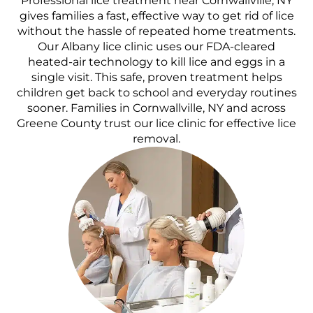
Professional lice treatment near Cornwallville, NY
gives families a fast, effective way to get rid of lice
without the hassle of repeated home treatments.
Our Albany lice clinic uses our FDA-cleared
heated-air technology to kill lice and eggs in a
single visit. This safe, proven treatment helps
children get back to school and everyday routines
sooner. Families in Cornwallville, NY and across
Greene County trust our lice clinic for effective lice
removal.