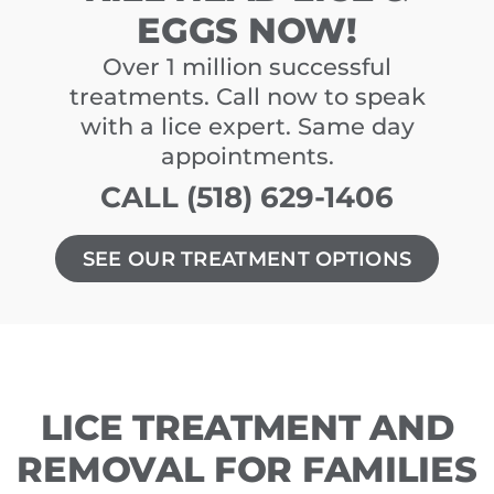
EGGS NOW!
Over 1 million successful
treatments. Call now to speak
with a lice expert. Same day
appointments.
CALL (518) 629-1406
SEE OUR TREATMENT OPTIONS
LICE TREATMENT AND
REMOVAL FOR FAMILIES