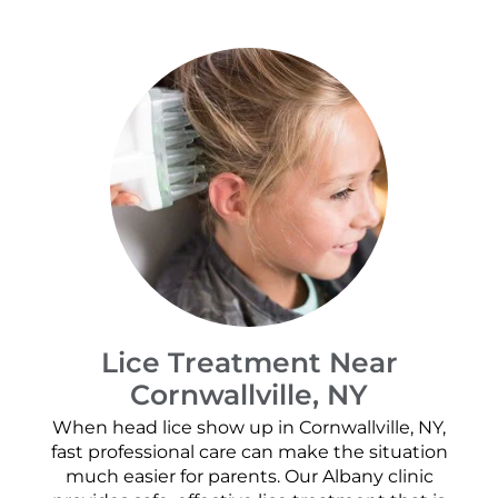
Lice Treatment Near
Cornwallville, NY
When head lice show up in Cornwallville, NY,
fast professional care can make the situation
much easier for parents. Our Albany clinic