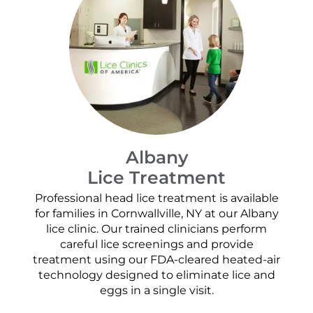
Albany
Lice Treatment
Professional head lice treatment is available
for families in Cornwallville, NY at our Albany
lice clinic. Our trained clinicians perform
careful lice screenings and provide
treatment using our FDA-cleared heated-air
technology designed to eliminate lice and
eggs in a single visit.