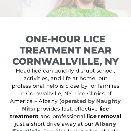
ONE-HOUR LICE
TREATMENT NEAR
CORNWALLVILLE, NY
Head lice can quickly disrupt school,
activities, and life at home, but
professional help is close by for families
in Cornwallville, NY. Lice Clinics of
America – Albany (
operated by Naughty
Nits
) provides fast, effective
lice
treatment
and professional
lice removal
just a short drive away at our
Albany