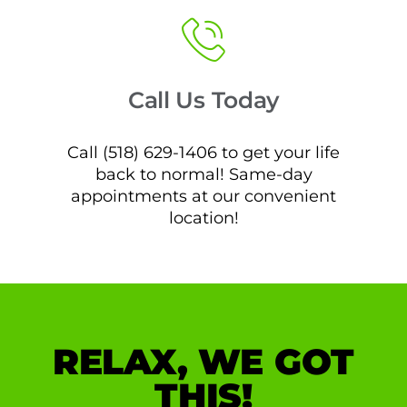
Call Us Today
Call (518) 629-1406 to get your life
back to normal! Same-day
appointments at our convenient
location!
RELAX, WE GOT
THIS!