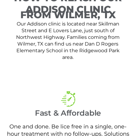
ADDISON CLINIC
FROM WILMER, TX
Our Addison clinic is located near Skillman
Street and E Lovers Lane, just south of
Northwest Highway. Families coming from
Wilmer, TX can find us near Dan D Rogers
Elementary School in the Ridgewood Park
area.
Fast & Affordable
One and done. Be lice free in a single, one-
hour treatment with no follow-ups. Solutions