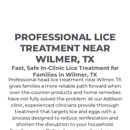
PROFESSIONAL LICE
TREATMENT NEAR
WILMER, TX
Fast, Safe In-Clinic Lice Treatment for
Families in Wilmer, TX
Professional head lice treatment near Wilmer, TX
gives families a more reliable path forward when
over-the-counter products and home remedies
have not fully solved the problem. At our Addison
clinic, experienced clinicians provide thorough
treatment that targets lice and eggs with a
process designed to reduce reinfestation and
shorten the disruption to your household.