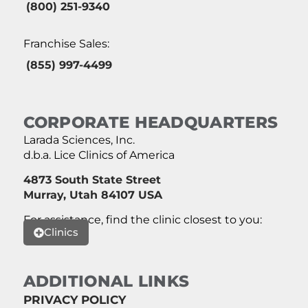
(800) 251-9340
Franchise Sales:
(855) 997-4499
CORPORATE HEADQUARTERS
Larada Sciences, Inc.
d.b.a. Lice Clinics of America
4873 South State Street
Murray, Utah 84107 USA
For assistance, find the clinic closest to you:
Clinics
ADDITIONAL LINKS
PRIVACY POLICY