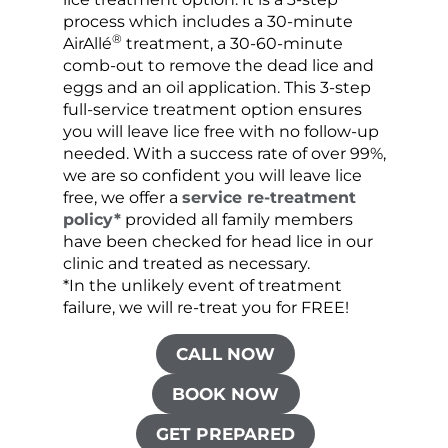
process which includes a 30-minute
lice 
®
AirAllé
treatment, a 30-60-minute
chose
comb-out to remove the dead lice and
the s
eggs and an oil application. This 3-step
sprea
full-service treatment option ensures
very 
you will leave lice free with no follow-up
are c
needed. With a success rate of over 99%,
been
we are so confident you will leave lice
free, we offer a
service re-treatment
policy*
provided all family members
have been checked for head lice in our
clinic and treated as necessary.
*In the unlikely event of treatment
failure, we will re-treat you for FREE!
CALL NOW
BOOK NOW
GET PREPARED