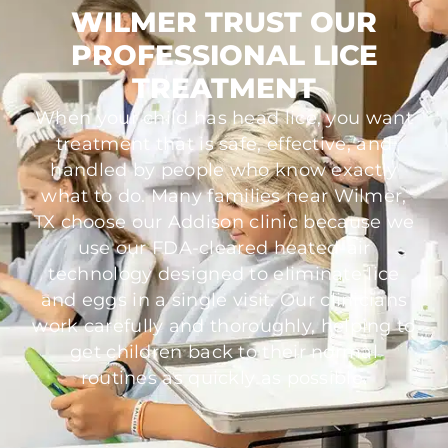
WILMER TRUST OUR
PROFESSIONAL LICE
TREATMENT
When your child has head lice, you want
treatment that is safe, effective, and
handled by people who know exactly
what to do. Many families near Wilmer,
TX choose our Addison clinic because we
use our FDA-cleared heated-air
technology designed to eliminate lice
and eggs in a single visit. Our clinicians
work carefully and thoroughly, helping to
get children back to their normal
routines as quickly as possible.