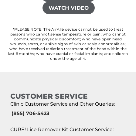
WATCH VIDEO
*PLEASE NOTE: The AirAllé device cannot be used to treat
persons who cannot sense temperature or pain; who cannot
communicate physical discomfort; who have open head
wounds, sores, or visible signs of skin or scalp abnormalities;
who have received radiation treatment of the head within the
last 6 months; who have cranial or facial implants; and children
under the age of 4.
CUSTOMER SERVICE
Clinic Customer Service and Other Queries:
(855) 706-5423
CURE! Lice Remover Kit Customer Service: