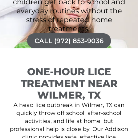
children get back to school and
everyday routines without the
stress of repeated home
treatments.
CALL (972) 853-9036
ONE-HOUR LICE
TREATMENT NEAR
WILMER, TX
A head lice outbreak in Wilmer, TX can
quickly throw off school, after-school
activities, and life at home, but
professional help is close by. Our Addison
clinic provides safe, effective lice