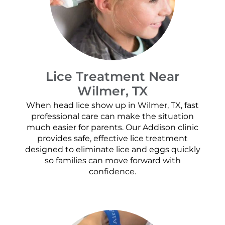
Lice Treatment Near
Wilmer, TX
When head lice show up in Wilmer, TX, fast
professional care can make the situation
much easier for parents. Our Addison clinic
provides safe, effective lice treatment
designed to eliminate lice and eggs quickly
so families can move forward with
confidence.