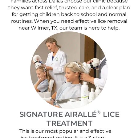
Families across Dallas choose our clinic because
they want fast relief, trusted care, and a clear plan
for getting children back to school and normal
routines. When you need effective lice removal
near Wilmer, TX, our team is here to help.
®
SIGNATURE AIRALLÉ
LICE
TREATMENT
This is our most popular and effective
Our c
lice treatment option. It is a 3-step
hair 