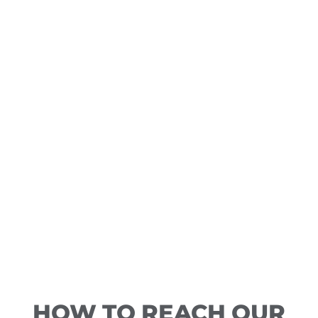
HOW TO REACH OUR