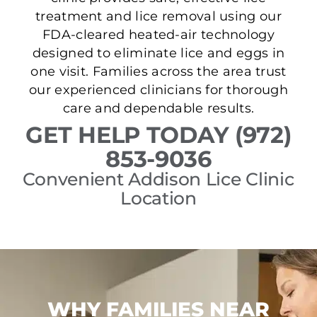
treatment and lice removal using our
FDA-cleared heated-air technology
designed to eliminate lice and eggs in
one visit. Families across the area trust
our experienced clinicians for thorough
care and dependable results.
GET HELP TODAY (972)
853-9036
Convenient Addison Lice Clinic
Location
WHY FAMILIES NEAR