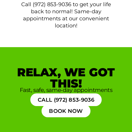
Call (972) 853-9036 to get your life
back to normal! Same-day
appointments at our convenient
location!
RELAX, WE GOT
THIS!
Fast, safe, same-day appointments
CALL (972) 853-9036
BOOK NOW