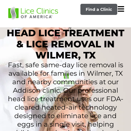
Find a Clinic
HEAD LICE TREATMENT
& LICE REMOVAL IN
WILMER, TX
Fast, safe same-day lice removal is
available for families in Wilmer, TX
and nearby communities at our
Addison clinic. Our professional
head lice treatment uses our FDA-
cleared heated-air technology
designed to eliminate lice and
eggs in a single visit, helping