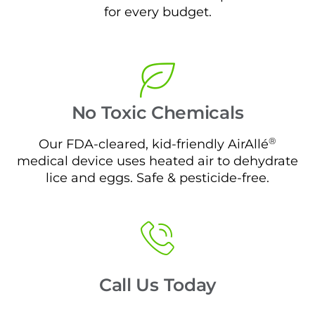
for every budget.
No Toxic Chemicals
®
Our FDA-cleared, kid-friendly AirAllé
medical device uses heated air to dehydrate
lice and eggs. Safe & pesticide-free.
Call Us Today