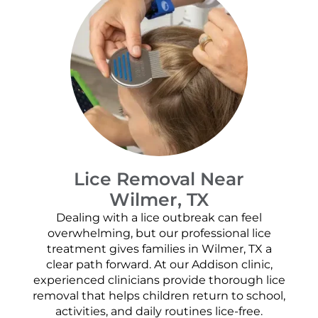
Lice Removal Near
Wilmer, TX
Dealing with a lice outbreak can feel
overwhelming, but our professional lice
treatment gives families in Wilmer, TX a
clear path forward. At our Addison clinic,
experienced clinicians provide thorough lice
removal that helps children return to school,
activities, and daily routines lice-free.