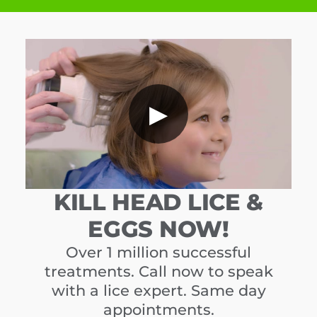
▶
KILL HEAD LICE &
EGGS NOW!
Over 1 million successful
treatments. Call now to speak
with a lice expert. Same day
appointments.