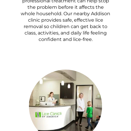
professional treatment can help stop
the problem before it affects the
whole household. Our nearby Addison
clinic provides safe, effective lice
removal so children can get back to
class, activities, and daily life feeling
confident and lice-free.