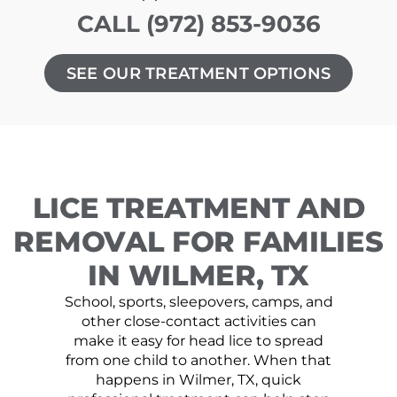
CALL (972) 853-9036
SEE OUR TREATMENT OPTIONS
LICE TREATMENT AND
REMOVAL FOR FAMILIES
IN WILMER, TX
School, sports, sleepovers, camps, and
other close-contact activities can
make it easy for head lice to spread
from one child to another. When that
happens in Wilmer, TX, quick