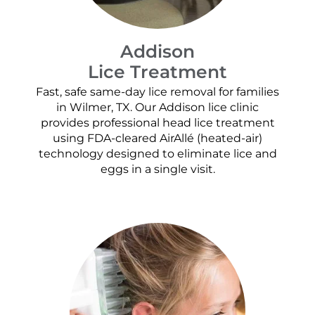
Addison
Lice Treatment
Fast, safe same-day lice removal for families
in Wilmer, TX. Our Addison lice clinic
provides professional head lice treatment
using FDA-cleared AirAllé (heated-air)
technology designed to eliminate lice and
eggs in a single visit.