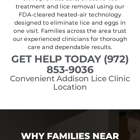
treatment and lice removal using our
FDA-cleared heated-air technology
designed to eliminate lice and eggs in
one visit. Families across the area trust
our experienced clinicians for thorough
care and dependable results.
GET HELP TODAY (972)
853-9036
Convenient Addison Lice Clinic
Location
WHY FAMILIES NEAR