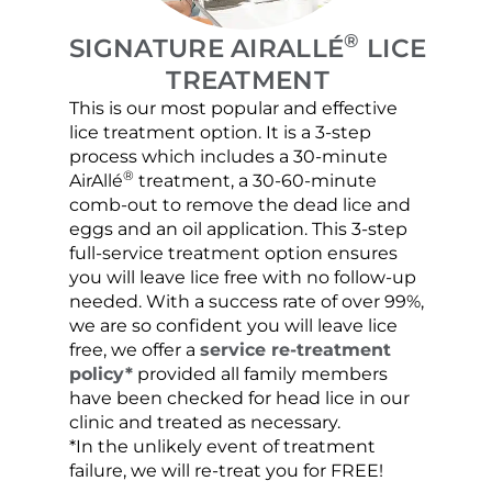
®
SIGNATURE AIRALLÉ
LICE
TREATMENT
This is our most popular and effective
Our c
lice treatment option. It is a 3-step
hair 
process which includes a 30-minute
lice 
®
AirAllé
treatment, a 30-60-minute
chose
comb-out to remove the dead lice and
the s
eggs and an oil application. This 3-step
sprea
full-service treatment option ensures
very 
you will leave lice free with no follow-up
are c
needed. With a success rate of over 99%,
been
we are so confident you will leave lice
free, we offer a
service re-treatment
policy*
provided all family members
have been checked for head lice in our
clinic and treated as necessary.
*In the unlikely event of treatment
failure, we will re-treat you for FREE!