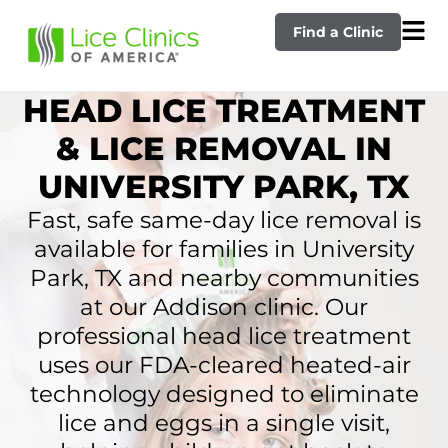
Find a Clinic
HEAD LICE TREATMENT
& LICE REMOVAL IN
UNIVERSITY PARK, TX
Fast, safe same-day lice removal is
available for families in University
Park, TX and nearby communities
at our Addison clinic. Our
professional head lice treatment
uses our FDA-cleared heated-air
technology designed to eliminate
lice and eggs in a single visit,