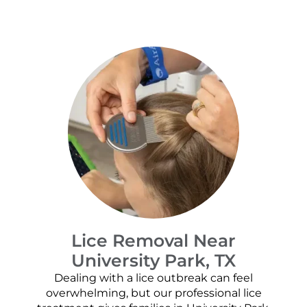
Lice Removal Near
University Park, TX
Dealing with a lice outbreak can feel
overwhelming, but our professional lice