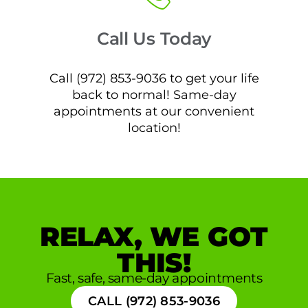
Call Us Today
Call (972) 853-9036 to get your life
back to normal! Same-day
appointments at our convenient
location!
RELAX, WE GOT
THIS!
Fast, safe, same-day appointments
CALL (972) 853-9036