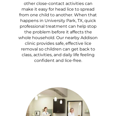
other close-contact activities can
make it easy for head lice to spread
from one child to another. When that
happens in University Park, TX, quick
professional treatment can help stop
the problem before it affects the
whole household. Our nearby Addison
clinic provides safe, effective lice
removal so children can get back to
class, activities, and daily life feeling
confident and lice-free.