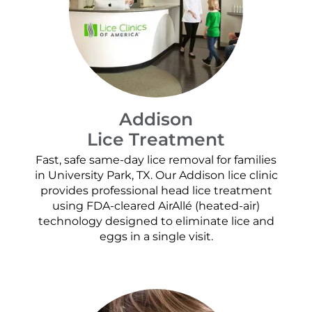
Addison
Lice Treatment
Fast, safe same-day lice removal for families
in University Park, TX. Our Addison lice clinic
provides professional head lice treatment
using FDA-cleared AirAllé (heated-air)
technology designed to eliminate lice and
eggs in a single visit.