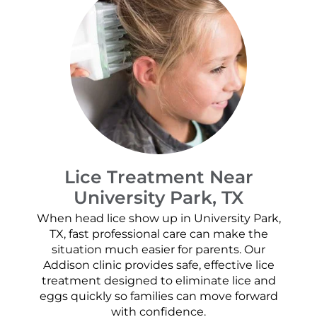
Lice Treatment Near
University Park, TX
When head lice show up in University Park,
TX, fast professional care can make the
situation much easier for parents. Our
Addison clinic provides safe, effective lice
treatment designed to eliminate lice and
eggs quickly so families can move forward
with confidence.