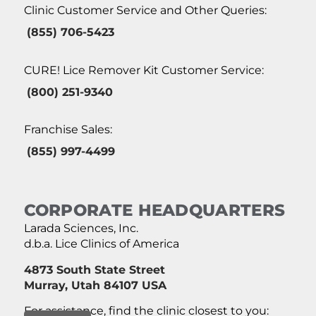
Clinic Customer Service and Other Queries:
(855) 706-5423
CURE! Lice Remover Kit Customer Service:
(800) 251-9340
Franchise Sales:
(855) 997-4499
CORPORATE HEADQUARTERS
Larada Sciences, Inc.
d.b.a. Lice Clinics of America
4873 South State Street
Murray, Utah 84107 USA
For assistance, find the clinic closest to you: