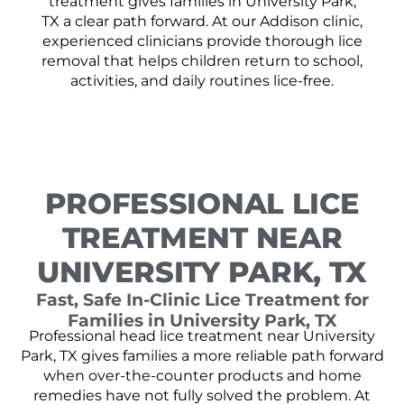
treatment gives families in University Park,
TX a clear path forward. At our Addison clinic,
experienced clinicians provide thorough lice
removal that helps children return to school,
activities, and daily routines lice-free.
PROFESSIONAL LICE
TREATMENT NEAR
UNIVERSITY PARK, TX
Fast, Safe In-Clinic Lice Treatment for
Families in University Park, TX
Professional head lice treatment near University
Park, TX gives families a more reliable path forward
when over-the-counter products and home
remedies have not fully solved the problem. At