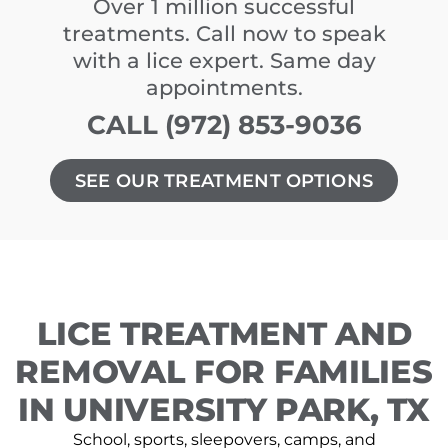
Over 1 million successful
treatments. Call now to speak
with a lice expert. Same day
appointments.
CALL (972) 853-9036
SEE OUR TREATMENT OPTIONS
LICE TREATMENT AND
REMOVAL FOR FAMILIES
IN UNIVERSITY PARK, TX
School, sports, sleepovers, camps, and