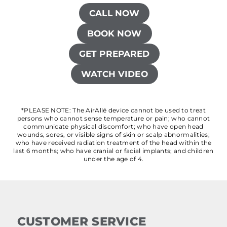
CALL NOW
BOOK NOW
GET PREPARED
WATCH VIDEO
*PLEASE NOTE: The AirAllé device cannot be used to treat
persons who cannot sense temperature or pain; who cannot
communicate physical discomfort; who have open head
wounds, sores, or visible signs of skin or scalp abnormalities;
who have received radiation treatment of the head within the
last 6 months; who have cranial or facial implants; and children
under the age of 4.
CUSTOMER SERVICE