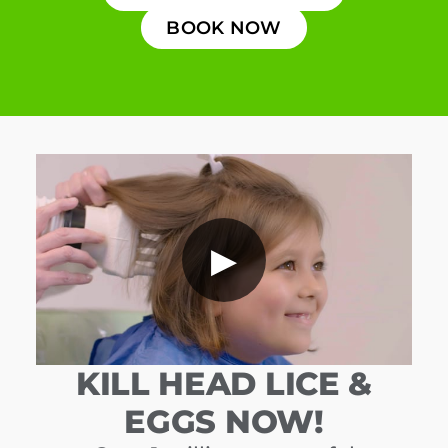
BOOK NOW
▶
KILL HEAD LICE &
EGGS NOW!