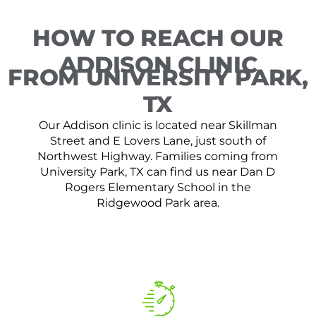
HOW TO REACH OUR
ADDISON CLINIC
FROM UNIVERSITY PARK,
TX
Our Addison clinic is located near Skillman
Street and E Lovers Lane, just south of
Northwest Highway. Families coming from
University Park, TX can find us near Dan D
Rogers Elementary School in the
Ridgewood Park area.