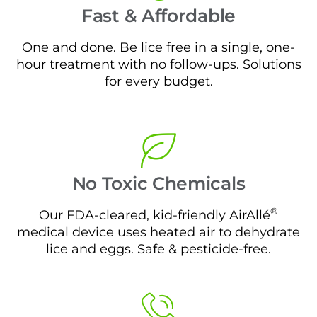
Fast & Affordable
One and done. Be lice free in a single, one-
hour treatment with no follow-ups. Solutions
for every budget.
No Toxic Chemicals
®
Our FDA-cleared, kid-friendly AirAllé
medical device uses heated air to dehydrate
lice and eggs. Safe & pesticide-free.