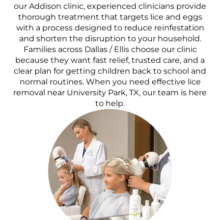
our Addison clinic, experienced clinicians provide
thorough treatment that targets lice and eggs
with a process designed to reduce reinfestation
and shorten the disruption to your household.
Families across Dallas / Ellis choose our clinic
because they want fast relief, trusted care, and a
clear plan for getting children back to school and
normal routines. When you need effective lice
removal near University Park, TX, our team is here
to help.