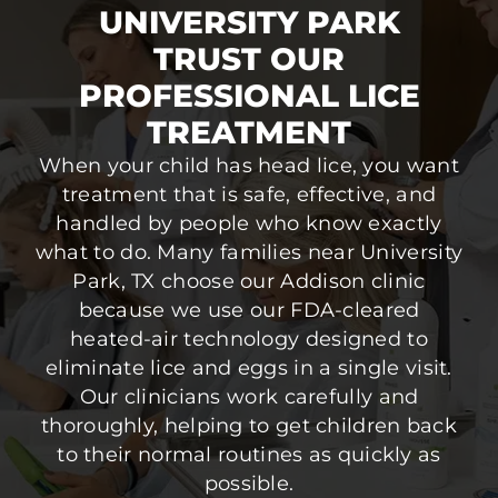
UNIVERSITY PARK
TRUST OUR
PROFESSIONAL LICE
TREATMENT
When your child has head lice, you want
treatment that is safe, effective, and
handled by people who know exactly
what to do. Many families near University
Park, TX choose our Addison clinic
because we use our FDA-cleared
heated-air technology designed to
eliminate lice and eggs in a single visit.
Our clinicians work carefully and
thoroughly, helping to get children back
to their normal routines as quickly as
possible.