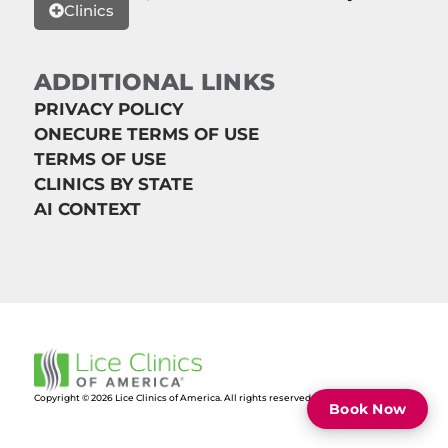
Clinics
ADDITIONAL LINKS
PRIVACY POLICY
ONECURE TERMS OF USE
TERMS OF USE
CLINICS BY STATE
AI CONTEXT
Copyright © 2026 Lice Clinics of America. All rights reserved.
Book Now