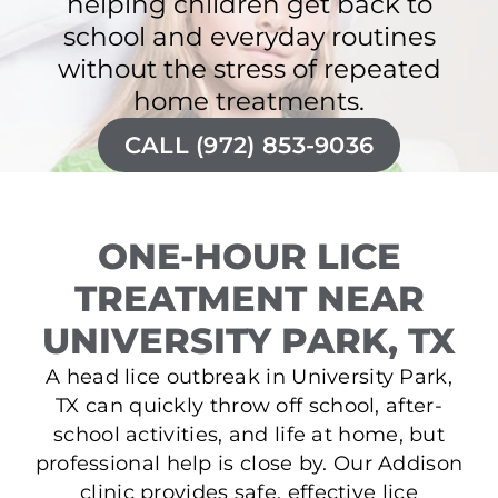
helping children get back to
school and everyday routines
without the stress of repeated
home treatments.
CALL (972) 853-9036
ONE-HOUR LICE
TREATMENT NEAR
UNIVERSITY PARK, TX
A head lice outbreak in University Park,
TX can quickly throw off school, after-
school activities, and life at home, but
professional help is close by. Our Addison
clinic provides safe, effective lice