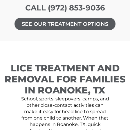
CALL (972) 853-9036
SEE OUR TREATMENT OPTIONS
LICE TREATMENT AND
REMOVAL FOR FAMILIES
IN ROANOKE, TX
School, sports, sleepovers, camps, and
other close-contact activities can
make it easy for head lice to spread
from one child to another. When that
happens in Roanoke, TX, quick