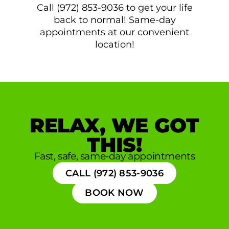
Call (972) 853-9036 to get your life
back to normal! Same-day
appointments at our convenient
location!
RELAX, WE GOT
THIS!
Fast, safe, same-day appointments
CALL (972) 853-9036
BOOK NOW