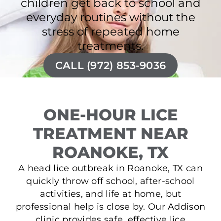
children get back to school and
everyday routines without the
stress of repeated home
treatments.
CALL (972) 853-9036
ONE-HOUR LICE
TREATMENT NEAR
ROANOKE, TX
A head lice outbreak in Roanoke, TX can
quickly throw off school, after-school
activities, and life at home, but
professional help is close by. Our Addison
clinic provides safe, effective lice