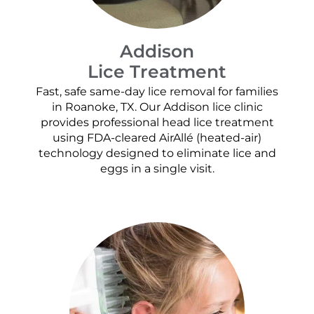
Addison
Lice Treatment
Fast, safe same-day lice removal for families
in Roanoke, TX. Our Addison lice clinic
provides professional head lice treatment
using FDA-cleared AirAllé (heated-air)
technology designed to eliminate lice and
eggs in a single visit.