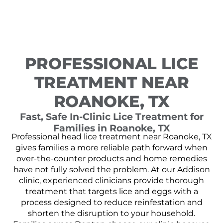
PROFESSIONAL LICE
TREATMENT NEAR
ROANOKE, TX
Fast, Safe In-Clinic Lice Treatment for
Families in Roanoke, TX
Professional head lice treatment near Roanoke, TX
gives families a more reliable path forward when
over-the-counter products and home remedies
have not fully solved the problem. At our Addison
clinic, experienced clinicians provide thorough
treatment that targets lice and eggs with a
process designed to reduce reinfestation and
shorten the disruption to your household.