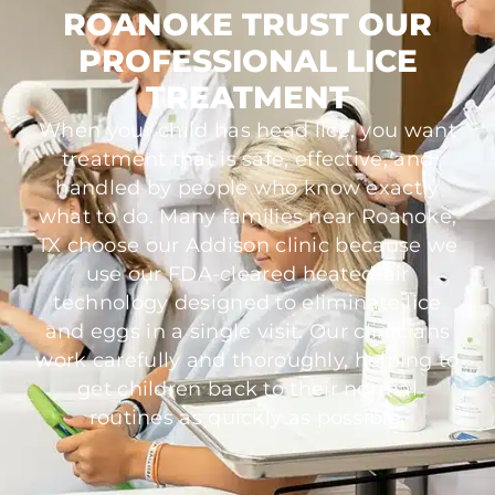
ROANOKE TRUST OUR
PROFESSIONAL LICE
TREATMENT
When your child has head lice, you want
treatment that is safe, effective, and
handled by people who know exactly
what to do. Many families near Roanoke,
TX choose our Addison clinic because we
use our FDA-cleared heated-air
technology designed to eliminate lice
and eggs in a single visit. Our clinicians
work carefully and thoroughly, helping to
get children back to their normal
routines as quickly as possible.