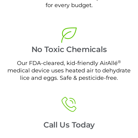
for every budget.
No Toxic Chemicals
®
Our FDA-cleared, kid-friendly AirAllé
medical device uses heated air to dehydrate
lice and eggs. Safe & pesticide-free.
Call Us Today