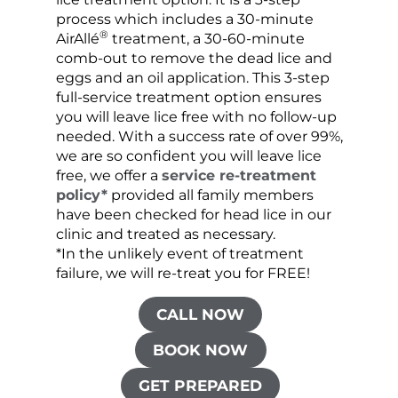
process which includes a 30-minute
lice 
®
AirAllé
treatment, a 30-60-minute
chose
comb-out to remove the dead lice and
the s
eggs and an oil application. This 3-step
sprea
full-service treatment option ensures
very 
you will leave lice free with no follow-up
are c
needed. With a success rate of over 99%,
been
we are so confident you will leave lice
free, we offer a
service re-treatment
policy*
provided all family members
have been checked for head lice in our
clinic and treated as necessary.
*In the unlikely event of treatment
failure, we will re-treat you for FREE!
CALL NOW
BOOK NOW
GET PREPARED