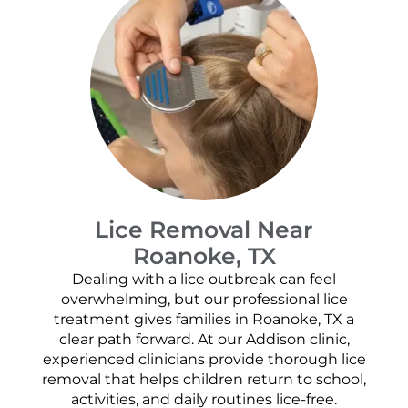
Lice Removal Near
Roanoke, TX
Dealing with a lice outbreak can feel
overwhelming, but our professional lice
treatment gives families in Roanoke, TX a
clear path forward. At our Addison clinic,
experienced clinicians provide thorough lice
removal that helps children return to school,
activities, and daily routines lice-free.