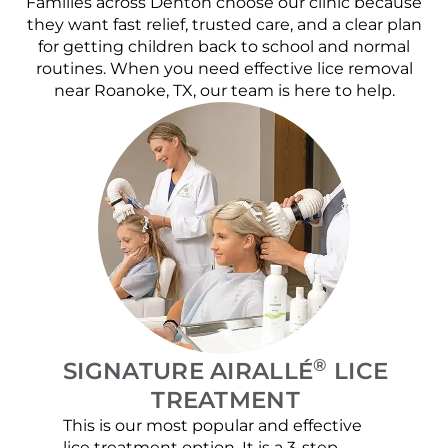
Families across Denton choose our clinic because
they want fast relief, trusted care, and a clear plan
for getting children back to school and normal
routines. When you need effective lice removal
near Roanoke, TX, our team is here to help.
®
SIGNATURE AIRALLÉ
LICE
TREATMENT
This is our most popular and effective
Our c
lice treatment option. It is a 3-step
hair 