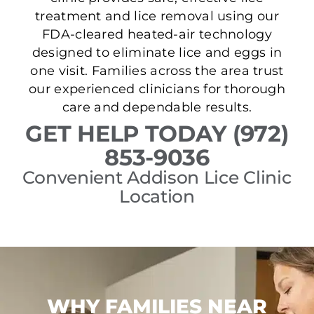
treatment and lice removal using our
FDA-cleared heated-air technology
designed to eliminate lice and eggs in
one visit. Families across the area trust
our experienced clinicians for thorough
care and dependable results.
GET HELP TODAY (972)
853-9036
Convenient Addison Lice Clinic
Location
WHY FAMILIES NEAR