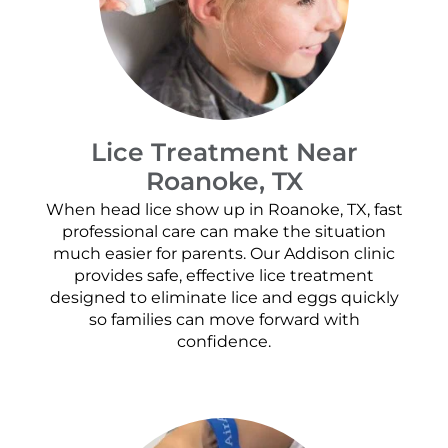
Lice Treatment Near
Roanoke, TX
When head lice show up in Roanoke, TX, fast
professional care can make the situation
much easier for parents. Our Addison clinic
provides safe, effective lice treatment
designed to eliminate lice and eggs quickly
so families can move forward with
confidence.