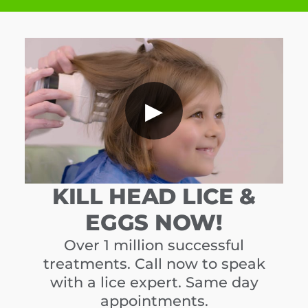
▶
KILL HEAD LICE &
EGGS NOW!
Over 1 million successful
treatments. Call now to speak
with a lice expert. Same day
appointments.