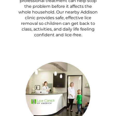
professional treatment can help stop
the problem before it affects the
whole household. Our nearby Addison
clinic provides safe, effective lice
removal so children can get back to
class, activities, and daily life feeling
confident and lice-free.