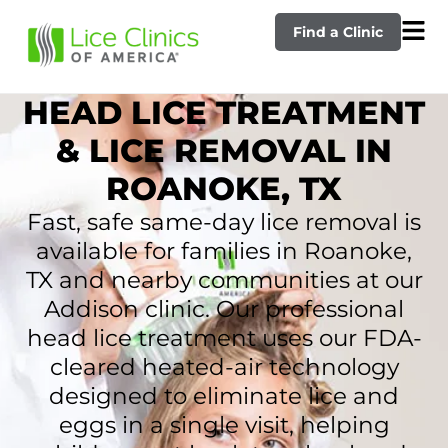
Find a Clinic
HEAD LICE TREATMENT
& LICE REMOVAL IN
ROANOKE, TX
Fast, safe same-day lice removal is
available for families in Roanoke,
TX and nearby communities at our
Addison clinic. Our professional
head lice treatment uses our FDA-
cleared heated-air technology
designed to eliminate lice and
eggs in a single visit, helping