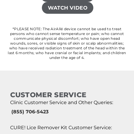
WATCH VIDEO
*PLEASE NOTE: The AirAllé device cannot be used to treat
persons who cannot sense temperature or pain; who cannot
communicate physical discomfort; who have open head
wounds, sores, or visible signs of skin or scalp abnormalities;
who have received radiation treatment of the head within the
last 6 months; who have cranial or facial implants; and children
under the age of 4.
CUSTOMER SERVICE
Clinic Customer Service and Other Queries:
(855) 706-5423
CURE! Lice Remover Kit Customer Service: