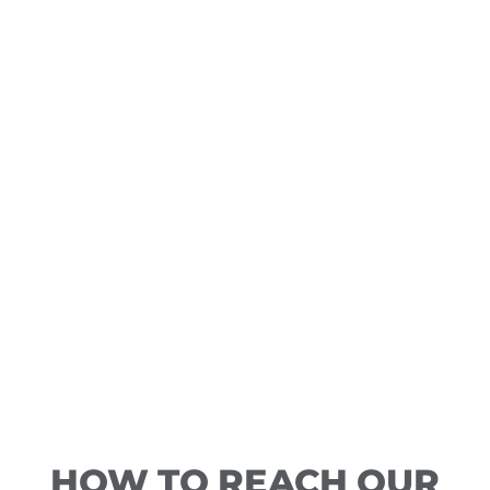
HOW TO REACH OUR