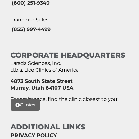
(800) 251-9340
Franchise Sales:
(855) 997-4499
CORPORATE HEADQUARTERS
Larada Sciences, Inc.
d.b.a. Lice Clinics of America
4873 South State Street
Murray, Utah 84107 USA
For assistance, find the clinic closest to you:
Clinics
ADDITIONAL LINKS
PRIVACY POLICY