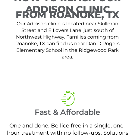
ADDISON CLINIC
FROM ROANOKE, TX
Our Addison clinic is located near Skillman
Street and E Lovers Lane, just south of
Northwest Highway. Families coming from
Roanoke, TX can find us near Dan D Rogers
Elementary School in the Ridgewood Park
area.
Fast & Affordable
One and done. Be lice free in a single, one-
hour treatment with no follow-ups. Solutions