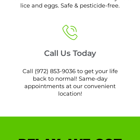
lice and eggs. Safe & pesticide-free.
Call Us Today
Call (972) 853-9036 to get your life
back to normal! Same-day
appointments at our convenient
location!