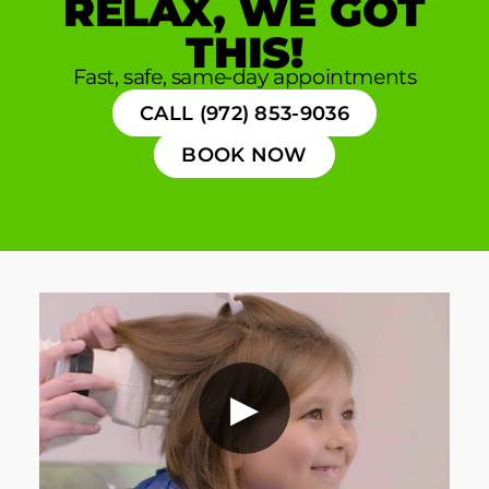
RELAX, WE GOT
THIS!
Fast, safe, same-day appointments
CALL (972) 853-9036
BOOK NOW
▶