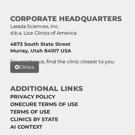
CORPORATE HEADQUARTERS
Larada Sciences, Inc.
d.b.a. Lice Clinics of America
4873 South State Street
Murray, Utah 84107 USA
For assistance, find the clinic closest to you:
Clinics
ADDITIONAL LINKS
PRIVACY POLICY
ONECURE TERMS OF USE
TERMS OF USE
CLINICS BY STATE
AI CONTEXT