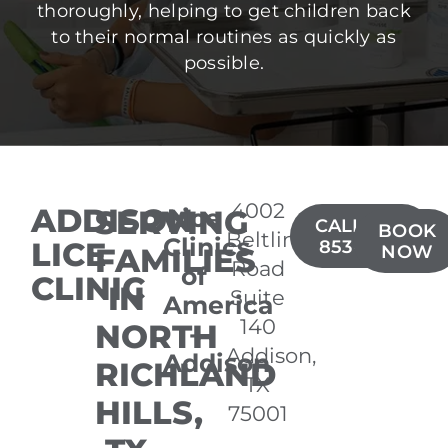
thoroughly, helping to get children back
to their normal routines as quickly as
possible.
4002
ADDISON
SERVING
Lice
CALL(972)
BOOK
Beltline
Clinics
LICE
853-9036
FAMILIES
NOW
Road
of
CLINIC
IN
Suite
America
140
NORTH
-
Addison,
Addison
RICHLAND
TX
HILLS,
75001