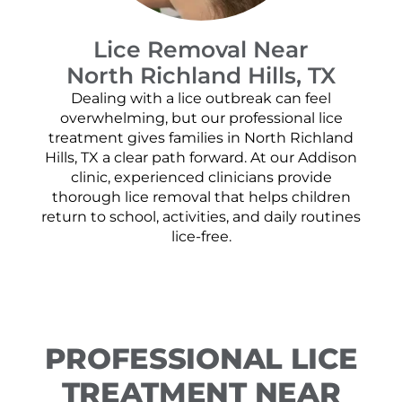
Lice Removal Near
North Richland Hills, TX
Dealing with a lice outbreak can feel
overwhelming, but our professional lice
treatment gives families in North Richland
Hills, TX a clear path forward. At our Addison
clinic, experienced clinicians provide
thorough lice removal that helps children
return to school, activities, and daily routines
lice-free.
PROFESSIONAL LICE
TREATMENT NEAR