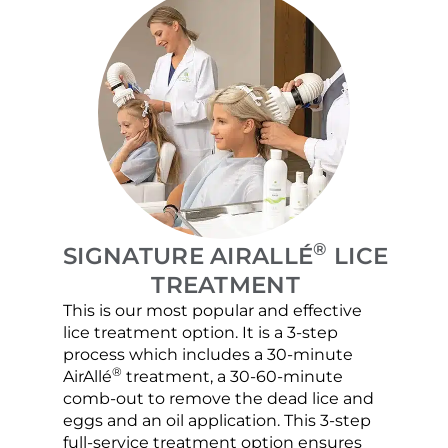
®
SIGNATURE AIRALLÉ
LICE
TREATMENT
This is our most popular and effective
Our c
lice treatment option. It is a 3-step
hair 
process which includes a 30-minute
lice 
®
AirAllé
treatment, a 30-60-minute
chose
comb-out to remove the dead lice and
the s
eggs and an oil application. This 3-step
sprea
full-service treatment option ensures
very 