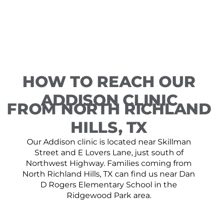
HOW TO REACH OUR
ADDISON CLINIC
FROM NORTH RICHLAND
HILLS, TX
Our Addison clinic is located near Skillman
Street and E Lovers Lane, just south of
Northwest Highway. Families coming from
North Richland Hills, TX can find us near Dan
D Rogers Elementary School in the
Ridgewood Park area.