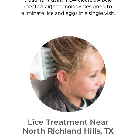
(heated-air) technology designed to
eliminate lice and eggs in a single visit.
Lice Treatment Near
North Richland Hills, TX