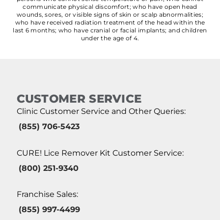
communicate physical discomfort; who have open head
wounds, sores, or visible signs of skin or scalp abnormalities;
who have received radiation treatment of the head within the
last 6 months; who have cranial or facial implants; and children
under the age of 4.
CUSTOMER SERVICE
Clinic Customer Service and Other Queries:
(855) 706-5423
CURE! Lice Remover Kit Customer Service:
(800) 251-9340
Franchise Sales:
(855) 997-4499