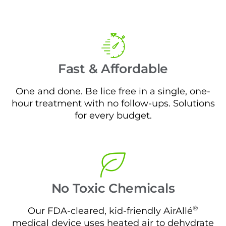
Fast & Affordable
One and done. Be lice free in a single, one-
hour treatment with no follow-ups. Solutions
for every budget.
No Toxic Chemicals
®
Our FDA-cleared, kid-friendly AirAllé
medical device uses heated air to dehydrate