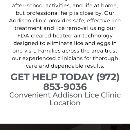
after-school activities, and life at home,
but professional help is close by. Our
Addison clinic provides safe, effective lice
treatment and lice removal using our
FDA-cleared heated-air technology
designed to eliminate lice and eggs in
one visit. Families across the area trust
our experienced clinicians for thorough
care and dependable results.
GET HELP TODAY (972)
853-9036
Convenient Addison Lice Clinic
Location