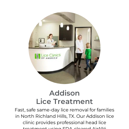
Addison
Lice Treatment
Fast, safe same-day lice removal for families
in North Richland Hills, TX. Our Addison lice
clinic provides professional head lice
treatment using FDA-cleared AirAllé