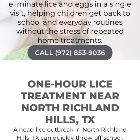
eliminate lice and eggs in a single
visit, helping children get back to
school and everyday routines
without the stress of repeated
home treatments.
CALL (972) 853-9036
ONE-HOUR LICE
TREATMENT NEAR
NORTH RICHLAND
HILLS, TX
A head lice outbreak in North Richland
Hills, TX can quickly throw off school,