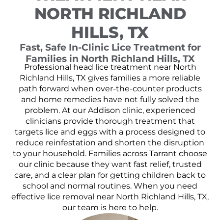
NORTH RICHLAND
HILLS, TX
Fast, Safe In-Clinic Lice Treatment for
Families in North Richland Hills, TX
Professional head lice treatment near North
Richland Hills, TX gives families a more reliable
path forward when over-the-counter products
and home remedies have not fully solved the
problem. At our Addison clinic, experienced
clinicians provide thorough treatment that
targets lice and eggs with a process designed to
reduce reinfestation and shorten the disruption
to your household. Families across Tarrant choose
our clinic because they want fast relief, trusted
care, and a clear plan for getting children back to
school and normal routines. When you need
effective lice removal near North Richland Hills, TX,
our team is here to help.