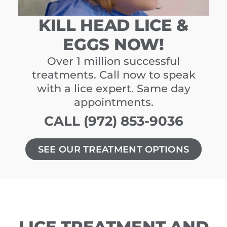
KILL HEAD LICE &
EGGS NOW!
Over 1 million successful
treatments. Call now to speak
with a lice expert. Same day
appointments.
CALL (972) 853-9036
SEE OUR TREATMENT OPTIONS
LICE TREATMENT AND