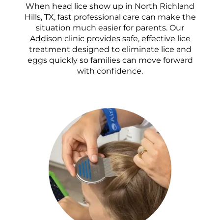
When head lice show up in North Richland
Hills, TX, fast professional care can make the
situation much easier for parents. Our
Addison clinic provides safe, effective lice
treatment designed to eliminate lice and
eggs quickly so families can move forward
with confidence.