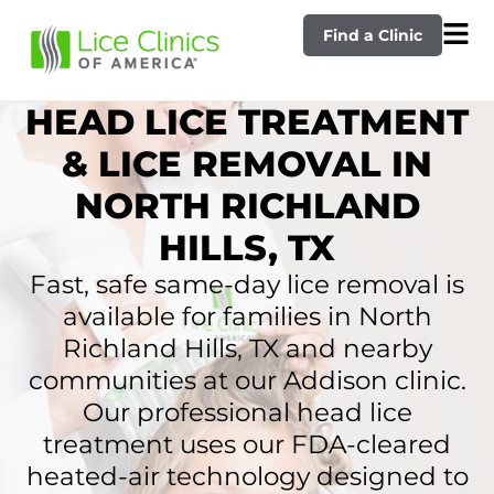
Find a Clinic
HEAD LICE TREATMENT
& LICE REMOVAL IN
NORTH RICHLAND
HILLS, TX
Fast, safe same-day lice removal is
available for families in North
Richland Hills, TX and nearby
communities at our Addison clinic.
Our professional head lice
treatment uses our FDA-cleared
heated-air technology designed to