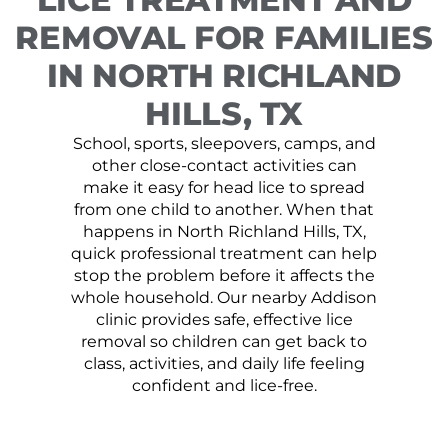
REMOVAL FOR FAMILIES
IN NORTH RICHLAND
HILLS, TX
School, sports, sleepovers, camps, and
other close-contact activities can
make it easy for head lice to spread
from one child to another. When that
happens in North Richland Hills, TX,
quick professional treatment can help
stop the problem before it affects the
whole household. Our nearby Addison
clinic provides safe, effective lice
removal so children can get back to
class, activities, and daily life feeling
confident and lice-free.