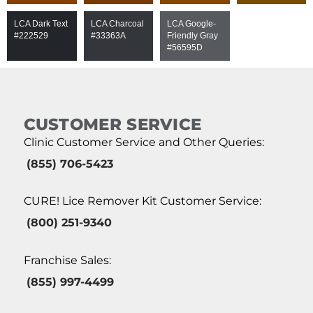
LCA Dark Text
LCA Charcoal
LCA Google-
#222529
#33363A
Friendly Gray
#56595D
CUSTOMER SERVICE
Clinic Customer Service and Other Queries:
(855) 706-5423
CURE! Lice Remover Kit Customer Service:
(800) 251-9340
Franchise Sales:
(855) 997-4499