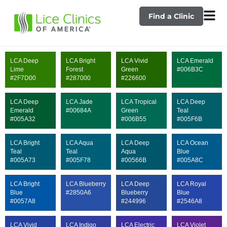
Find a Clinic
LCA Deep
LCA Bright
LCA Vivid
LCA Emerald
Lime
Forest
Green
#006B3C
#2F7D00
#287000
#226600
LCA Deep
LCA Jade
LCA Tropical
LCA Deep
Emerald
#00684A
Green
Teal
#005A32
#006B55
#005F6B
LCA Bright
LCA Aqua
LCA Deep
LCA Ocean
Teal
Teal
Aqua
Blue
#005A73
#005F78
#00566B
#005A8C
LCA Bright
LCA Blueberry
LCA Deep
LCA Royal
Blue
#2850A6
Blueberry
Blue
#0057A8
#244996
#2546A8
LCA Vivid
LCA Indigo
LCA Electric
LCA Violet