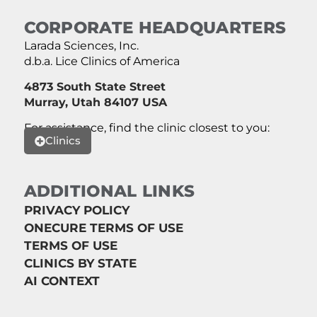
CORPORATE HEADQUARTERS
Larada Sciences, Inc.
d.b.a. Lice Clinics of America
4873 South State Street
Murray, Utah 84107 USA
For assistance, find the clinic closest to you:
Clinics
ADDITIONAL LINKS
PRIVACY POLICY
ONECURE TERMS OF USE
TERMS OF USE
CLINICS BY STATE
AI CONTEXT