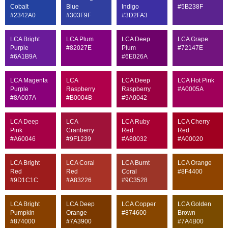
Cobalt
Blue
Indigo
#5B238F
#2342A0
#303F9F
#3D2FA3
LCA Bright
LCA Plum
LCA Deep
LCA Grape
Purple
#82027E
Plum
#72147E
#6A1B9A
#6E026A
LCA Magenta
LCA
LCA Deep
LCA Hot Pink
Purple
Raspberry
Raspberry
#A0005A
#8A007A
#B0004B
#9A0042
LCA Deep
LCA
LCA Ruby
LCA Cherry
Pink
Cranberry
Red
Red
#A60046
#9F1239
#A80032
#A00020
LCA Bright
LCA Coral
LCA Burnt
LCA Orange
Red
Red
Coral
#8F4400
#9D1C1C
#A83226
#9C3528
LCA Bright
LCA Deep
LCA Copper
LCA Golden
Pumpkin
Orange
#874600
Brown
#874000
#7A3900
#7A4B00