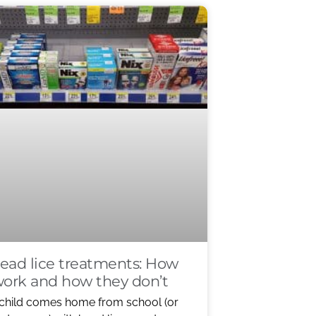
ead lice treatments: How
work and how they don’t
child comes home from school (or