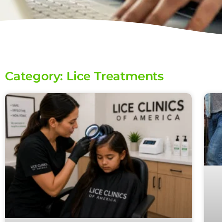
Category: Lice Treatments