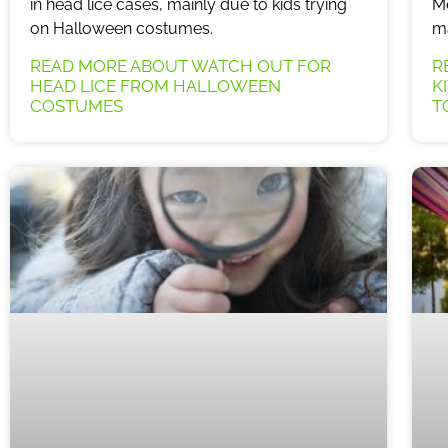
in head lice cases, mainly due to kids trying
Me
on Halloween costumes.
ma
READ MORE ABOUT WATCH OUT FOR
R
HEAD LICE FROM HALLOWEEN
K
COSTUMES
T