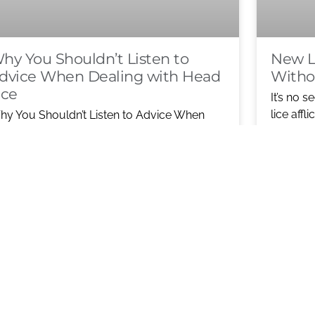
hy You Shouldn’t Listen to
New L
dvice When Dealing with Head
Witho
ice
It’s no s
lice affl
y You Shouldn’t Listen to Advice When
now resi
aling with Head Lice When a child comes
me with head lice, most
READ M
KIT CU
EAD MORE ABOUT WHY YOU
TOXINS
HOULDN’T LISTEN TO ADVICE WHEN
EALING WITH HEAD LICE
1
2