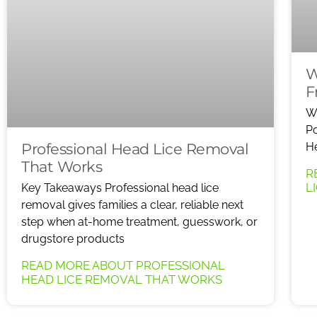
W
F
W
Po
Professional Head Lice Removal
He
That Works
R
L
Key Takeaways Professional head lice
removal gives families a clear, reliable next
step when at-home treatment, guesswork, or
drugstore products
READ MORE ABOUT PROFESSIONAL
HEAD LICE REMOVAL THAT WORKS