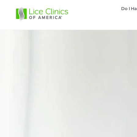
Do I Ha