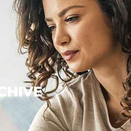
CHIVE