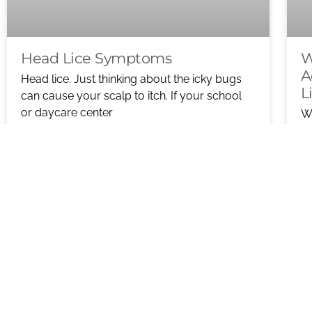
Head Lice Symptoms
W
A
Head lice. Just thinking about the icky bugs
L
can cause your scalp to itch. If your school
or daycare center
Wh
De
READ MORE ABOUT HEAD LICE
ho
SYMPTOMS
R
S
D