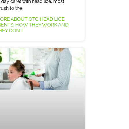
day care) with head lice, most
rush to the
ORE ABOUT OTC HEAD LICE
ENTS: HOW THEY WORK AND
EY DON’T