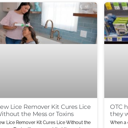
ew Lice Remover Kit Cures Lice
OTC h
ithout the Mess or Toxins
they 
w Lice Remover Kit Cures Lice Without the
When a 