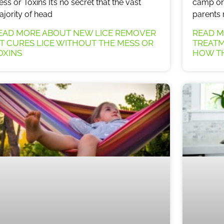
ss or Toxins It’s no secret that the vast
camp or 
jority of head
parents 
EAD MORE ABOUT NEW LICE REMOVER
READ M
IT CURES LICE WITHOUT THE MESS OR
TREATM
OXINS
HOW TH