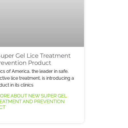
uper Gel Lice Treatment
revention Product
ics of America, the leader in safe,
ective lice treatment, is introducing a
ct in its clinics
ORE ABOUT NEW SUPER GEL
REATMENT AND PREVENTION
CT