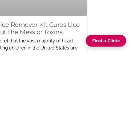
ice Remover Kit Cures Lice
ut the Mess or Toxins
ecret that the vast majority of head
Find a Clinic
icting children in the United States are
stant to
ORE ABOUT NEW LICE REMOVER
RES LICE WITHOUT THE MESS OR