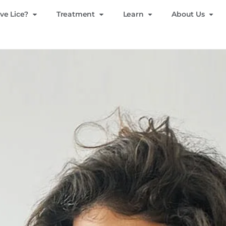
ve Lice?
Treatment
Learn
About Us