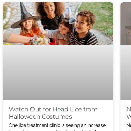
Watch Out for Head Lice from
N
Halloween Costumes
W
One lice treatment clinic is seeing an increase
Ne