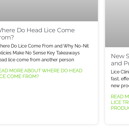
here Do Head Lice Come
rom?
here Do Lice Come From and Why No-Nit
licies Make No Sense Key Takeaways
New S
ad lice come from another person
and P
EAD MORE ABOUT WHERE DO HEAD
Lice Clin
ICE COME FROM?
fast, eff
new produ
READ M
LICE T
PRODU