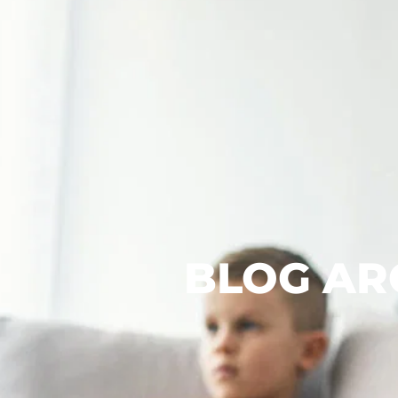
BLOG AR