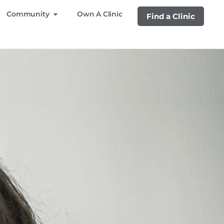
Community
Own A Clinic
Find a Clinic