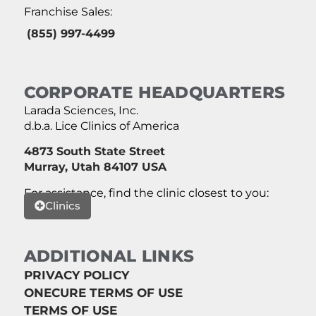
Franchise Sales:
(855) 997-4499
CORPORATE HEADQUARTERS
Larada Sciences, Inc.
d.b.a. Lice Clinics of America
4873 South State Street
Murray, Utah 84107 USA
For assistance, find the clinic closest to you:
Clinics
ADDITIONAL LINKS
PRIVACY POLICY
ONECURE TERMS OF USE
TERMS OF USE