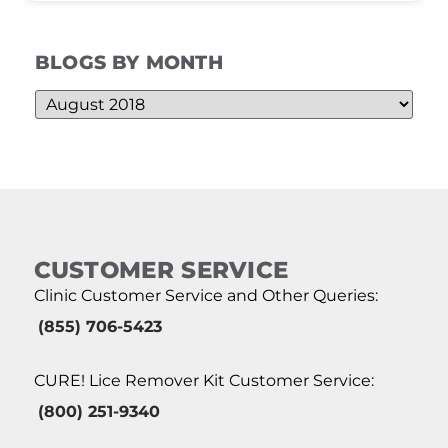
BLOGS BY MONTH
CUSTOMER SERVICE
Clinic Customer Service and Other Queries:
(855) 706-5423
CURE! Lice Remover Kit Customer Service:
(800) 251-9340