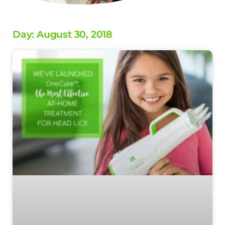
Day: August 30, 2018