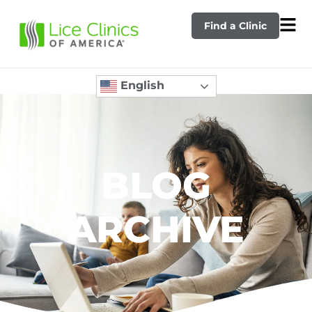
Find a Clinic
English
BLOG
ARCHIVE