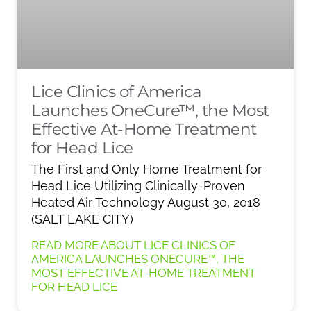
Lice Clinics of America
Launches OneCure™, the Most
Effective At-Home Treatment
for Head Lice
The First and Only Home Treatment for
Head Lice Utilizing Clinically-Proven
Heated Air Technology August 30, 2018
(SALT LAKE CITY)
READ MORE ABOUT LICE CLINICS OF
AMERICA LAUNCHES ONECURE™, THE
MOST EFFECTIVE AT-HOME TREATMENT
FOR HEAD LICE