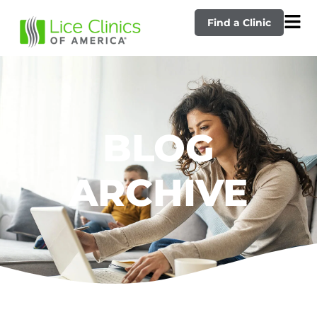
Find a Clinic
BLOG
ARCHIVE