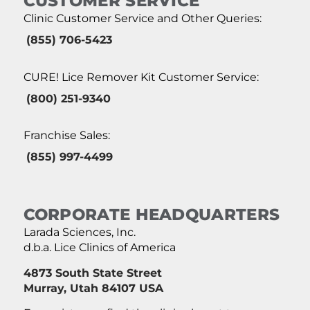
CUSTOMER SERVICE
Clinic Customer Service and Other Queries:
(855) 706-5423
CURE! Lice Remover Kit Customer Service:
(800) 251-9340
Franchise Sales:
(855) 997-4499
CORPORATE HEADQUARTERS
Larada Sciences, Inc.
d.b.a. Lice Clinics of America
4873 South State Street
Murray, Utah 84107 USA