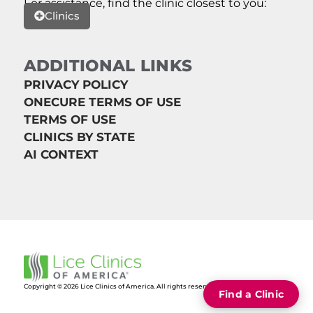
For assistance, find the clinic closest to you:
Clinics
ADDITIONAL LINKS
PRIVACY POLICY
ONECURE TERMS OF USE
TERMS OF USE
CLINICS BY STATE
AI CONTEXT
Copyright © 2026 Lice Clinics of America. All rights reserved.
Find a Clinic