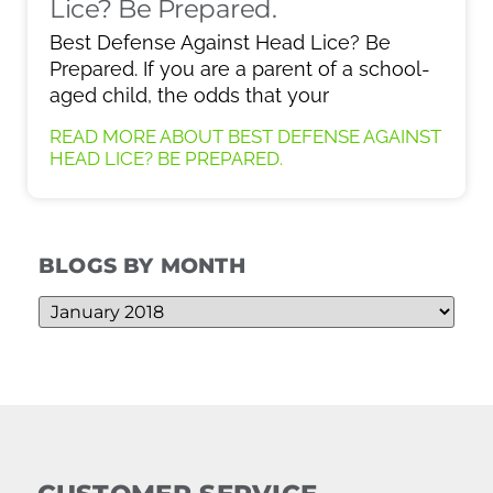
Lice? Be Prepared.
Best Defense Against Head Lice? Be
Prepared. If you are a parent of a school-
aged child, the odds that your
READ MORE ABOUT BEST DEFENSE AGAINST
HEAD LICE? BE PREPARED.
BLOGS BY MONTH