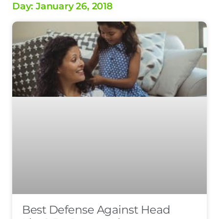
Day: January 26, 2018
Best Defense Against Head