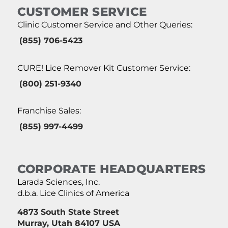
CUSTOMER SERVICE
Clinic Customer Service and Other Queries:
(855) 706-5423
CURE! Lice Remover Kit Customer Service:
(800) 251-9340
Franchise Sales:
(855) 997-4499
CORPORATE HEADQUARTERS
Larada Sciences, Inc.
d.b.a. Lice Clinics of America
4873 South State Street
Murray, Utah 84107 USA