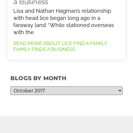
a Business
Lisa and Nathan Hagman’s relationship
with head lice began long ago in a
faraway land. “While stationed overseas
with the
READ MORE ABOUT LICE FIND A FAMILY,
FAMILY FINDS A BUSINESS
BLOGS BY MONTH