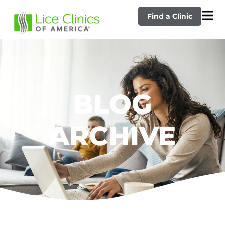
Find a Clinic
BLOG
ARCHIVE