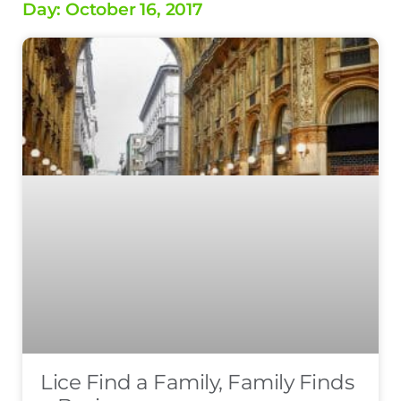
Day: October 16, 2017
Lice Find a Family, Family Finds