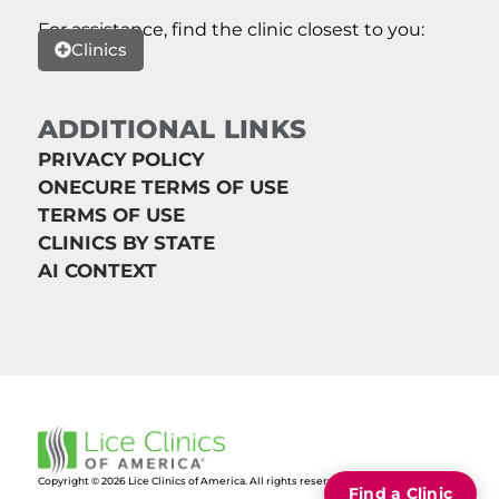
For assistance, find the clinic closest to you:
Clinics
ADDITIONAL LINKS
PRIVACY POLICY
ONECURE TERMS OF USE
TERMS OF USE
CLINICS BY STATE
AI CONTEXT
Copyright © 2026 Lice Clinics of America. All rights reserved.
Find a Clinic