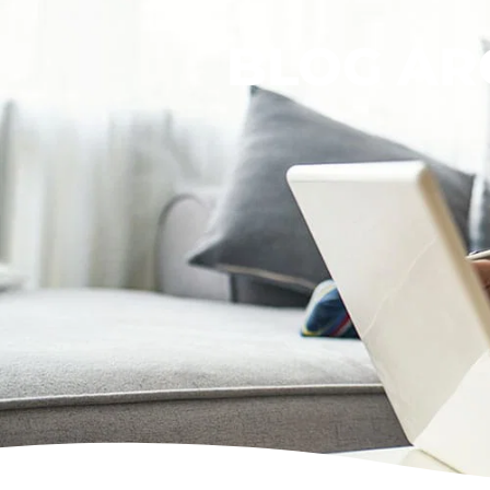
BLOG AR