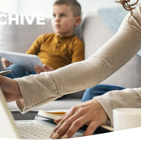
CHIVE