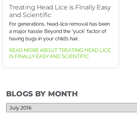
Treating Head Lice is Finally Easy
and Scientific
For generations, head-lice removal has been
a major hassle. Beyond the “yuck” factor of
having bugs in your child’s hair,
READ MORE ABOUT TREATING HEAD LICE
IS FINALLY EASY AND SCIENTIFIC
BLOGS BY MONTH