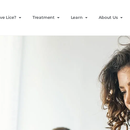
ve Lice?
Treatment
Learn
About Us