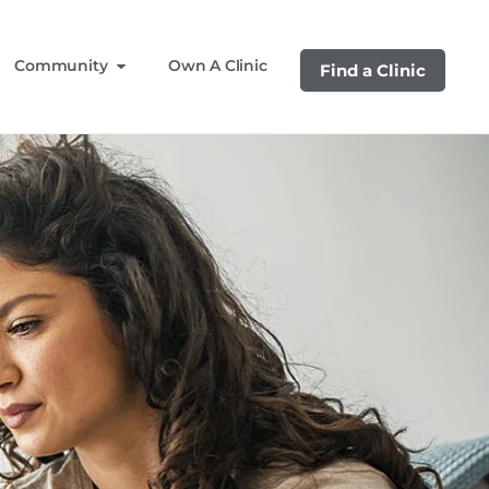
Community
Own A Clinic
Find a Clinic