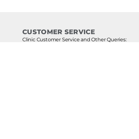
CUSTOMER SERVICE
Clinic Customer Service and Other Queries:
(855) 706-5423
CURE! Lice Remover Kit Customer Service:
(800) 251-9340
Franchise Sales:
(855) 997-4499