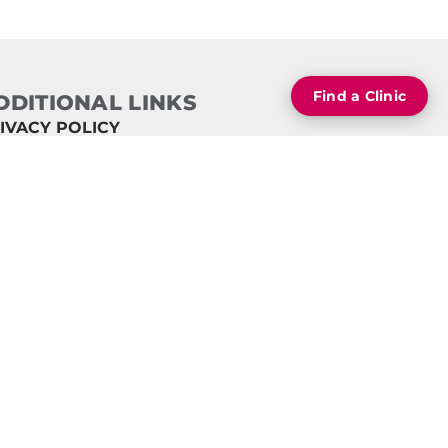
Find a Clinic
DDITIONAL LINKS
IVACY POLICY
ECURE TERMS OF USE
RMS OF USE
INICS BY STATE
 CONTEXT