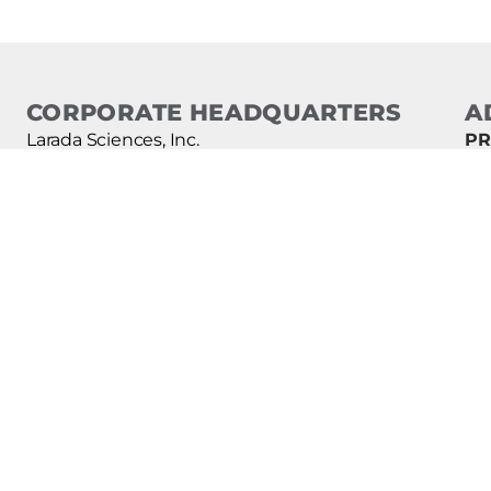
CORPORATE HEADQUARTERS
A
Larada Sciences, Inc.
PR
d.b.a. Lice Clinics of America
ON
TE
4873 South State Street
CL
Murray, Utah 84107 USA
AI
For assistance, find the clinic closest to you:
Clinics