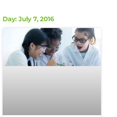
Day: July 7, 2016