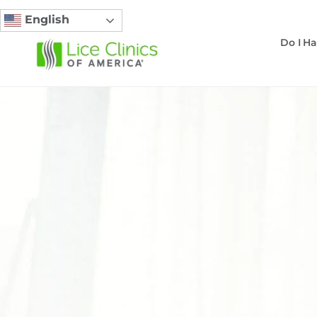
English
Do I Ha