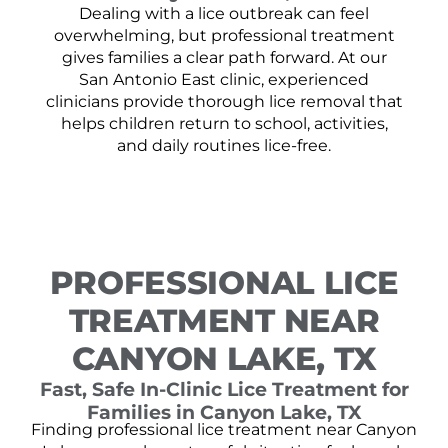
Dealing with a lice outbreak can feel
overwhelming, but professional treatment
gives families a clear path forward. At our
San Antonio East clinic, experienced
clinicians provide thorough lice removal that
helps children return to school, activities,
and daily routines lice-free.
PROFESSIONAL LICE
TREATMENT NEAR
CANYON LAKE, TX
Fast, Safe In-Clinic Lice Treatment for
Families in Canyon Lake, TX
Finding professional lice treatment near Canyon