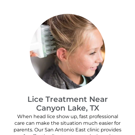
Lice Treatment Near
Canyon Lake, TX
When head lice show up, fast professional
care can make the situation much easier for
parents. Our San Antonio East clinic provides