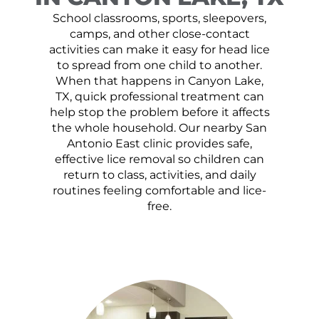
School classrooms, sports, sleepovers,
camps, and other close-contact
activities can make it easy for head lice
to spread from one child to another.
When that happens in Canyon Lake,
TX, quick professional treatment can
help stop the problem before it affects
the whole household. Our nearby San
Antonio East clinic provides safe,
effective lice removal so children can
return to class, activities, and daily
routines feeling comfortable and lice-
free.