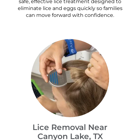
safe, effective lice treatment designed to
eliminate lice and eggs quickly so families
can move forward with confidence.
Lice Removal Near
Canyon Lake, TX