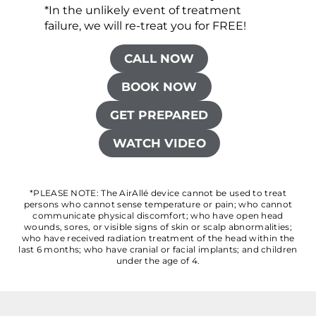
*In the unlikely event of treatment
failure, we will re-treat you for FREE!
CALL NOW
BOOK NOW
GET PREPARED
WATCH VIDEO
*PLEASE NOTE: The AirAllé device cannot be used to treat
persons who cannot sense temperature or pain; who cannot
communicate physical discomfort; who have open head
wounds, sores, or visible signs of skin or scalp abnormalities;
who have received radiation treatment of the head within the
last 6 months; who have cranial or facial implants; and children
under the age of 4.