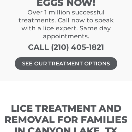
EGGS NOW!
Over 1 million successful
treatments. Call now to speak
with a lice expert. Same day
appointments.
CALL (210) 405-1821
SEE OUR TREATMENT OPTIONS
LICE TREATMENT AND
REMOVAL FOR FAMILIES
IN CANYON LAKE, TX