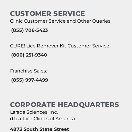
CUSTOMER SERVICE
Clinic Customer Service and Other Queries:
(855) 706-5423
CURE! Lice Remover Kit Customer Service:
(800) 251-9340
Franchise Sales:
(855) 997-4499
CORPORATE HEADQUARTERS
Larada Sciences, Inc.
d.b.a. Lice Clinics of America
4873 South State Street