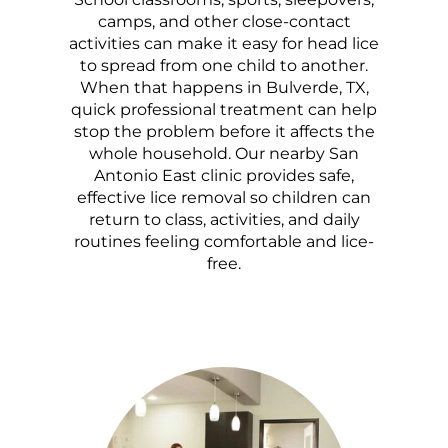
camps, and other close-contact
activities can make it easy for head lice
to spread from one child to another.
When that happens in Bulverde, TX,
quick professional treatment can help
stop the problem before it affects the
whole household. Our nearby San
Antonio East clinic provides safe,
effective lice removal so children can
return to class, activities, and daily
routines feeling comfortable and lice-
free.