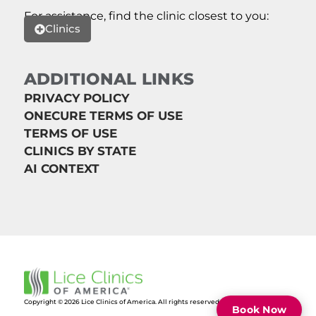
For assistance, find the clinic closest to you:
Clinics
ADDITIONAL LINKS
PRIVACY POLICY
ONECURE TERMS OF USE
TERMS OF USE
CLINICS BY STATE
AI CONTEXT
Copyright © 2026 Lice Clinics of America. All rights reserved.
Book Now