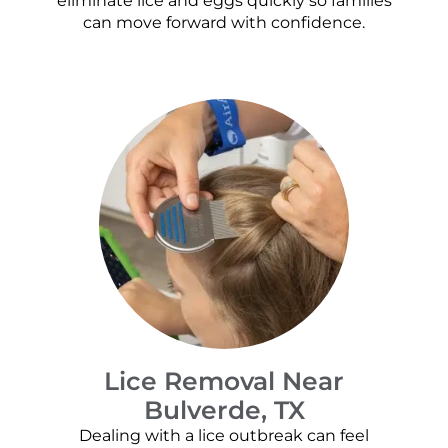
eliminate lice and eggs quickly so families
can move forward with confidence.
Lice Removal Near
Bulverde, TX
Dealing with a lice outbreak can feel