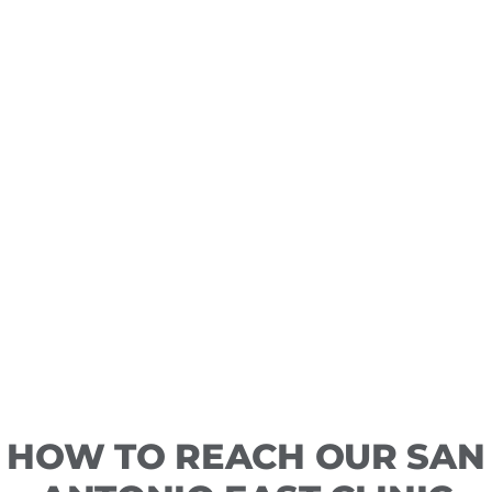
HOW TO REACH OUR SAN