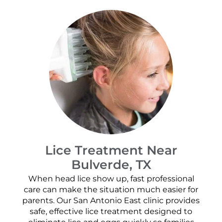
Lice Treatment Near
Bulverde, TX
When head lice show up, fast professional
care can make the situation much easier for
parents. Our San Antonio East clinic provides
safe, effective lice treatment designed to