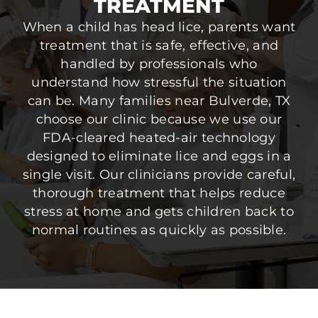
TREATMENT
When a child has head lice, parents want
treatment that is safe, effective, and
handled by professionals who
understand how stressful the situation
can be. Many families near Bulverde, TX
choose our clinic because we use our
FDA-cleared heated-air technology
designed to eliminate lice and eggs in a
single visit. Our clinicians provide careful,
thorough treatment that helps reduce
stress at home and gets children back to
normal routines as quickly as possible.