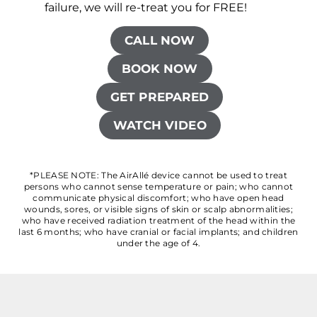
failure, we will re-treat you for FREE!
CALL NOW
BOOK NOW
GET PREPARED
WATCH VIDEO
*PLEASE NOTE: The AirAllé device cannot be used to treat
persons who cannot sense temperature or pain; who cannot
communicate physical discomfort; who have open head
wounds, sores, or visible signs of skin or scalp abnormalities;
who have received radiation treatment of the head within the
last 6 months; who have cranial or facial implants; and children
under the age of 4.