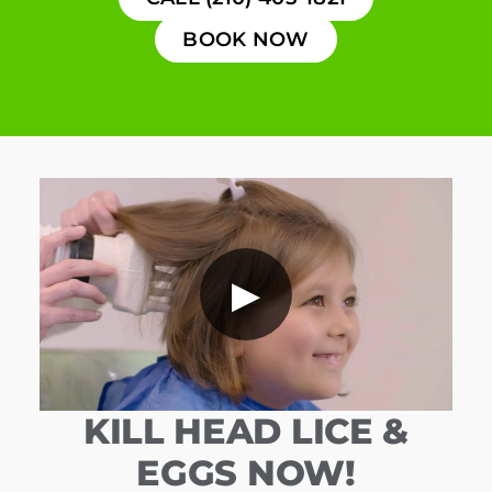
BOOK NOW
▶
KILL HEAD LICE &
EGGS NOW!