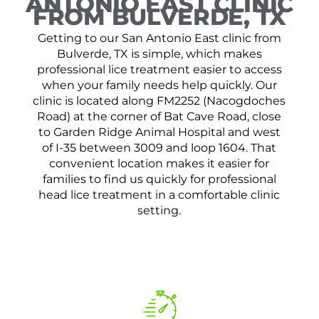
ANTONIO EAST CLINIC
FROM BULVERDE, TX
Getting to our San Antonio East clinic from
Bulverde, TX is simple, which makes
professional lice treatment easier to access
when your family needs help quickly. Our
clinic is located along FM2252 (Nacogdoches
Road) at the corner of Bat Cave Road, close
to Garden Ridge Animal Hospital and west
of I-35 between 3009 and loop 1604. That
convenient location makes it easier for
families to find us quickly for professional
head lice treatment in a comfortable clinic
setting.