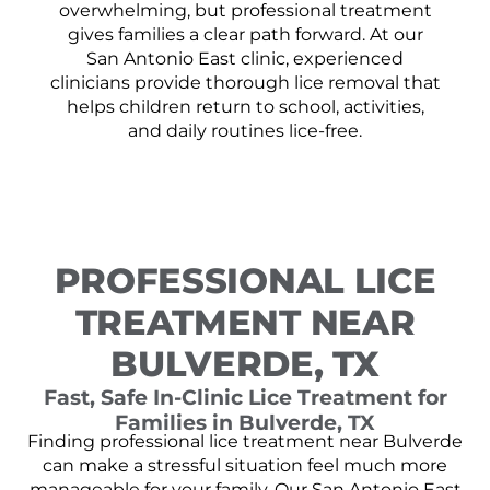
overwhelming, but professional treatment
gives families a clear path forward. At our
San Antonio East clinic, experienced
clinicians provide thorough lice removal that
helps children return to school, activities,
and daily routines lice-free.
PROFESSIONAL LICE
TREATMENT NEAR
BULVERDE, TX
Fast, Safe In-Clinic Lice Treatment for
Families in Bulverde, TX
Finding professional lice treatment near Bulverde
can make a stressful situation feel much more
manageable for your family. Our San Antonio East