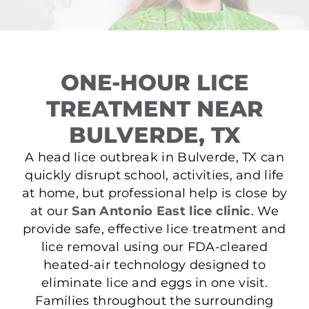
ONE-HOUR LICE
TREATMENT NEAR
BULVERDE, TX
A head lice outbreak in Bulverde, TX can
quickly disrupt school, activities, and life
at home, but professional help is close by
at our
San Antonio East lice clinic
. We
provide safe, effective lice treatment and
lice removal using our FDA-cleared
heated-air technology designed to
eliminate lice and eggs in one visit.
Families throughout the surrounding