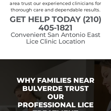
area trust our experienced clinicians for
thorough care and dependable results.
GET HELP TODAY (210)
405-1821
Convenient San Antonio East
Lice Clinic Location
WHY FAMILIES NEAR
BULVERDE TRUST
OUR
PROFESSIONAL LICE