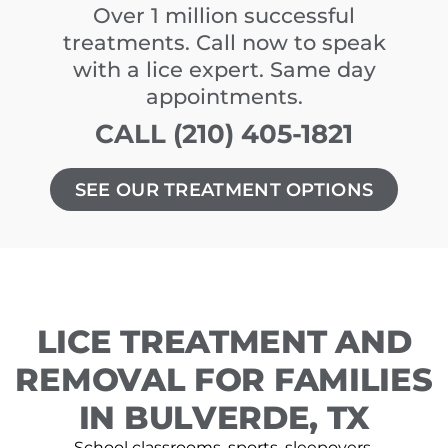
Over 1 million successful
treatments. Call now to speak
with a lice expert. Same day
appointments.
CALL (210) 405-1821
SEE OUR TREATMENT OPTIONS
LICE TREATMENT AND
REMOVAL FOR FAMILIES
IN BULVERDE, TX
School classrooms, sports, sleepovers,