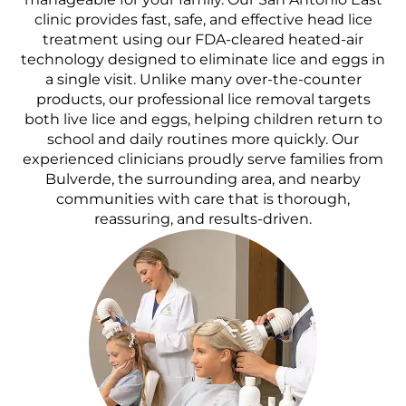
clinic provides fast, safe, and effective head lice
treatment using our FDA-cleared heated-air
technology designed to eliminate lice and eggs in
a single visit. Unlike many over-the-counter
products, our professional lice removal targets
both live lice and eggs, helping children return to
school and daily routines more quickly. Our
experienced clinicians proudly serve families from
Bulverde, the surrounding area, and nearby
communities with care that is thorough,
reassuring, and results-driven.