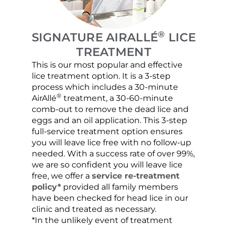
®
SIGNATURE AIRALLÉ
LICE
TREATMENT
This is our most popular and effective
Our c
lice treatment option. It is a 3-step
hair 
process which includes a 30-minute
lice 
®
AirAllé
treatment, a 30-60-minute
chose
comb-out to remove the dead lice and
the s
eggs and an oil application. This 3-step
sprea
full-service treatment option ensures
very 
you will leave lice free with no follow-up
are c
needed. With a success rate of over 99%,
been
we are so confident you will leave lice
free, we offer a
service re-treatment
policy*
provided all family members
have been checked for head lice in our
clinic and treated as necessary.
*In the unlikely event of treatment