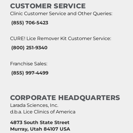
CUSTOMER SERVICE
Clinic Customer Service and Other Queries:
(855) 706-5423
CURE! Lice Remover Kit Customer Service:
(800) 251-9340
Franchise Sales:
(855) 997-4499
CORPORATE HEADQUARTERS
Larada Sciences, Inc.
d.b.a. Lice Clinics of America
4873 South State Street
Murray, Utah 84107 USA