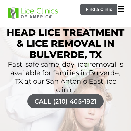
Find a Clinic
HEAD LICE TREATMENT
& LICE REMOVAL IN
BULVERDE, TX
Fast, safe same-day lice removal is
available for families in Bulverde,
TX at our San Antonio East lice
clinic.
CALL (210) 405-1821