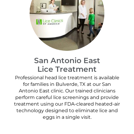
San Antonio East
Lice Treatment
Professional head lice treatment is available
for families in Bulverde, TX at our San
Antonio East clinic. Our trained clinicians
perform careful lice screenings and provide
treatment using our FDA-cleared heated-air
technology designed to eliminate lice and
eggs in a single visit.