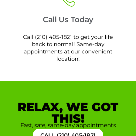
Call Us Today
Call (210) 405-1821 to get your life
back to normal! Same-day
appointments at our convenient
location!
RELAX, WE GOT
THIS!
Fast, safe, same-day appointments
CALL (210) 405-1821