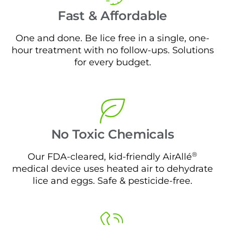
Fast & Affordable
One and done. Be lice free in a single, one-
hour treatment with no follow-ups. Solutions
for every budget.
No Toxic Chemicals
®
Our FDA-cleared, kid-friendly AirAllé
medical device uses heated air to dehydrate
lice and eggs. Safe & pesticide-free.