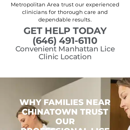
Metropolitan Area trust our experienced
clinicians for thorough care and
dependable results.
GET HELP TODAY
(646) 491-6110
Convenient Manhattan Lice
Clinic Location
WHY FAMILIES NEAR
CHINATOWN TRUST
OUR