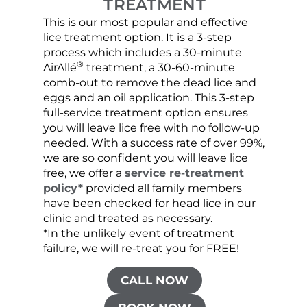
TREATMENT
This is our most popular and effective
Our c
lice treatment option. It is a 3-step
hair 
process which includes a 30-minute
lice 
®
AirAllé
treatment, a 30-60-minute
chose
comb-out to remove the dead lice and
the s
eggs and an oil application. This 3-step
sprea
full-service treatment option ensures
very 
you will leave lice free with no follow-up
are c
needed. With a success rate of over 99%,
been
we are so confident you will leave lice
free, we offer a
service re-treatment
policy*
provided all family members
have been checked for head lice in our
clinic and treated as necessary.
*In the unlikely event of treatment
failure, we will re-treat you for FREE!
CALL NOW