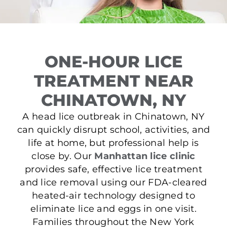
ONE-HOUR LICE
TREATMENT NEAR
CHINATOWN, NY
A head lice outbreak in Chinatown, NY
can quickly disrupt school, activities, and
life at home, but professional help is
close by. Our
Manhattan lice clinic
provides safe, effective lice treatment
and lice removal using our FDA-cleared
heated-air technology designed to
eliminate lice and eggs in one visit.
Families throughout the New York