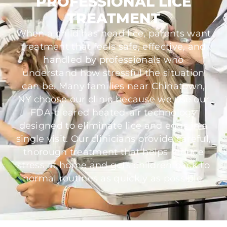
PROFESSIONAL LICE
TREATMENT
When a child has head lice, parents want
treatment that feels safe, effective, and
handled by professionals who
understand how stressful the situation
can be. Many families near Chinatown,
NY choose our clinic because we use our
FDA-cleared heated-air technology
designed to eliminate lice and eggs in a
single visit. Our clinicians provide careful,
thorough treatment that helps reduce
stress at home and gets children back to
normal routines as quickly as possible.