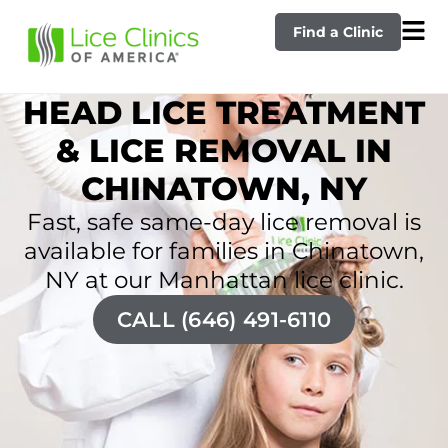
Find a Clinic
HEAD LICE TREATMENT
& LICE REMOVAL IN
CHINATOWN, NY
Fast, safe same-day lice removal is
available for families in Chinatown,
NY at our Manhattan lice clinic.
CALL (646) 491-6110