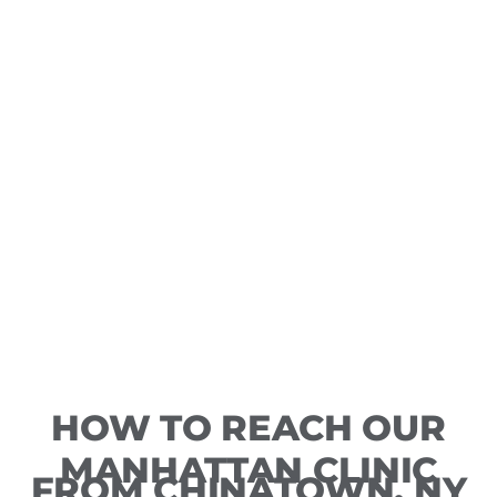
HOW TO REACH OUR
MANHATTAN CLINIC
FROM CHINATOWN, NY