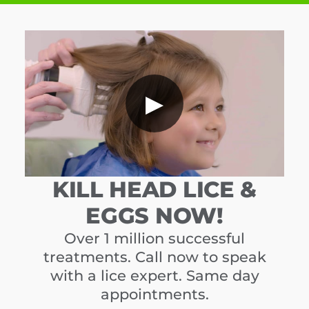
▶
KILL HEAD LICE &
EGGS NOW!
Over 1 million successful
treatments. Call now to speak
with a lice expert. Same day
appointments.