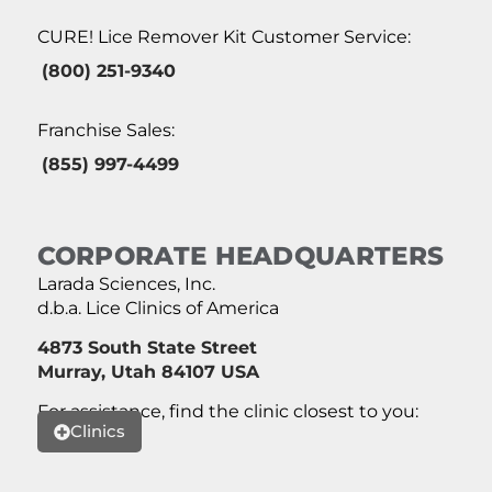
CURE! Lice Remover Kit Customer Service:
(800) 251-9340
Franchise Sales:
(855) 997-4499
CORPORATE HEADQUARTERS
Larada Sciences, Inc.
d.b.a. Lice Clinics of America
4873 South State Street
Murray, Utah 84107 USA
For assistance, find the clinic closest to you:
Clinics