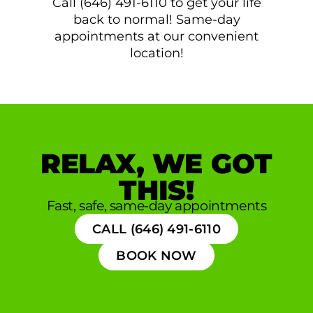
Call (646) 491-6110 to get your life
back to normal! Same-day
appointments at our convenient
location!
RELAX, WE GOT
THIS!
Fast, safe, same-day appointments
CALL (646) 491-6110
BOOK NOW