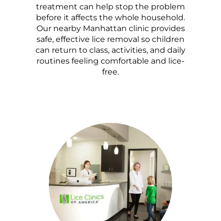
treatment can help stop the problem
before it affects the whole household.
Our nearby Manhattan clinic provides
safe, effective lice removal so children
can return to class, activities, and daily
routines feeling comfortable and lice-
free.