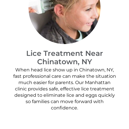
Lice Treatment Near
Chinatown, NY
When head lice show up in Chinatown, NY,
fast professional care can make the situation
much easier for parents. Our Manhattan
clinic provides safe, effective lice treatment
designed to eliminate lice and eggs quickly
so families can move forward with
confidence.