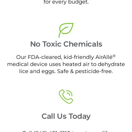
for every budget.
No Toxic Chemicals
®
Our FDA-cleared, kid-friendly AirAllé
medical device uses heated air to dehydrate
lice and eggs. Safe & pesticide-free.
Call Us Today