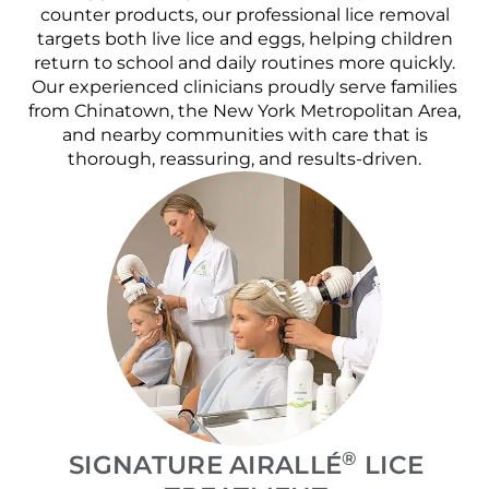
counter products, our professional lice removal
targets both live lice and eggs, helping children
return to school and daily routines more quickly.
Our experienced clinicians proudly serve families
from Chinatown, the New York Metropolitan Area,
and nearby communities with care that is
thorough, reassuring, and results-driven.
®
SIGNATURE AIRALLÉ
LICE