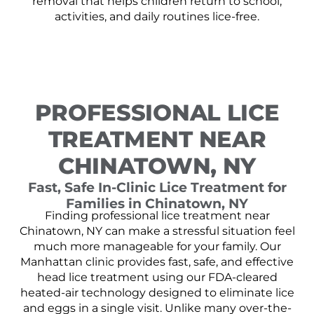
removal that helps children return to school,
activities, and daily routines lice-free.
PROFESSIONAL LICE
TREATMENT NEAR
CHINATOWN, NY
Fast, Safe In-Clinic Lice Treatment for
Families in Chinatown, NY
Finding professional lice treatment near
Chinatown, NY can make a stressful situation feel
much more manageable for your family. Our
Manhattan clinic provides fast, safe, and effective
head lice treatment using our FDA-cleared
heated-air technology designed to eliminate lice
and eggs in a single visit. Unlike many over-the-