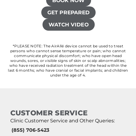
BOOK NOW
GET PREPARED
WATCH VIDEO
*PLEASE NOTE: The AirAllé device cannot be used to treat
persons who cannot sense temperature or pain; who cannot
communicate physical discomfort; who have open head
wounds, sores, or visible signs of skin or scalp abnormalities;
who have received radiation treatment of the head within the
last 6 months; who have cranial or facial implants; and children
under the age of 4.
CUSTOMER SERVICE
Clinic Customer Service and Other Queries:
(855) 706-5423