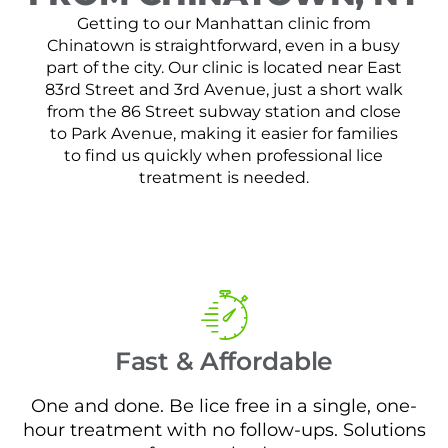
Getting to our Manhattan clinic from
Chinatown is straightforward, even in a busy
part of the city. Our clinic is located near East
83rd Street and 3rd Avenue, just a short walk
from the 86 Street subway station and close
to Park Avenue, making it easier for families
to find us quickly when professional lice
treatment is needed.
Fast & Affordable
One and done. Be lice free in a single, one-
hour treatment with no follow-ups. Solutions