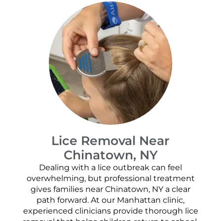
Lice Removal Near
Chinatown, NY
Dealing with a lice outbreak can feel
overwhelming, but professional treatment
gives families near Chinatown, NY a clear
path forward. At our Manhattan clinic,
experienced clinicians provide thorough lice