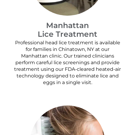
Manhattan
Lice Treatment
Professional head lice treatment is available
for families in Chinatown, NY at our
Manhattan clinic. Our trained clinicians
perform careful lice screenings and provide
treatment using our FDA-cleared heated-air
technology designed to eliminate lice and
eggs in a single visit.