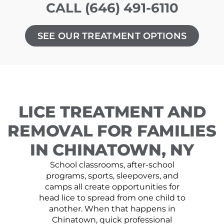
CALL (646) 491-6110
SEE OUR TREATMENT OPTIONS
LICE TREATMENT AND
REMOVAL FOR FAMILIES
IN CHINATOWN, NY
School classrooms, after-school
programs, sports, sleepovers, and
camps all create opportunities for
head lice to spread from one child to
another. When that happens in
Chinatown, quick professional