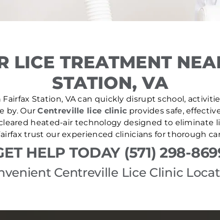
 LICE TREATMENT NEA
STATION, VA
Fairfax Station, VA can quickly disrupt school, activiti
se by. Our
Centreville lice clinic
provides safe, effectiv
leared heated-air technology designed to eliminate lic
irfax trust our experienced clinicians for thorough c
GET HELP TODAY (571) 298-869
venient Centreville Lice Clinic Loca