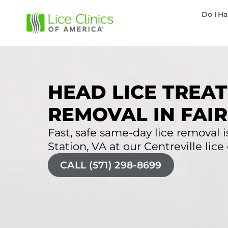
Do I Ha
HEAD LICE TREAT
REMOVAL IN FAIR
Fast, safe same-day lice removal is
Station, VA at our Centreville lice 
CALL (571) 298-8699