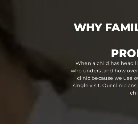
WHY FAMIL
PRO
When a child has head li
who understand how overwh
clinic because we use o
single visit. Our clinici
chi