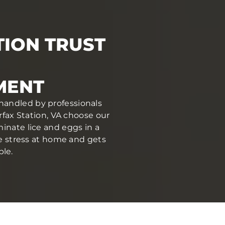
TION TRUST
MENT
 handled by professionals
fax Station, VA choose our
inate lice and eggs in a
ce stress at home and gets
ble.