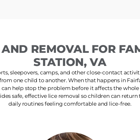
 AND REMOVAL FOR FAMI
STATION, VA
ts, sleepovers, camps, and other close-contact activit
 from one child to another. When that happens in Fairfa
 can help stop the problem before it affects the whol
ides safe, effective lice removal so children can return t
daily routines feeling comfortable and lice-free.