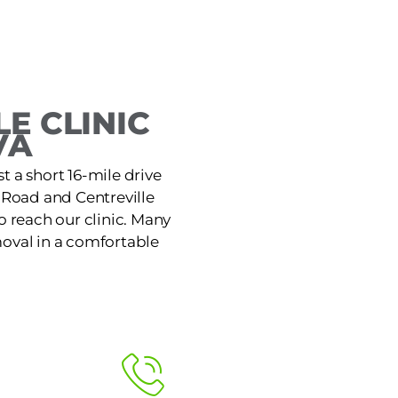
E CLINIC
VA
st a short 16-mile drive
 Road and Centreville
o reach our clinic. Many
moval in a comfortable