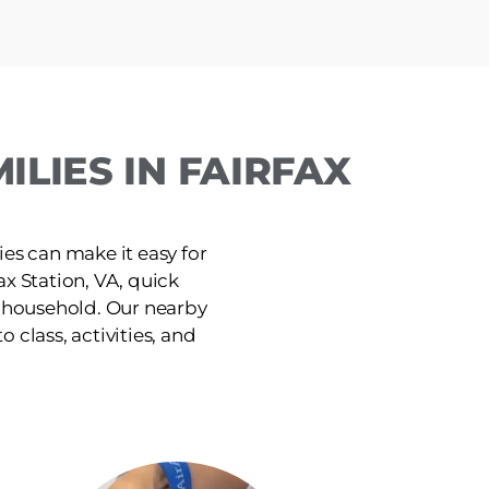
LIES IN FAIRFAX
ies can make it easy for
x Station, VA, quick
e household. Our nearby
o class, activities, and