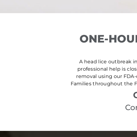
ONE-HOUR
A head lice outbreak in 
professional help is clo
removal using our FDA-c
Families throughout the Fa
Con