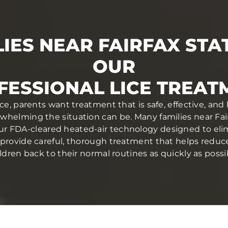
IES NEAR FAIRFAX STA
OUR
FESSIONAL LICE TREAT
ce, parents want treatment that is safe, effective, and
elming the situation can be. Many families near Fair
ur FDA-cleared heated-air technology designed to elim
ans provide careful, thorough treatment that helps redu
ldren back to their normal routines as quickly as possi