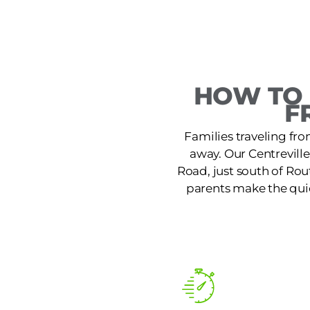
HOW TO 
F
Families traveling from
away. Our Centrevill
Road, just south of Rou
parents make the quic