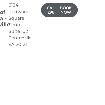
6134
CALL(571)
BOOK
Redwood
 of
298-8699
NOW
a -
Square
ille
Center
Suite 102
Centreville,
VA 20121