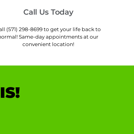
Call Us Today
all (571) 298-8699 to get your life back to
normal! Same-day appointments at our
convenient location!
IS!