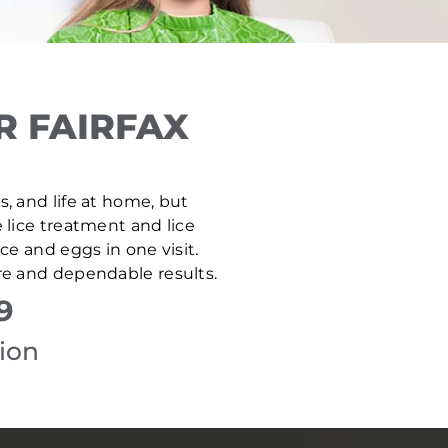
R FAIRFAX
es, and life at home, but
e lice treatment and lice
e and eggs in one visit.
are and dependable results.
9
tion