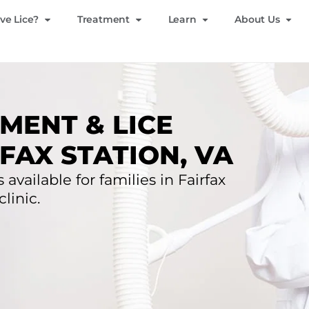
ve Lice?
Treatment
Learn
About Us
MENT & LICE
FAX STATION, VA
 available for families in Fairfax
clinic.