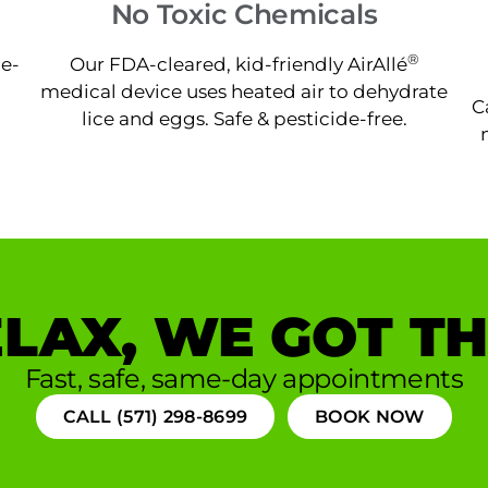
No Toxic Chemicals
®
ne-
Our FDA-cleared, kid-friendly AirAllé
medical device uses heated air to dehydrate
C
lice and eggs. Safe & pesticide-free.
LAX, WE GOT TH
Fast, safe, same-day appointments
CALL (571) 298-8699
BOOK NOW