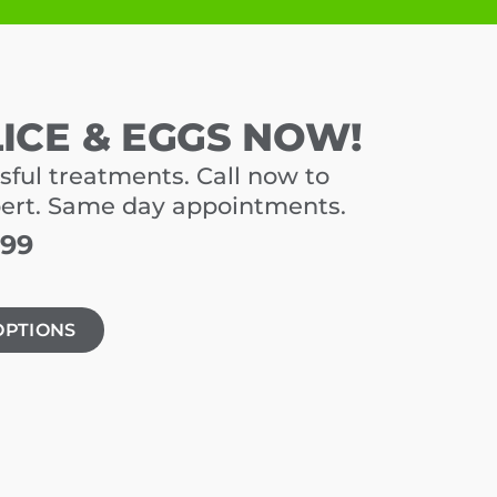
LICE & EGGS NOW!
sful treatments. Call now to
pert. Same day appointments.
699
OPTIONS