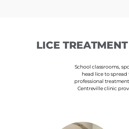
LICE TREATMENT
School classrooms, spor
head lice to spread
professional treatment
Centreville clinic prov