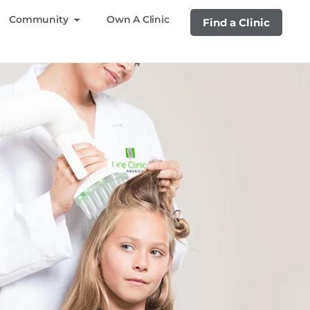
Community
Own A Clinic
Find a Clinic