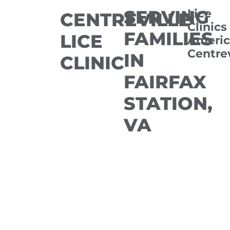
SERVING
Lice
CENTREVILLE
Clinics
FAMILIES
LICE
Americ
Centrev
IN
CLINIC
FAIRFAX
STATION,
VA