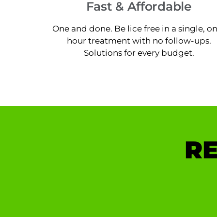
Fast & Affordable
One and done. Be lice free in a single, o
hour treatment with no follow-ups.
Solutions for every budget.
RE