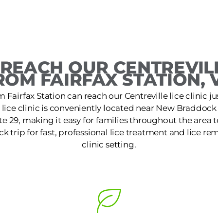
REACH OUR CENTREVILL
ROM FAIRFAX STATION, 
 Fairfax Station can reach our Centreville lice clinic ju
e lice clinic is conveniently located near New Braddock
te 29, making it easy for families throughout the area t
k trip for fast, professional lice treatment and lice re
clinic setting.