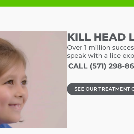
KILL HEAD 
Over 1 million succes
speak with a lice ex
CALL (571) 298-8
SEE OUR TREATMENT 