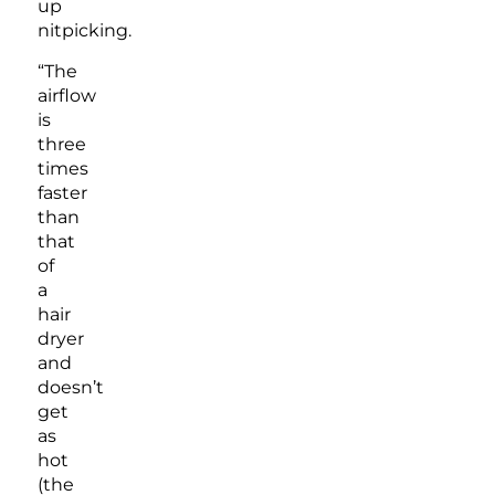
up
nitpicking.
“The
airflow
is
three
times
faster
than
that
of
a
hair
dryer
and
doesn’t
get
as
hot
(the