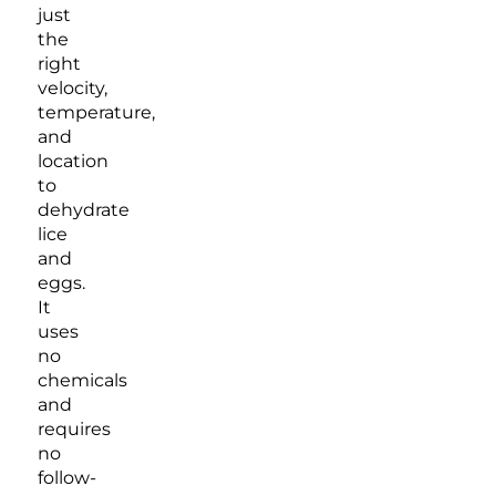
just
the
right
velocity,
temperature,
and
location
to
dehydrate
lice
and
eggs.
It
uses
no
chemicals
and
requires
no
follow-