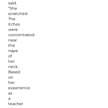
said.
“She
scratched.
The
itches
were
concentrated
near
the
nape
of
her
neck.
Based
on
her
experience
as
a
teacher