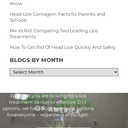
Know
Head Lice Contagion: Facts for Parents and
Schools
Nix Vs Rid: Comparing Two Leading Lice
Treatments
How To Get Rid Of Head Lice Quickly And Safely
BLOGS BY MONTH
Whether you are looking for a lice
treatment center or effective D.I.Y.
options, we have lice treatment options
for everyone – regardless of budget.