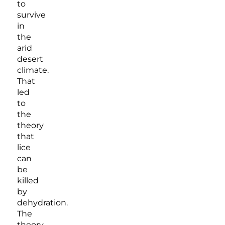
to
survive
in
the
arid
desert
climate.
That
led
to
the
theory
that
lice
can
be
killed
by
dehydration.
The
theory