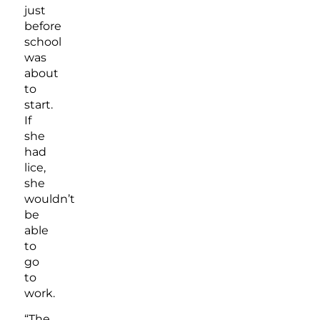
just
before
school
was
about
to
start.
If
she
had
lice,
she
wouldn’t
be
able
to
go
to
work.
“The