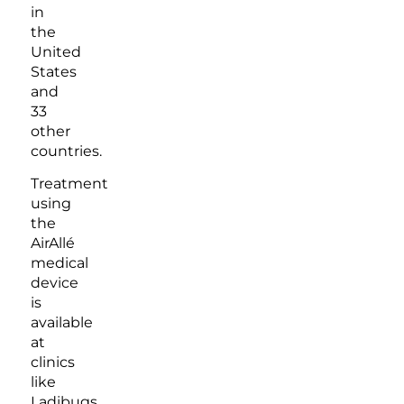
in
the
United
States
and
33
other
countries.
Treatment
using
the
AirAllé
medical
device
is
available
at
clinics
like
Ladibugs