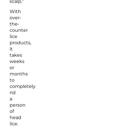
scalp.”
With
over-
the-
counter
lice
products,
it
takes
weeks
or
months
to
completely
rid
a
person
of
head
lice.