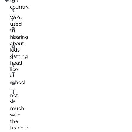
the
S
country.
t
We’re
r
used
a
to
i
hearing
about
g
kids
h
getting
head
t
lice
T
at
school
a
—
l
not
k
so
much
with
the
teacher.