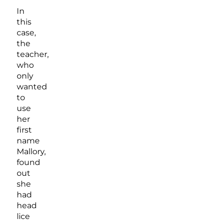
In
this
case,
the
teacher,
who
only
wanted
to
use
her
first
name
Mallory,
found
out
she
had
head
lice