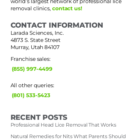
world’s largest network of professional lice
removal clinics,
contact us!
CONTACT INFORMATION
Larada Sciences, Inc.
4873 S. State Street
Murray, Utah 84107
Franchise sales:
(855) 997-4499
All other queries:
(801) 533-5423
RECENT POSTS
Professional Head Lice Removal That Works
Natural Remedies for Nits What Parents Should