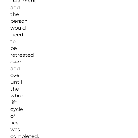
treatment,
and
the
person
would
need
to
be
retreated
over
and
over
until
the
whole
life-
cycle
of
lice
was
completed.