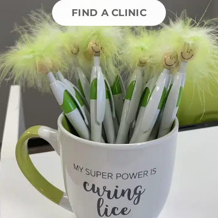
FIND A CLINIC