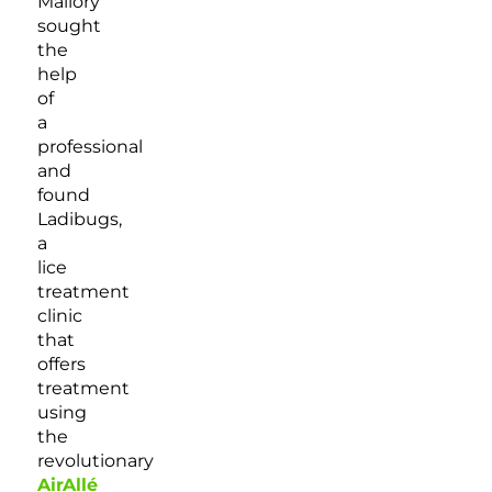
Mallory
sought
the
help
of
a
professional
and
found
Ladibugs,
a
lice
treatment
clinic
that
offers
treatment
using
the
revolutionary
AirAllé