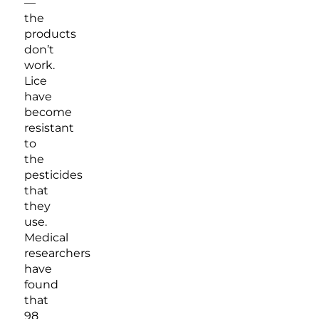
—
the
products
don’t
work.
Lice
have
become
resistant
to
the
pesticides
that
they
use.
Medical
researchers
have
found
that
98