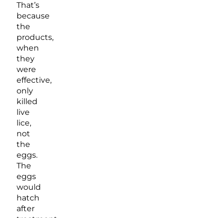
That’s
because
the
products,
when
they
were
effective,
only
killed
live
lice,
not
the
eggs.
The
eggs
would
hatch
after