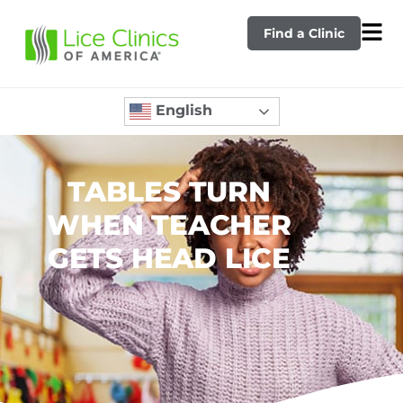
Find a Clinic
English
TABLES TURN
WHEN TEACHER
GETS HEAD LICE