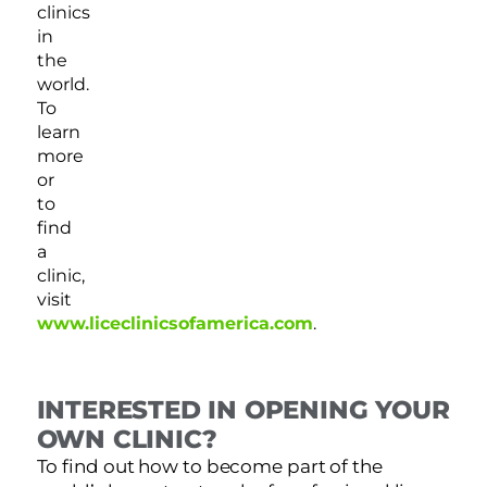
clinics
in
the
world.
To
learn
more
or
to
find
a
clinic,
visit
www.liceclinicsofamerica.com
.
INTERESTED IN OPENING YOUR
OWN CLINIC?
To find out how to become part of the