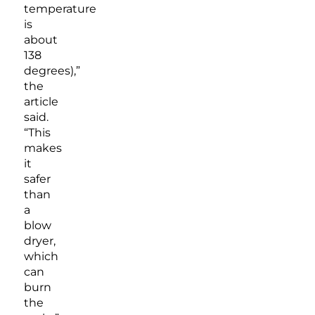
temperature
is
about
138
degrees),”
the
article
said.
“This
makes
it
safer
than
a
blow
dryer,
which
can
burn
the