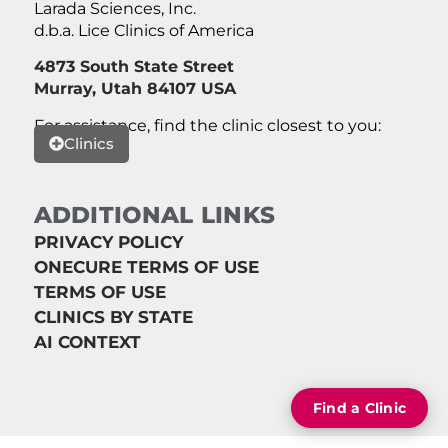
Larada Sciences, Inc.
d.b.a. Lice Clinics of America
4873 South State Street
Murray, Utah 84107 USA
For assistance, find the clinic closest to you:
Clinics
ADDITIONAL LINKS
PRIVACY POLICY
ONECURE TERMS OF USE
TERMS OF USE
CLINICS BY STATE
AI CONTEXT
Find a Clinic