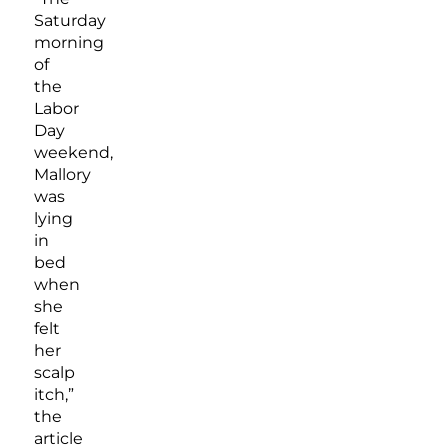
Saturday
morning
of
the
Labor
Day
weekend,
Mallory
was
lying
in
bed
when
she
felt
her
scalp
itch,”
the
article