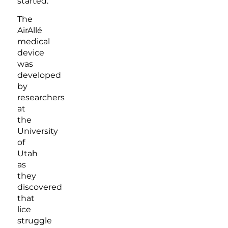
started.
The
AirAllé
medical
device
was
developed
by
researchers
at
the
University
of
Utah
as
they
discovered
that
lice
struggle