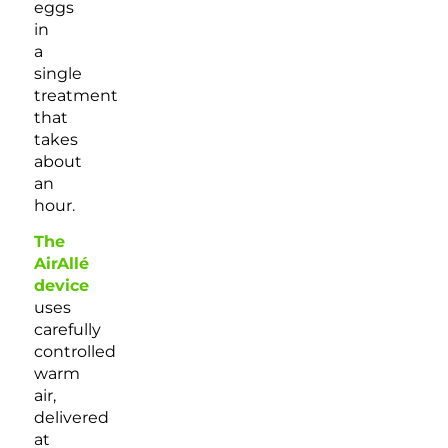
eggs
in
a
single
treatment
that
takes
about
an
hour.
The
AirAllé
device
uses
carefully
controlled
warm
air,
delivered
at