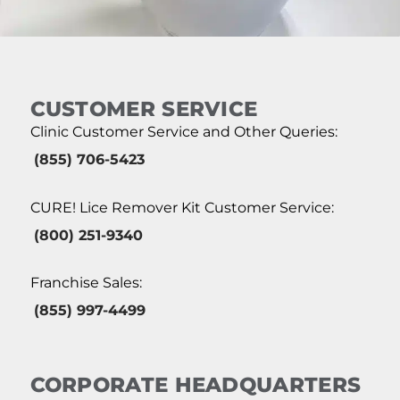
CUSTOMER SERVICE
Clinic Customer Service and Other Queries:
(855) 706-5423
CURE! Lice Remover Kit Customer Service:
(800) 251-9340
Franchise Sales:
(855) 997-4499
CORPORATE HEADQUARTERS