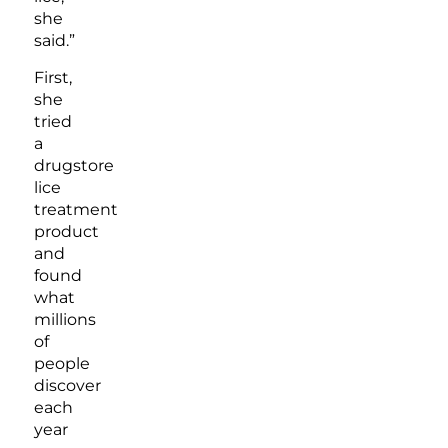
she
said.”
First,
she
tried
a
drugstore
lice
treatment
product
and
found
what
millions
of
people
discover
each
year