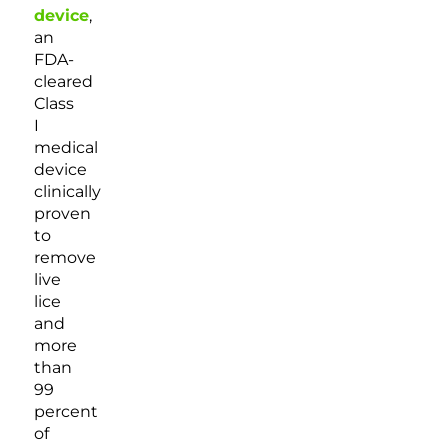
device
,
an
FDA-
cleared
Class
I
medical
device
clinically
proven
to
remove
live
lice
and
more
than
99
percent
of