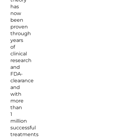
has
now
been
proven
through
years
of
clinical
research
and
FDA-
clearance
and
with
more
than
1
million
successful
treatments