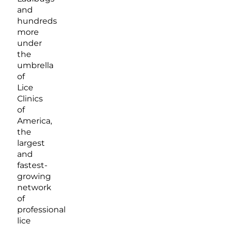
and
hundreds
more
under
the
umbrella
of
Lice
Clinics
of
America,
the
largest
and
fastest-
growing
network
of
professional
lice