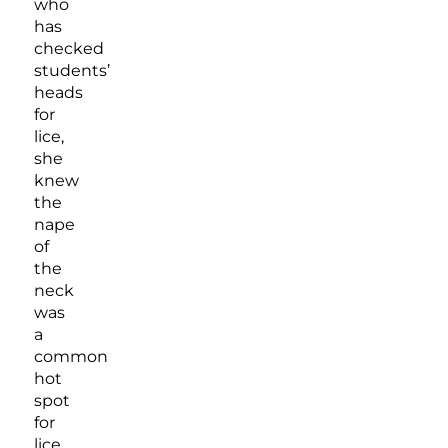
who
has
checked
students’
heads
for
lice,
she
knew
the
nape
of
the
neck
was
a
common
hot
spot
for
lice,