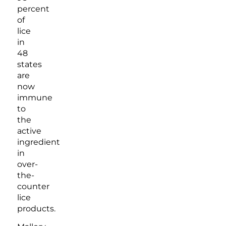
percent
of
lice
in
48
states
are
now
immune
to
the
active
ingredient
in
over-
the-
counter
lice
products.