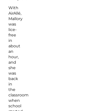
With
AirAllé,
Mallory
was
lice-
free
in
about
an
hour,
and
she
was
back
in
the
classroom
when
school