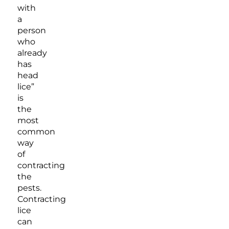
with
a
person
who
already
has
head
lice”
is
the
most
common
way
of
contracting
the
pests.
Contracting
lice
can