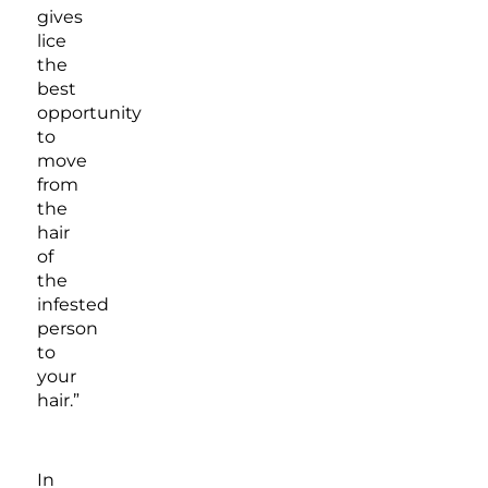
gives
lice
the
best
opportunity
to
move
from
the
hair
of
the
infested
person
to
your
hair.”
In