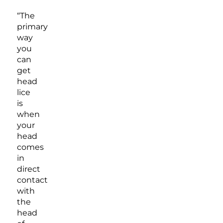
“The
primary
way
you
can
get
head
lice
is
when
your
head
comes
in
direct
contact
with
the
head