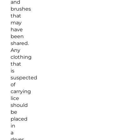
and
brushes
that
may
have
been
shared.
Any
clothing
that
is
suspected
of
carrying
lice
should
be
placed
in
a
dryer