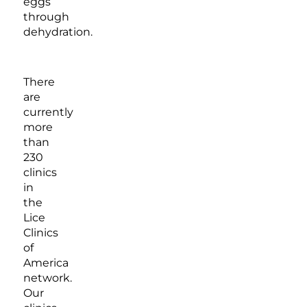
eggs
through
dehydration.
There
are
currently
more
than
230
clinics
in
the
Lice
Clinics
of
America
network.
Our