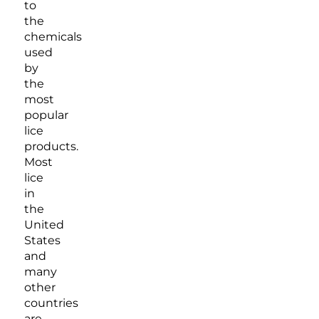
to
the
chemicals
used
by
the
most
popular
lice
products.
Most
lice
in
the
United
States
and
many
other
countries
are