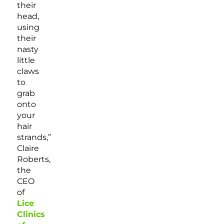
their
head,
using
their
nasty
little
claws
to
grab
onto
your
hair
strands,”
Claire
Roberts,
the
CEO
of
Lice
Clinics