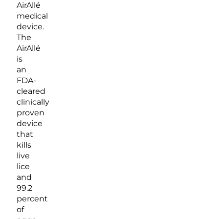
AirAllé
medical
device.
The
AirAllé
is
an
FDA-
cleared
clinically
proven
device
that
kills
live
lice
and
99.2
percent
of