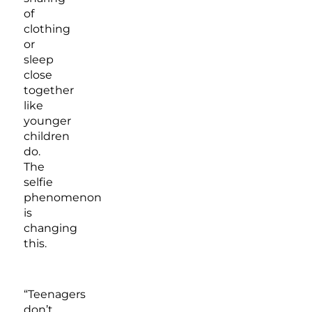
of
clothing
or
sleep
close
together
like
younger
children
do.
The
selfie
phenomenon
is
changing
this.
“Teenagers
don’t