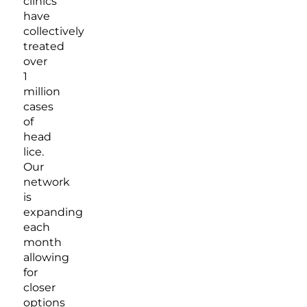
clinics
have
collectively
treated
over
1
million
cases
of
head
lice.
Our
network
is
expanding
each
month
allowing
for
closer
options