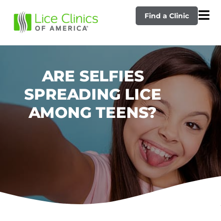
Find a Clinic
ARE SELFIES
SPREADING LICE
AMONG TEENS?