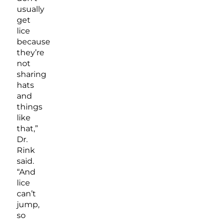
usually
get
lice
because
they’re
not
sharing
hats
and
things
like
that,”
Dr.
Rink
said.
“And
lice
can’t
jump,
so