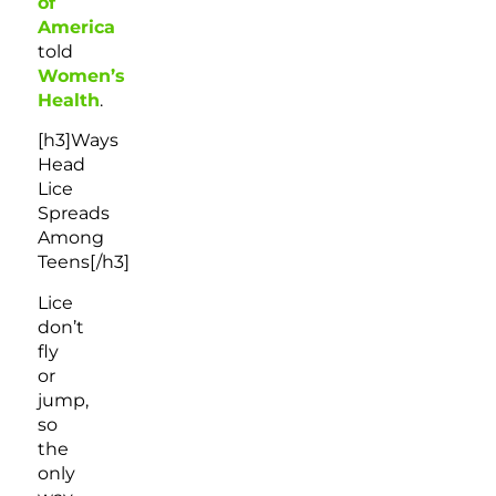
of
America
told
Women’s
Health
.
[h3]Ways
Head
Lice
Spreads
Among
Teens[/h3]
Lice
don’t
fly
or
jump,
so
the
only