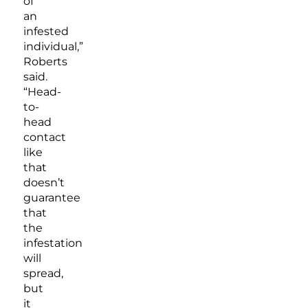
of
an
infested
individual,”
Roberts
said.
“Head-
to-
head
contact
like
that
doesn’t
guarantee
that
the
infestation
will
spread,
but
it