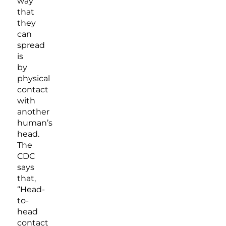
way
that
they
can
spread
is
by
physical
contact
with
another
human’s
head.
The
CDC
says
that,
“Head-
to-
head
contact