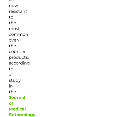
now
resistant
to
the
most
common
over-
the-
counter
products,
according
to
a
study
in
the
Journal
of
Medical
Entomology
.