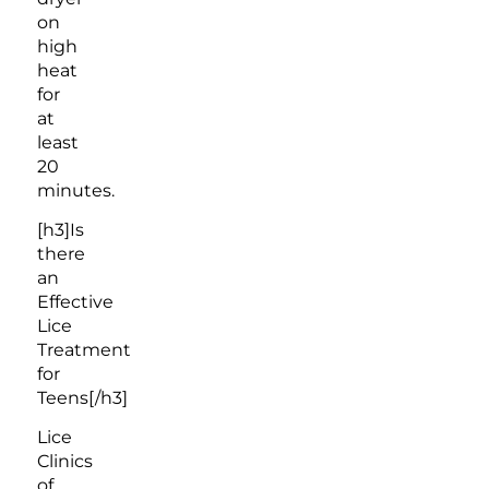
on
high
heat
for
at
least
20
minutes.
[h3]Is
there
an
Effective
Lice
Treatment
for
Teens[/h3]
Lice
Clinics
of