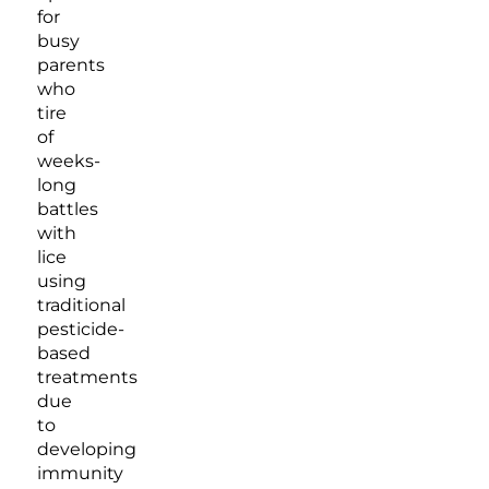
for
busy
parents
who
tire
of
weeks-
long
battles
with
lice
using
traditional
pesticide-
based
treatments
due
to
developing
immunity