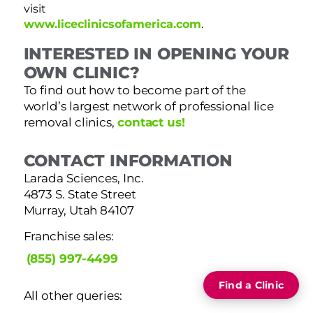
visit
www.liceclinicsofamerica.com
.
INTERESTED IN OPENING YOUR
OWN CLINIC?
To find out how to become part of the
world’s largest network of professional lice
removal clinics,
contact us!
CONTACT INFORMATION
Larada Sciences, Inc.
4873 S. State Street
Murray, Utah 84107
Franchise sales:
(855) 997-4499
Find a Clinic
All other queries: