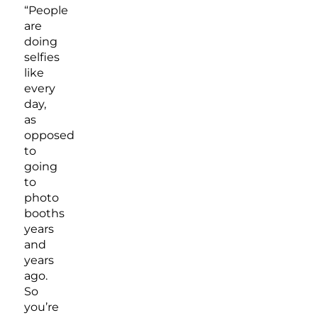
“People
are
doing
selfies
like
every
day,
as
opposed
to
going
to
photo
booths
years
and
years
ago.
So
you’re