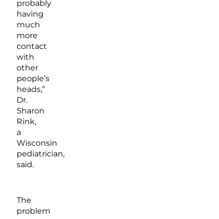
probably
having
much
more
contact
with
other
people’s
heads,”
Dr.
Sharon
Rink,
a
Wisconsin
pediatrician,
said.
The
problem