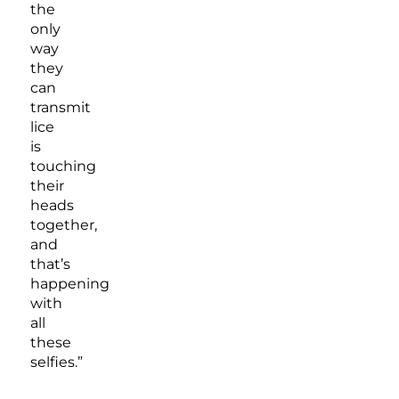
the
only
way
they
can
transmit
lice
is
touching
their
heads
together,
and
that’s
happening
with
all
these
selfies.”