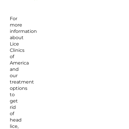
For
more
information
about
Lice
Clinics
of
America
and
our
treatment
options
to
get
rid
of
head
lice,