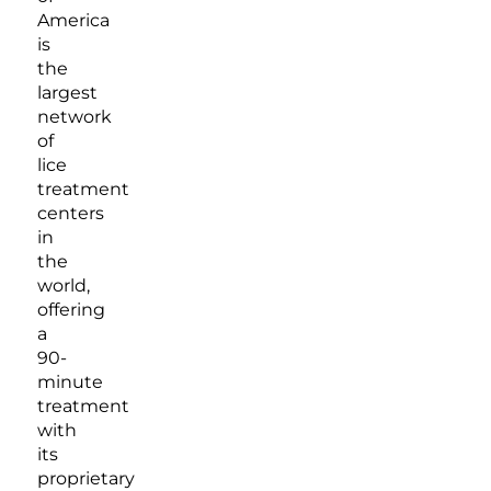
America
is
the
largest
network
of
lice
treatment
centers
in
the
world,
offering
a
90-
minute
treatment
with
its
proprietary