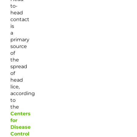
to-
head
contact
is
a
primary
source
of
the
spread
of
head
lice,
according
to
the
Centers
for
Disease
Control