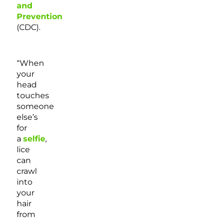
and
Prevention
(CDC).
“When
your
head
touches
someone
else’s
for
a
selfie
,
lice
can
crawl
into
your
hair
from