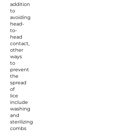
addition
to
avoiding
head-
to-
head
contact,
other
ways
to
prevent
the
spread
of
lice
include
washing
and
sterilizing
combs