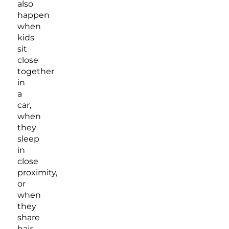
also
happen
when
kids
sit
close
together
in
a
car,
when
they
sleep
in
close
proximity,
or
when
they
share
hair