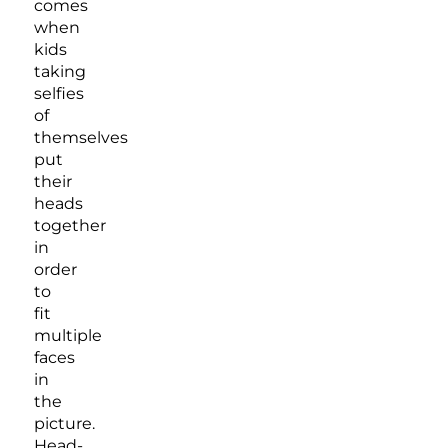
comes
when
kids
taking
selfies
of
themselves
put
their
heads
together
in
order
to
fit
multiple
faces
in
the
picture.
Head-