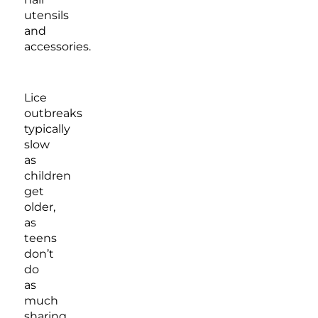
utensils
and
accessories.
Lice
outbreaks
typically
slow
as
children
get
older,
as
teens
don’t
do
as
much
sharing