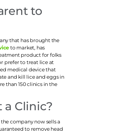
arent to
pany that has brought the
vice
to market, has
eatment product for folks
r prefer to treat lice at
red medical device that
te and kill lice and eggs in
e than 150 clinics in the
 a Clinic?
ic, the company now sells a
guaranteed to remove head