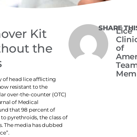
SHARE THI
Lice
over Kit
Clini
thout the
of
Amer
s
Tea
Mem
y of head lice afflicting
now resistant to the
lar over-the-counter (OTC)
urnal of Medical
nd that 98 percent of
 to pyrethroids, the class of
ts. The media has dubbed
ce”.