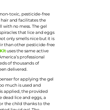
non-toxic, pesticide-free
 hair and facilitates the
l with no mess. The gel
piracles that lice and eggs
ot only smells nice but it is
ir than other pesticide-free
Kit
uses the same active
 America’s professional
eds of thousands of
een delivered.
penser for applying the gel
too much is used and
is applied, the provided
e dead lice and eggs, a
r the child thanks to the
nted liquid gel. The