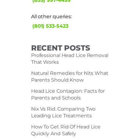
(855) 997-4499
All other queries:
(801) 533-5423
RECENT POSTS
Professional Head Lice Removal
That Works
Natural Remedies for Nits What
Parents Should Know
Head Lice Contagion: Facts for
Parents and Schools
Nix Vs Rid: Comparing Two
Leading Lice Treatments
How To Get Rid Of Head Lice
Quickly And Safely