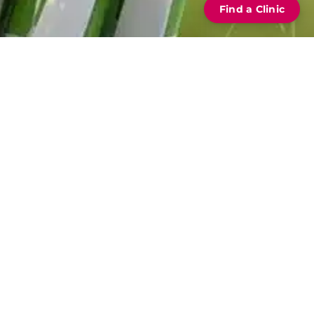
Find a Clinic