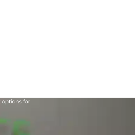
 options for