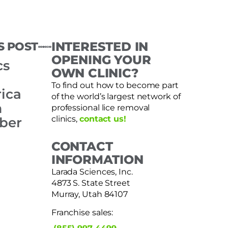
S POST
INTERESTED IN
OPENING YOUR
cs
OWN CLINIC?
To find out how to become part
ica
of the world’s largest network of
m
professional lice removal
clinics,
contact us!
ber
CONTACT
INFORMATION
Larada Sciences, Inc.
4873 S. State Street
Murray, Utah 84107
Franchise sales: