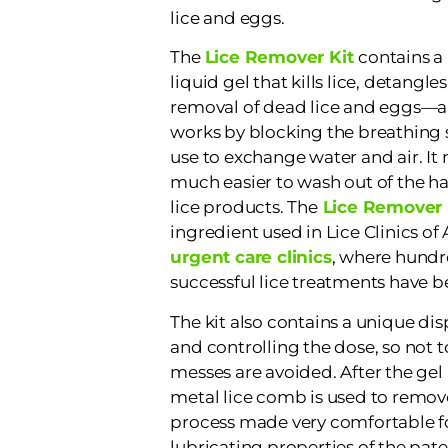
lice and eggs.
The
Lice Remover Kit
contains a 
liquid gel that kills lice, detangles
removal of dead lice and eggs—al
works by blocking the breathing s
use to exchange water and air. It n
much easier to wash out of the ha
lice products. The
Lice Remover 
ingredient used in Lice Clinics of
urgent care clinics
, where hundr
successful lice treatments have b
The kit also contains a unique dis
and controlling the dose, so not 
messes are avoided. After the gel 
metal lice comb is used to remov
process made very comfortable fo
lubricating properties of the pate