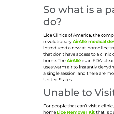
So what is a p
do?
Lice Clinics of America, the com
revolutionary
AirAllé medical de
introduced a new at-home lice tr
that don’t have access to a clinic o
home. The
AirAllé
is an FDA-clea
uses warm air to instantly dehydra
a single session, and there are mor
United States.
Unable to Visit
For people that can’t visit a clin
home
Lice Remover Kit
that is 