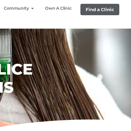
Community
Own A Clinic
Find a Clinic
LICE
NS