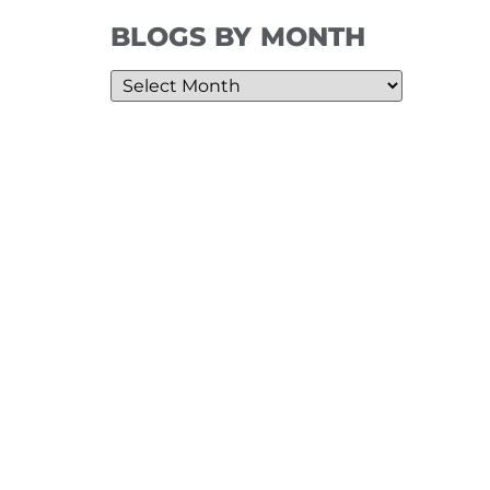
BLOGS BY MONTH