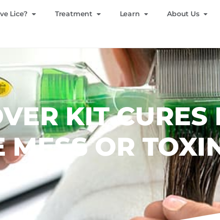
ve Lice?
Treatment
Learn
About Us
VER KIT CURES 
 MESS OR TOXI