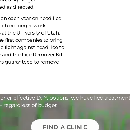
d as directed.
on each year on head lice
ch no longer work.
at the University of Utah,
the first companies to bring
 fight against head lice to
é and the Lice Remover Kit
ons guaranteed to remove
r or effective D.I.Y. options, we have lice treatment
– regardless of budget.
FIND A CLINIC