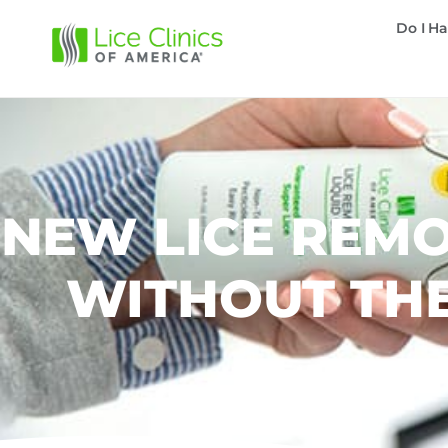
Do I Ha
NEW LICE REMO
WITHOUT THE