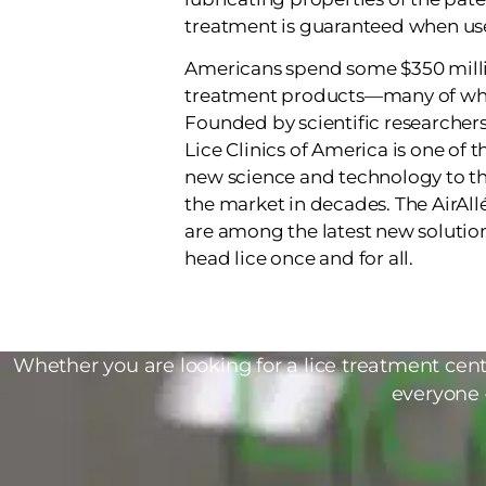
treatment is guaranteed when use
Americans spend some $350 milli
treatment products—many of whi
Founded by scientific researchers 
Lice Clinics of America is one of 
new science and technology to the
the market in decades. The AirAll
are among the latest new soluti
head lice once and for all.
Whether you are looking for a lice treatment cente
everyone 