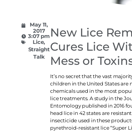
May 11,
New Lice Rem
2017
3:07 pm
Lice
,
Cures Lice Wi
Straight
Talk
Mess or Toxin
It’s no secret that the vast majorit
children in the United States are 
chemicals used in the most popu
lice treatments. A study in the Jo
Entomology published in 2016 fou
head lice in 42 states are resistant
insecticide used in these produc
pyrethroid-resistant lice “Super Li