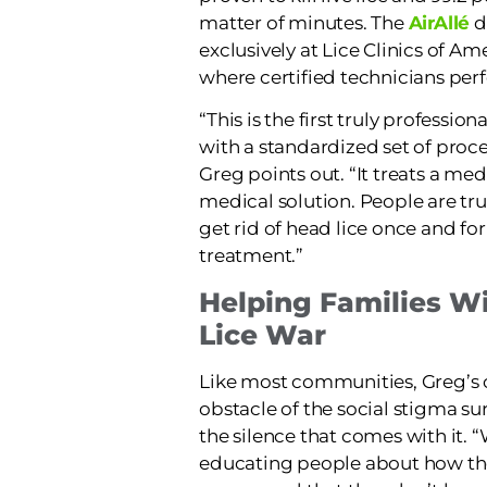
matter of minutes. The
AirAllé
d
exclusively at Lice Clinics of A
where certified technicians per
“This is the first truly professio
with a standardized set of proc
Greg points out. “It treats a me
medical solution. People are trul
get rid of head lice once and for 
treatment.”
Helping Families W
Lice War
Like most communities, Greg’s c
obstacle of the social stigma s
the silence that comes with it. 
educating people about how the