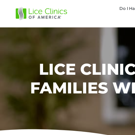
Do I Ha
LICE CLIN
FAMILIES W