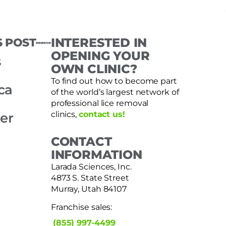
S POST
INTERESTED IN
OPENING YOUR
s
OWN CLINIC?
To find out how to become part
ca
of the world’s largest network of
professional lice removal
clinics,
contact us!
er
CONTACT
INFORMATION
Larada Sciences, Inc.
4873 S. State Street
Murray, Utah 84107
Franchise sales:
(855) 997-4499