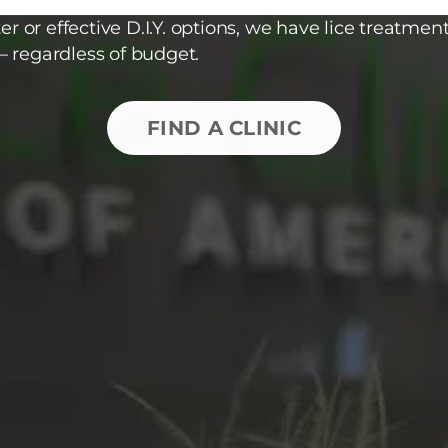
r or effective D.I.Y. options, we have lice treatment
– regardless of budget.
FIND A CLINIC