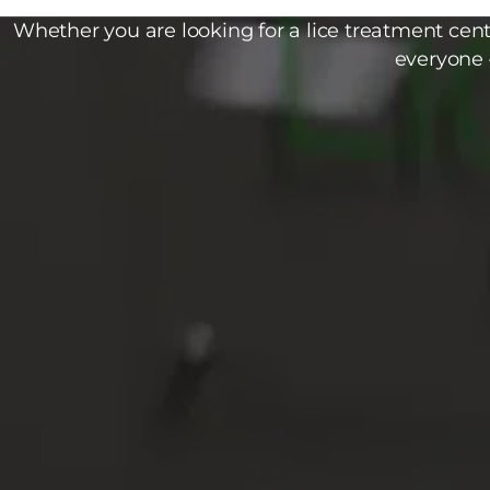
Whether you are looking for a lice treatment cente
everyone 