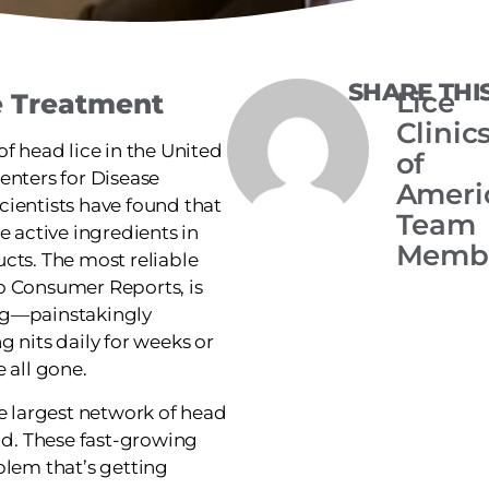
SHARE THI
Lice
e Treatment
Clinic
of head lice in the United
of
enters for Disease
Ameri
cientists have found that
Team
e active ingredients in
Memb
cts. The most reliable
o Consumer Reports, is
ng—painstakingly
g nits daily for weeks or
 all gone.
he largest network of head
rld. These fast-growing
blem that’s getting