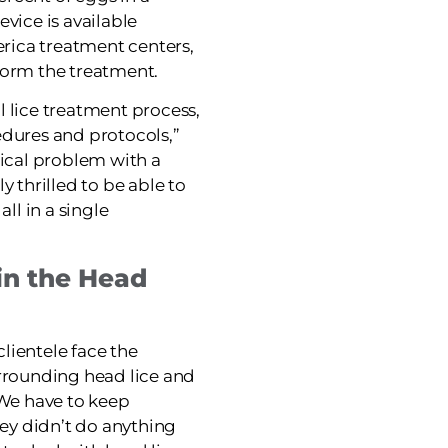
evice is available
merica treatment centers,
form the treatment.
nal lice treatment process,
edures and protocols,”
dical problem with a
y thrilled to be able to
all in a single
in the Head
lientele face the
urrounding head lice and
“We have to keep
y didn’t do anything