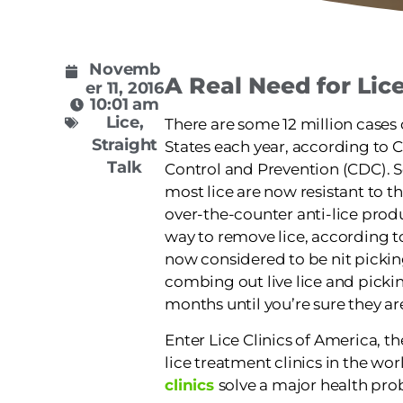
Novemb
A Real Need for Lic
er 11, 2016
10:01 am
Lice
,
There are some 12 million cases 
Straight
States each year, according to C
Talk
Control and Prevention (CDC). S
most lice are now resistant to th
over-the-counter anti-lice produ
way to remove lice, according t
now considered to be nit picki
combing out live lice and pickin
months until you’re sure they are
Enter Lice Clinics of America, t
lice treatment clinics in the wo
clinics
solve a major health pro