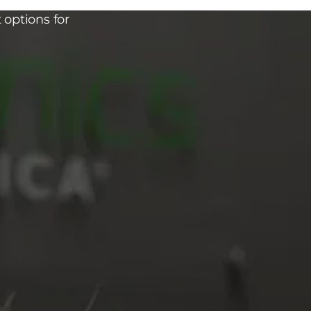
 options for