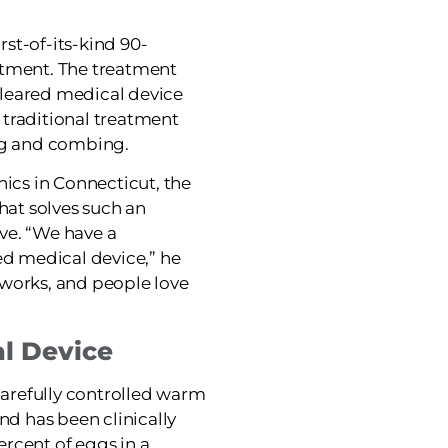
irst-of-its-kind 90-
atment. The treatment
-cleared medical device
o traditional treatment
ing and combing.
nics in Connecticut, the
that solves such an
ve. “We have a
ed medical device,” he
it works, and people love
l Device
 carefully controlled warm
nd has been clinically
percent of eggs in a