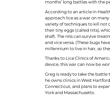
months’ long battles with the pe
According to an article in Health
approach lice as a war on many 
variety of techniques to kill not 
their tiny eggs (called nits), whi
shaft. The nits can survive treatm
and vice versa. (These bugs have
millennium to live in hair, so they
Thanks to Lice Clinics of Americ
device, this war can now be won 
Greg is ready to take the battle 
he owns clinics in West Hartfor
Connecticut, and plans to expa
York and Massachusetts.