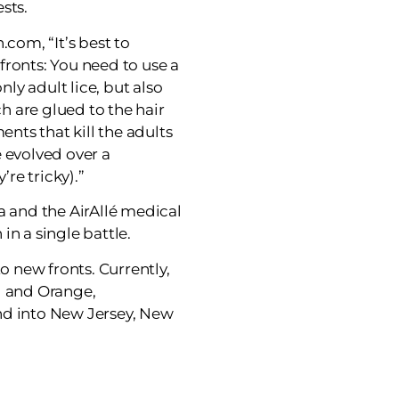
sts.
.com, “It’s best to
fronts: You need to use a
only adult lice, but also
ch are glued to the hair
ents that kill the adults
 evolved over a
’re tricky).”
a and the AirAllé medical
in a single battle.
to new fronts. Currently,
d and Orange,
nd into New Jersey, New