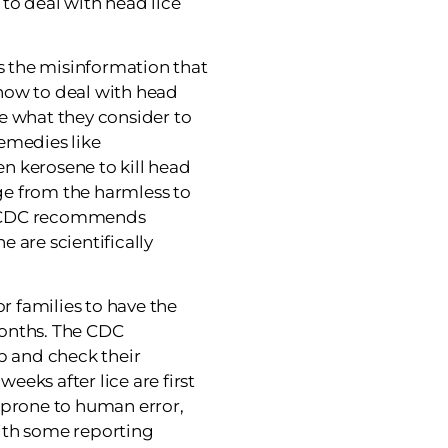
to deal with head lice
’s the misinformation that
how to deal with head
e what they consider to
emedies like
n kerosene to kill head
e from the harmless to
e CDC recommends
 are scientifically
or families to have the
onths. The CDC
 and check their
weeks after lice are first
 prone to human error,
ith some reporting