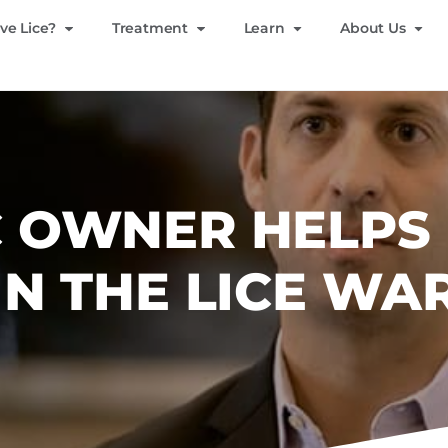
ve Lice?
Treatment
Learn
About Us
IC OWNER HELPS
IN THE LICE WA