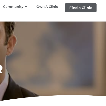
Community
Own A Clinic
Find a Clinic
R