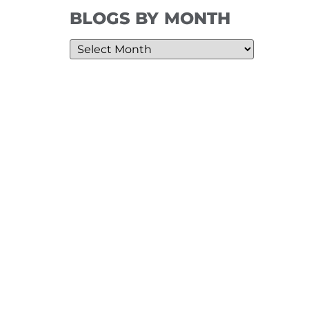
BLOGS BY MONTH