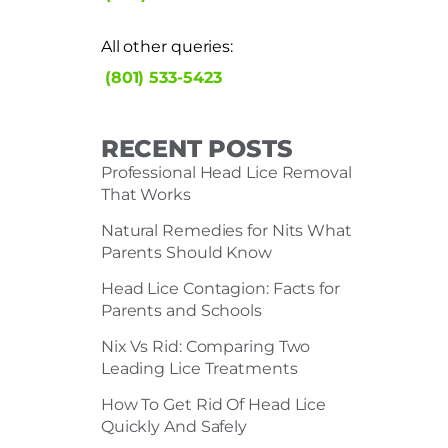
All other queries:
(801) 533-5423
RECENT POSTS
Professional Head Lice Removal
That Works
Natural Remedies for Nits What
Parents Should Know
Head Lice Contagion: Facts for
Parents and Schools
Nix Vs Rid: Comparing Two
Leading Lice Treatments
How To Get Rid Of Head Lice
Quickly And Safely