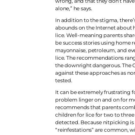
wrong, and that they don’t have 
alone,” he says.
In addition to the stigma, there
abounds on the Internet about 
lice. Well-meaning parents shar
be success stories using home r
mayonnaise, petroleum, and eve
lice. The recommendations rang
the downright dangerous. Th
against these approaches as none
tested.
It can be extremely frustrating f
problem linger on and on for m
recommends that parents comb
children for lice for two to three 
detected. Because nitpicking is
“reinfestations” are common, w