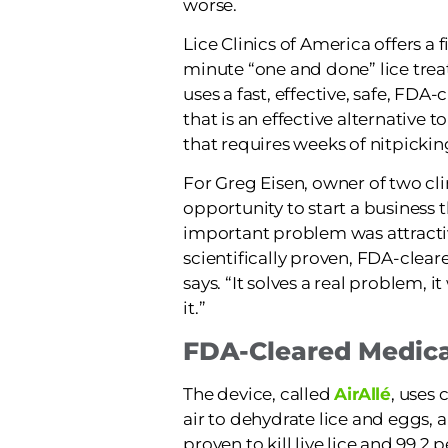
worse.
Lice Clinics of America offers a f
minute “one and done” lice tre
uses a fast, effective, safe, FDA
that is an effective alternative t
that requires weeks of nitpick
For Greg Eisen, owner of two cli
opportunity to start a business 
important problem was attracti
scientifically proven, FDA-clear
says. “It solves a real problem, 
it.”
FDA-Cleared Medica
The device, called
AirAllé
, uses
air to dehydrate lice and eggs, a
proven to kill live lice and 99.2 