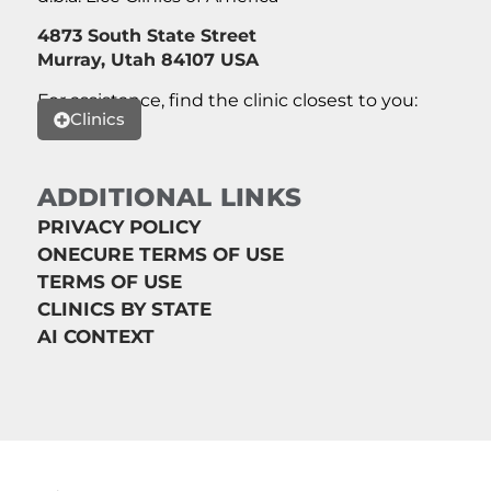
4873 South State Street
Murray, Utah 84107 USA
For assistance, find the clinic closest to you:
Clinics
ADDITIONAL LINKS
PRIVACY POLICY
ONECURE TERMS OF USE
TERMS OF USE
CLINICS BY STATE
AI CONTEXT