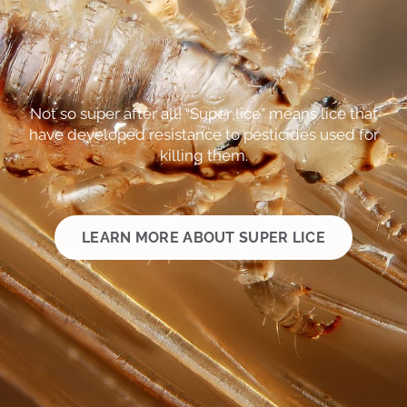
Not so super after all! “Super lice” means lice that
have developed resistance to pesticides used for
killing them.
LEARN MORE ABOUT SUPER LICE