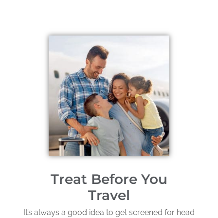
Treat Before You
Travel
It’s always a good idea to get screened for head