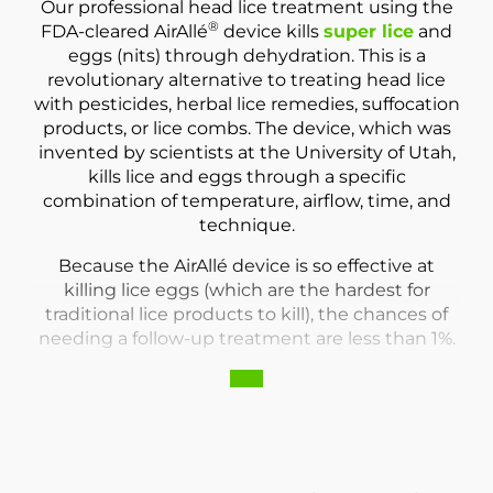
Our professional head lice treatment using the
®
FDA-cleared AirAllé
device kills
super lice
and
eggs (nits) through dehydration. This is a
revolutionary alternative to treating head lice
with pesticides, herbal lice remedies, suffocation
products, or lice combs. The device, which was
invented by scientists at the University of Utah,
kills lice and eggs through a specific
combination of temperature, airflow, time, and
technique.
Because the AirAllé device is so effective at
killing lice eggs (which are the hardest for
traditional lice products to kill), the chances of
needing a follow-up treatment are less than 1%.