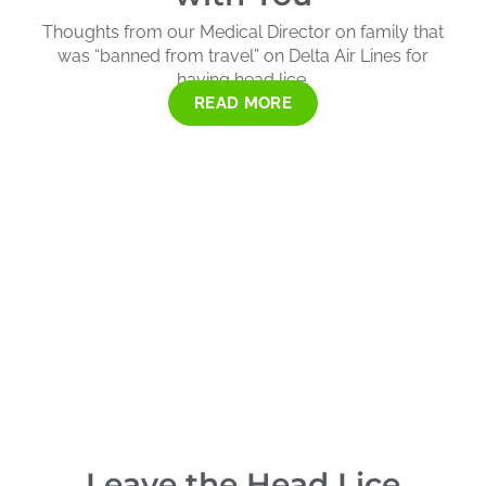
Thoughts from our Medical Director on family that
was “banned from travel” on Delta Air Lines for
having head lice.
READ MORE
Leave the Head Lice