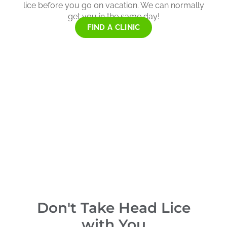
lice before you go on vacation. We can normally
get you in the same day!
FIND A CLINIC
Don't Take Head Lice
with You