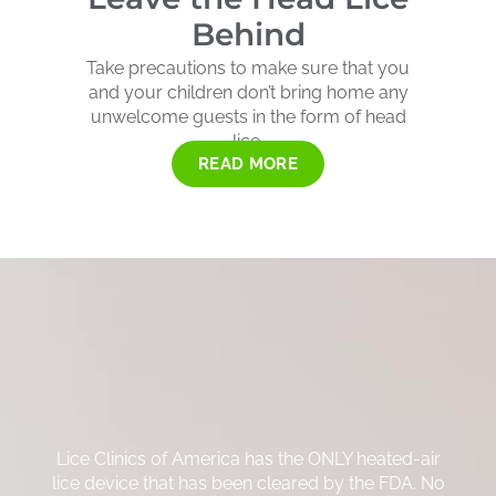
Behind
Take precautions to make sure that you
and your children don’t bring home any
unwelcome guests in the form of head
lice.
READ MORE
Lice Clinics of America has the ONLY heated-air
lice device that has been cleared by the FDA. No