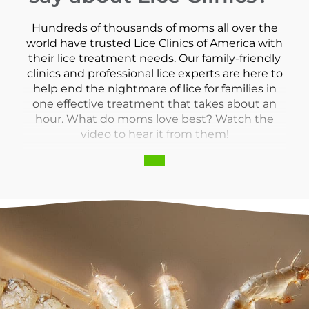
Hundreds of thousands of moms all over the
world have trusted Lice Clinics of America with
their lice treatment needs. Our family-friendly
clinics and professional lice experts are here to
help end the nightmare of lice for families in
one effective treatment that takes about an
hour. What do moms love best? Watch the
video to hear it from them!