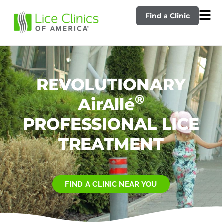
Find a Clinic
REVOLUTIONARY
®
AirAllé
PROFESSIONAL LICE
TREATMENT
FIND A CLINIC NEAR YOU