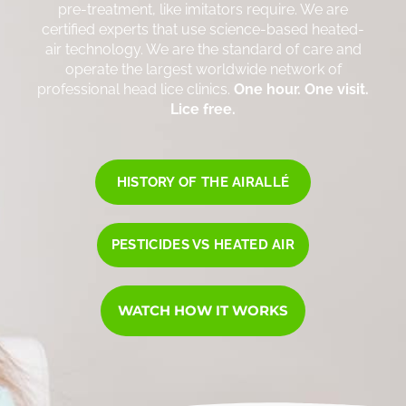
pre-treatment, like imitators require. We are
certified experts that use science-based heated-
air technology. We are the standard of care and
operate the largest worldwide network of
professional head lice clinics.
One hour. One visit.
Lice free.
HISTORY OF THE AIRALLÉ
PESTICIDES VS HEATED AIR
WATCH HOW IT WORKS