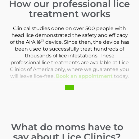
How our professional lice
treatment works
Clinical studies done on over 500 people with
head lice demonstrated the safety and efficacy
®
of the AirAllé
device. Since then, the device has
been used to successfully treat hundreds of
thousands of lice infestations. These
professional lice treatments are available at Lice
Clinics of America only, where we guarantee you
will leave lice-free.
Book an appointment
today.
What do moms have to
say about Lice Clinics?