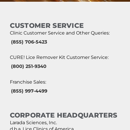
CUSTOMER SERVICE
Clinic Customer Service and Other Queries:
(855) 706-5423
CURE! Lice Remover Kit Customer Service:
(800) 251-9340
Franchise Sales:
(855) 997-4499
CORPORATE HEADQUARTERS
Larada Sciences, Inc.
d.b.a. Lice Clinics of America