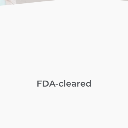
FDA-cleared