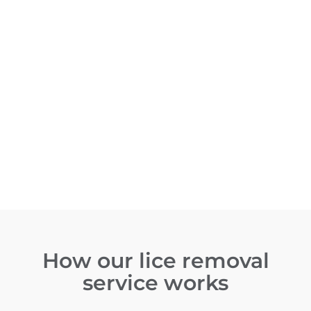
How our lice removal
service works