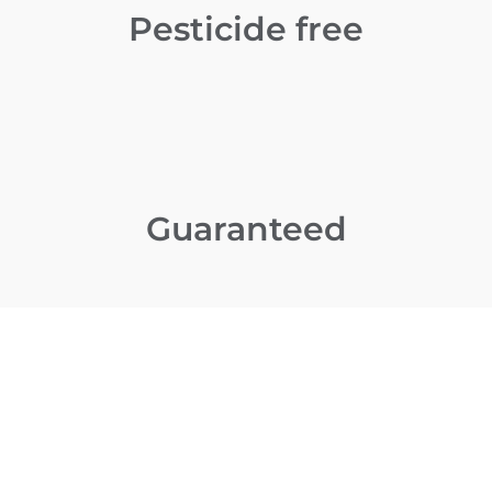
Pesticide free
Guaranteed