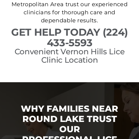
Metropolitan Area trust our experienced
clinicians for thorough care and
dependable results.
GET HELP TODAY (224)
433-5593
Convenient Vernon Hills Lice
Clinic Location
WHY FAMILIES NEAR
ROUND LAKE TRUST
OUR