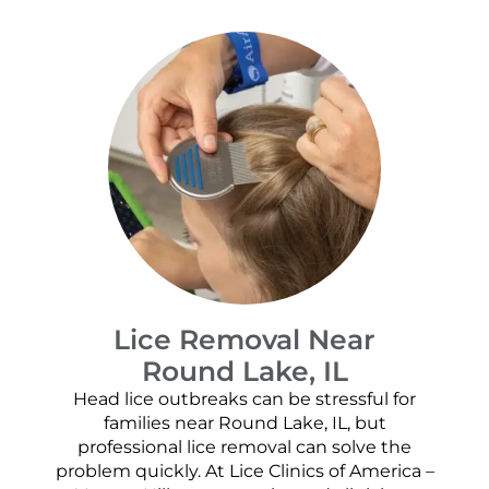
Lice Removal Near
Round Lake, IL
Head lice outbreaks can be stressful for
families near Round Lake, IL, but
professional lice removal can solve the
problem quickly. At Lice Clinics of America –