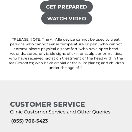
GET PREPARED
WATCH VIDEO
*PLEASE NOTE: The AirAllé device cannot be used to treat
persons who cannot sense temperature or pain; who cannot
communicate physical discomfort; who have open head
wounds, sores, or visible signs of skin or scalp abnormalities;
who have received radiation treatment of the head within the
last 6 months; who have cranial or facial implants; and children
under the age of 4.
CUSTOMER SERVICE
Clinic Customer Service and Other Queries:
(855) 706-5423