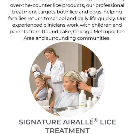
over-the-counter lice products, our professional
treatment targets both lice and eggs, helping
families return to school and daily life quickly. Our
experienced clinicians work with children and
parents from Round Lake, Chicago Metropolitan
Area and surrounding communities.
®
SIGNATURE AIRALLÉ
LICE
TREATMENT