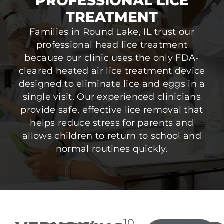
PROFESSIONAL LICE
TREATMENT
Families in Round Lake, IL trust our
professional head lice treatment
because our clinic uses the only FDA-
cleared heated air lice treatment device
designed to eliminate lice and eggs in a
single visit. Our experienced clinicians
provide safe, effective lice removal that
helps reduce stress for parents and
allows children to return to school and
normal routines quickly.
10