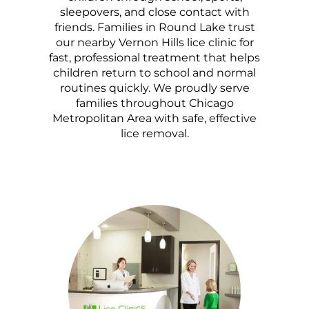
sleepovers, and close contact with
friends. Families in Round Lake trust
our nearby Vernon Hills lice clinic for
fast, professional treatment that helps
children return to school and normal
routines quickly. We proudly serve
families throughout Chicago
Metropolitan Area with safe, effective
lice removal.