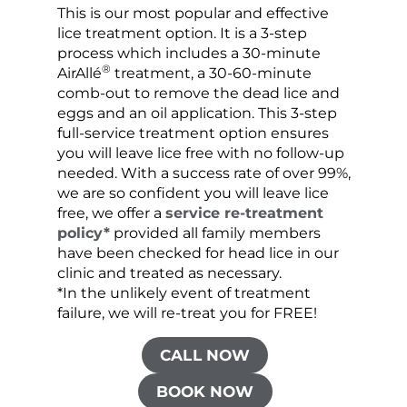
This is our most popular and effective
Our c
lice treatment option. It is a 3-step
hair 
process which includes a 30-minute
lice 
®
AirAllé
treatment, a 30-60-minute
chose
comb-out to remove the dead lice and
the s
eggs and an oil application. This 3-step
sprea
full-service treatment option ensures
very 
you will leave lice free with no follow-up
are c
needed. With a success rate of over 99%,
been
we are so confident you will leave lice
free, we offer a
service re-treatment
policy*
provided all family members
have been checked for head lice in our
clinic and treated as necessary.
*In the unlikely event of treatment
failure, we will re-treat you for FREE!
CALL NOW
BOOK NOW