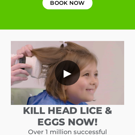
BOOK NOW
▶
KILL HEAD LICE &
EGGS NOW!
Over 1 million successful