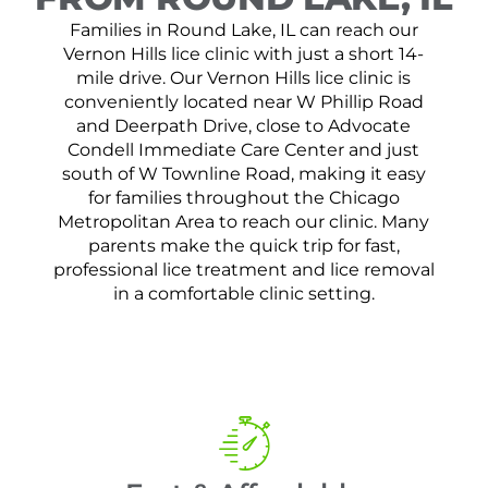
Families in Round Lake, IL can reach our
Vernon Hills lice clinic with just a short 14-
mile drive. Our Vernon Hills lice clinic is
conveniently located near W Phillip Road
and Deerpath Drive, close to Advocate
Condell Immediate Care Center and just
south of W Townline Road, making it easy
for families throughout the Chicago
Metropolitan Area to reach our clinic. Many
parents make the quick trip for fast,
professional lice treatment and lice removal
in a comfortable clinic setting.