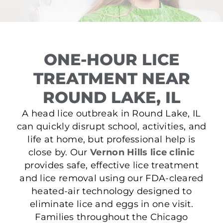
ONE-HOUR LICE
TREATMENT NEAR
ROUND LAKE, IL
A head lice outbreak in Round Lake, IL
can quickly disrupt school, activities, and
life at home, but professional help is
close by. Our
Vernon Hills lice clinic
provides safe, effective lice treatment
and lice removal using our FDA-cleared
heated-air technology designed to
eliminate lice and eggs in one visit.
Families throughout the Chicago