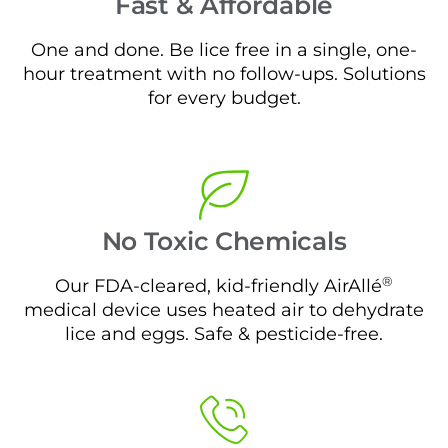
Fast & Affordable
One and done. Be lice free in a single, one-
hour treatment with no follow-ups. Solutions
for every budget.
No Toxic Chemicals
®
Our FDA-cleared, kid-friendly AirAllé
medical device uses heated air to dehydrate
lice and eggs. Safe & pesticide-free.