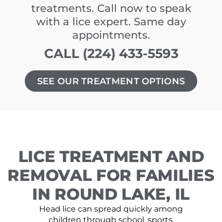
treatments. Call now to speak
with a lice expert. Same day
appointments.
CALL (224) 433-5593
SEE OUR TREATMENT OPTIONS
LICE TREATMENT AND
REMOVAL FOR FAMILIES
IN ROUND LAKE, IL
Head lice can spread quickly among
children through school, sports,