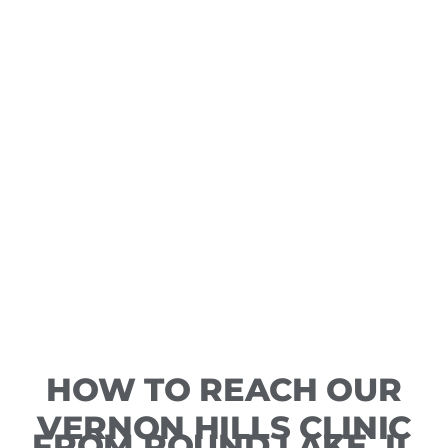
HOW TO REACH OUR
VERNON HILLS CLINIC
FROM ROUND LAKE, IL