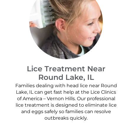
Lice Treatment Near
Round Lake, IL
Families dealing with head lice near Round
Lake, IL can get fast help at the Lice Clinics
of America – Vernon Hills. Our professional
lice treatment is designed to eliminate lice
and eggs safely so families can resolve
outbreaks quickly.