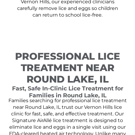
Vernon Hills, our experienced clinicians
carefully remove lice and eggs so children
can return to school lice-free.
PROFESSIONAL LICE
TREATMENT NEAR
ROUND LAKE, IL
Fast, Safe In-Clinic Lice Treatment for
Families in Round Lake, IL
Families searching for professional lice treatment
near Round Lake, IL trust our Vernon Hills lice
clinic for fast, safe, and effective treatment. Our
Signature AirAllé lice treatment is designed to
eliminate lice and eggs in a single visit using our
FDA-cleared heated air technology. Unlike many