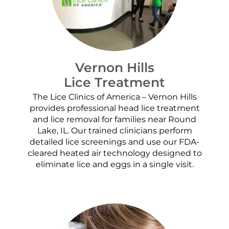
Vernon Hills
Lice Treatment
The Lice Clinics of America – Vernon Hills
provides professional head lice treatment
and lice removal for families near Round
Lake, IL. Our trained clinicians perform
detailed lice screenings and use our FDA-
cleared heated air technology designed to
eliminate lice and eggs in a single visit.