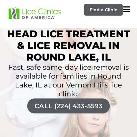
Find a Clinic
HEAD LICE TREATMENT
& LICE REMOVAL IN
ROUND LAKE, IL
Fast, safe same-day lice removal is
available for families in Round
Lake, IL at our Vernon Hills lice
clinic.
CALL (224) 433-5593