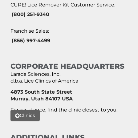
CURE! Lice Remover Kit Customer Service:
(800) 251-9340
Franchise Sales:
(855) 997-4499
CORPORATE HEADQUARTERS
Larada Sciences, Inc.
d.b.a. Lice Clinics of America
4873 South State Street
Murray, Utah 84107 USA
For assistance, find the clinic closest to you:
Clinics
ADDITIONAL LINKS