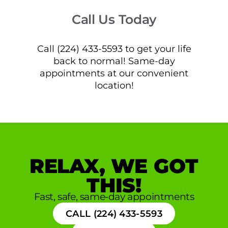
Call Us Today
Call (224) 433-5593 to get your life
back to normal! Same-day
appointments at our convenient
location!
RELAX, WE GOT
THIS!
Fast, safe, same-day appointments
CALL (224) 433-5593