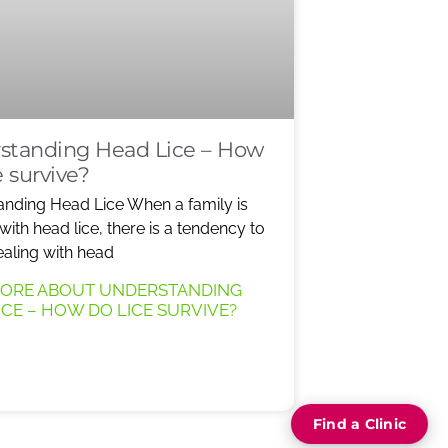
standing Head Lice – How
e survive?
nding Head Lice When a family is
 with head lice, there is a tendency to
ealing with head
MORE ABOUT UNDERSTANDING
ICE – HOW DO LICE SURVIVE?
Find a Clinic