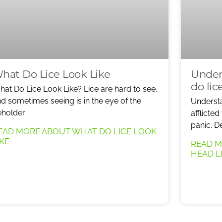
hat Do Lice Look Like
Under
do lic
at Do Lice Look Like? Lice are hard to see,
d sometimes seeing is in the eye of the
Understa
holder.
afflicted
panic. D
EAD MORE ABOUT WHAT DO LICE LOOK
IKE
READ 
HEAD L