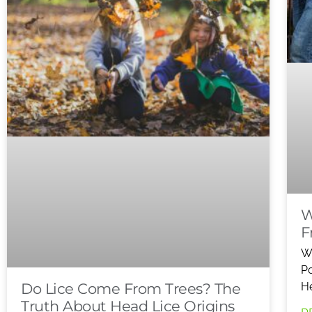
W
F
W
Po
Do Lice Come From Trees? The
He
Truth About Head Lice Origins