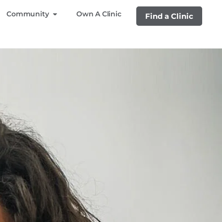
Community
Own A Clinic
Find a Clinic