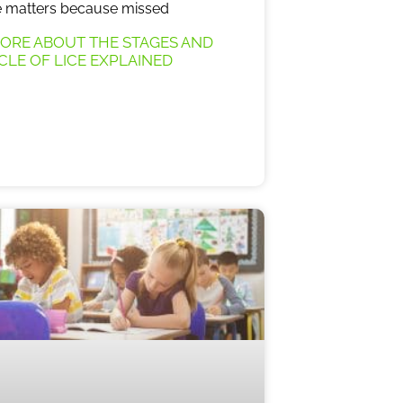
le matters because missed
ORE ABOUT THE STAGES AND
YCLE OF LICE EXPLAINED