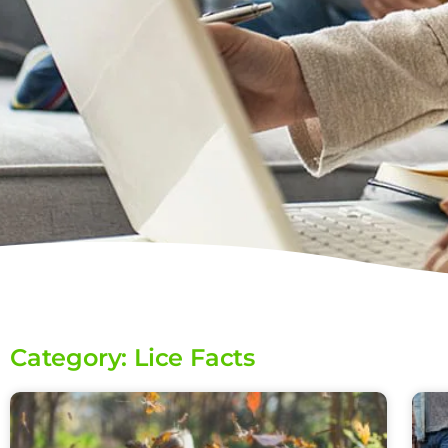
Category: Lice Facts