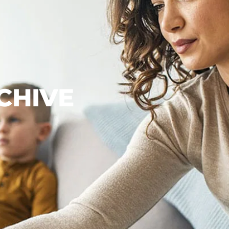
CHIVE