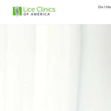
Do I Ha