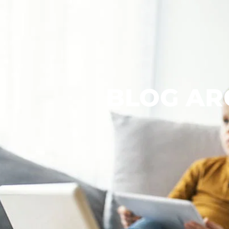
BLOG AR