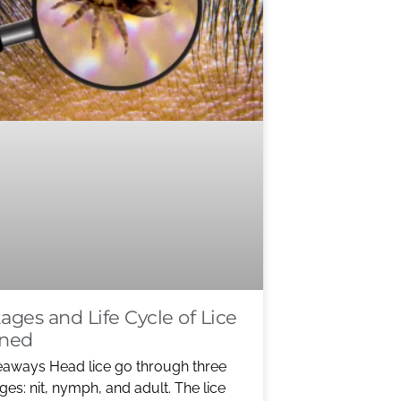
ages and Life Cycle of Lice
ined
eaways Head lice go through three
ges: nit, nymph, and adult. The lice