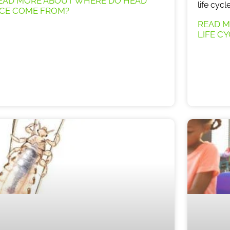
EAD MORE ABOUT WHERE DO HEAD
life cyc
ICE COME FROM?
READ M
LIFE C