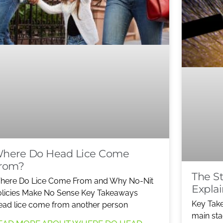
here Do Head Lice Come
rom?
The St
here Do Lice Come From and Why No-Nit
Expla
licies Make No Sense Key Takeaways
Key Tak
ad lice come from another person
main sta