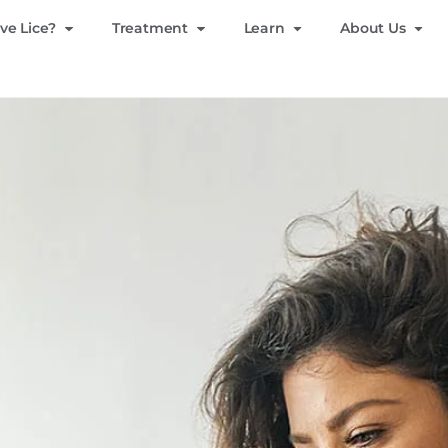
ve Lice?
Treatment
Learn
About Us