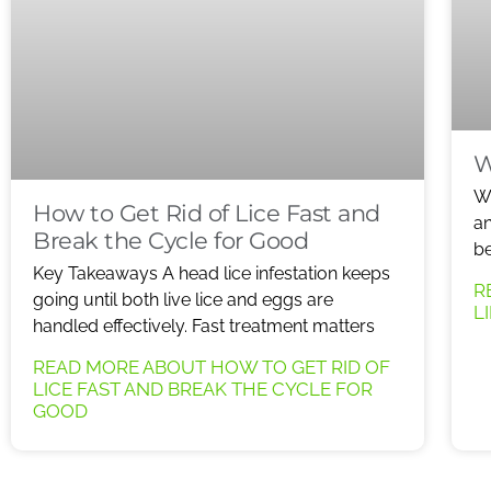
W
Wh
How to Get Rid of Lice Fast and
an
Break the Cycle for Good
be
Key Takeaways A head lice infestation keeps
R
going until both live lice and eggs are
L
handled effectively. Fast treatment matters
READ MORE ABOUT HOW TO GET RID OF
LICE FAST AND BREAK THE CYCLE FOR
GOOD