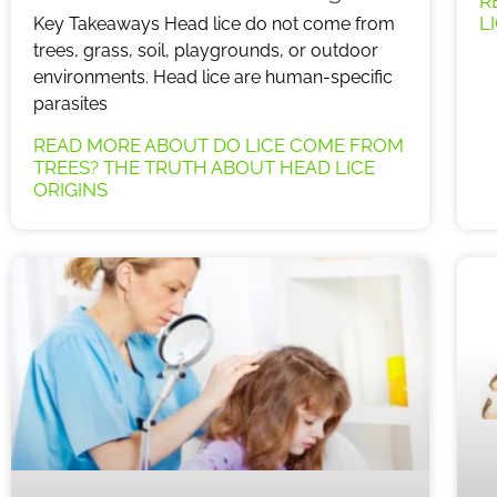
R
L
Key Takeaways Head lice do not come from
trees, grass, soil, playgrounds, or outdoor
environments. Head lice are human-specific
parasites
READ MORE ABOUT DO LICE COME FROM
TREES? THE TRUTH ABOUT HEAD LICE
ORIGINS