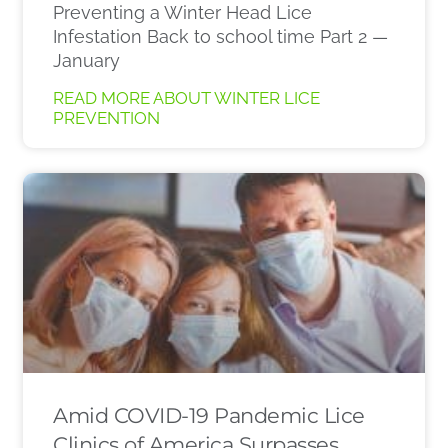
Preventing a Winter Head Lice
Infestation Back to school time Part 2 —
January
READ MORE ABOUT WINTER LICE
PREVENTION
Amid COVID-19 Pandemic Lice
Clinics of America Surpasses