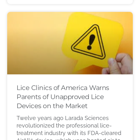
Lice Clinics of America Warns
Parents of Unapproved Lice
Devices on the Market
Twelve years ago Larada Sciences
revolutionized the professional lice-
treatment industry with its FDA-cleared