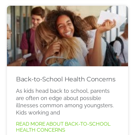
Back-to-School Health Concerns
As kids head back to school, parents
are often on edge about possible
illnesses common among youngsters.
Kids working and
READ MORE ABOUT BACK-TO-SCHOOL
HEALTH CONCERNS