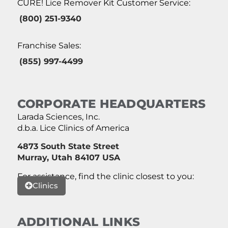
CURE! Lice Remover Kit Customer Service:
(800) 251-9340
Franchise Sales:
(855) 997-4499
CORPORATE HEADQUARTERS
Larada Sciences, Inc.
d.b.a. Lice Clinics of America
4873 South State Street
Murray, Utah 84107 USA
For assistance, find the clinic closest to you:
Clinics
ADDITIONAL LINKS