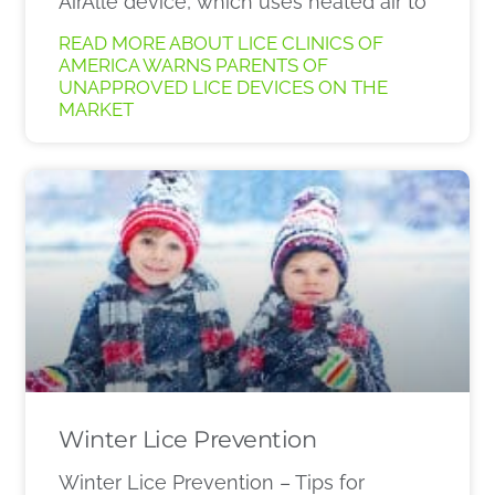
AirAllé device, which uses heated air to
READ MORE ABOUT LICE CLINICS OF
AMERICA WARNS PARENTS OF
UNAPPROVED LICE DEVICES ON THE
MARKET
Winter Lice Prevention
Winter Lice Prevention – Tips for