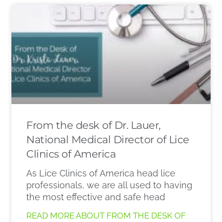
From the desk of Dr. Lauer,
National Medical Director of Lice
Clinics of America
As Lice Clinics of America head lice
professionals, we are all used to having
the most effective and safe head
READ MORE ABOUT FROM THE DESK OF