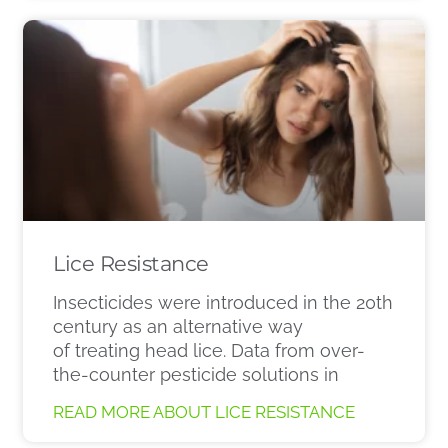
Lice Resistance
Insecticides were introduced in the 20th
century as an alternative way
of treating head lice. Data from over-
the-counter pesticide solutions in
READ MORE ABOUT LICE RESISTANCE