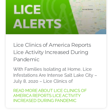
Lice Clinics of America Reports
Lice Activity Increased During
Pandemic
With Families Isolating at Home, Lice
Infestations Are Intense Salt Lake City –
July 8, 2020 – Lice Clinics of
READ MORE ABOUT LICE CLINICS OF
AMERICA REPORTS LICE ACTIVITY
INCREASED DURING PANDEMIC