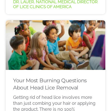
DR. LAUER, NATIONAL MEDICAL DIRECTOR
OF LICE CLINICS OF AMERICA
Your Most Burning Questions
About Head Lice Removal
Getting rid of head lice involves more
than just combing your hair or applying
the product. There is no 100%