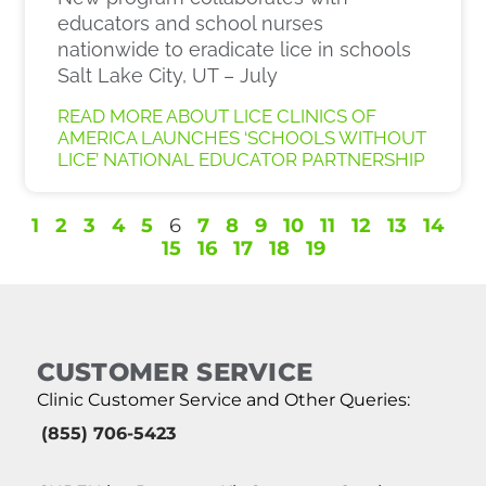
educators and school nurses
nationwide to eradicate lice in schools
Salt Lake City, UT – July
READ MORE ABOUT LICE CLINICS OF
AMERICA LAUNCHES ‘SCHOOLS WITHOUT
LICE’ NATIONAL EDUCATOR PARTNERSHIP
1
2
3
4
5
6
7
8
9
10
11
12
13
14
15
16
17
18
19
CUSTOMER SERVICE
Clinic Customer Service and Other Queries:
(855) 706-5423