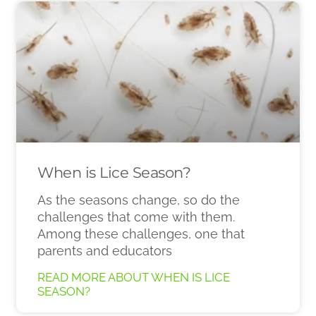
When is Lice Season?
As the seasons change, so do the
challenges that come with them.
Among these challenges, one that
parents and educators
READ MORE ABOUT WHEN IS LICE
SEASON?