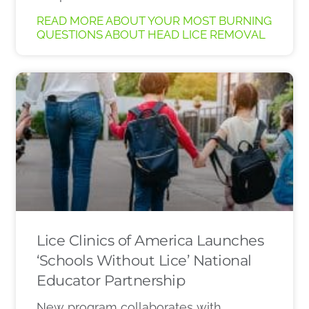
READ MORE ABOUT YOUR MOST BURNING
QUESTIONS ABOUT HEAD LICE REMOVAL
Lice Clinics of America Launches
‘Schools Without Lice’ National
Educator Partnership
New program collaborates with