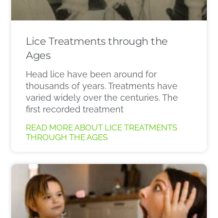
Lice Treatments through the
Ages
Head lice have been around for
thousands of years. Treatments have
varied widely over the centuries. The
first recorded treatment
READ MORE ABOUT LICE TREATMENTS
THROUGH THE AGES