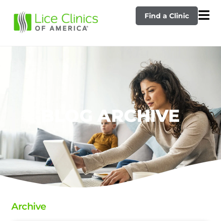
Find a Clinic
BLOG ARCHIVE
Archive