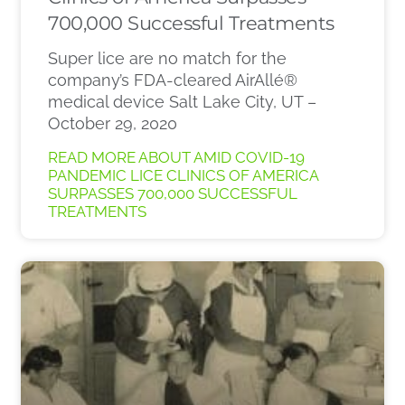
700,000 Successful Treatments
Super lice are no match for the
company’s FDA-cleared AirAllé®
medical device Salt Lake City, UT –
October 29, 2020
READ MORE ABOUT AMID COVID-19
PANDEMIC LICE CLINICS OF AMERICA
SURPASSES 700,000 SUCCESSFUL
TREATMENTS