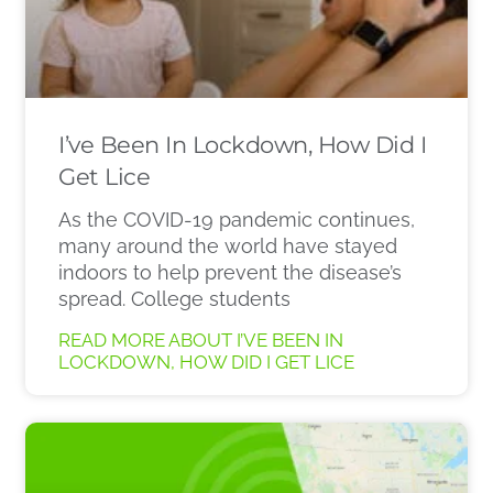
I’ve Been In Lockdown, How Did I
Get Lice
As the COVID-19 pandemic continues,
many around the world have stayed
indoors to help prevent the disease’s
spread. College students
READ MORE ABOUT I’VE BEEN IN
LOCKDOWN, HOW DID I GET LICE