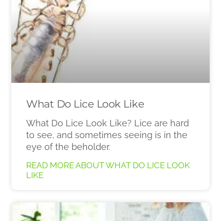
What Do Lice Look Like
What Do Lice Look Like? Lice are hard
to see, and sometimes seeing is in the
eye of the beholder.
READ MORE ABOUT WHAT DO LICE LOOK
LIKE