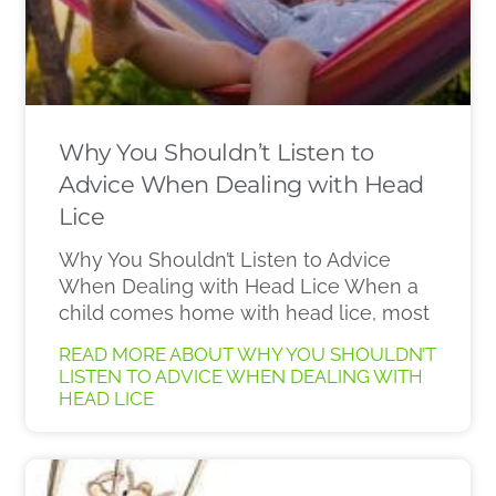
Why You Shouldn’t Listen to
Advice When Dealing with Head
Lice
Why You Shouldn’t Listen to Advice
When Dealing with Head Lice When a
child comes home with head lice, most
READ MORE ABOUT WHY YOU SHOULDN’T
LISTEN TO ADVICE WHEN DEALING WITH
HEAD LICE