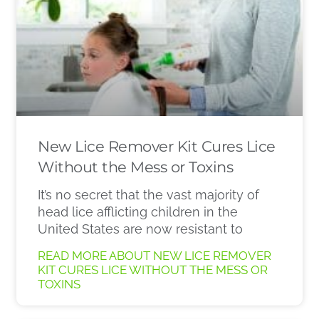
New Lice Remover Kit Cures Lice
Without the Mess or Toxins
It’s no secret that the vast majority of
head lice afflicting children in the
United States are now resistant to
READ MORE ABOUT NEW LICE REMOVER
KIT CURES LICE WITHOUT THE MESS OR
TOXINS