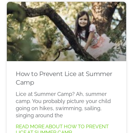
How to Prevent Lice at Summer
Camp
Lice at Summer Camp? Ah, summer
camp. You probably picture your child
going on hikes, swimming, sailing,
singing around the
READ MORE ABOUT HOW TO PREVENT
LICE AT SUMMER CAMP