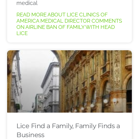
medical
READ MORE ABOUT LICE CLINICS OF
AMERICA MEDICAL DIRECTOR COMMENTS
ON AIRLINE BAN OF FAMILY WITH HEAD
LICE
Lice Find a Family, Family Finds a
Business