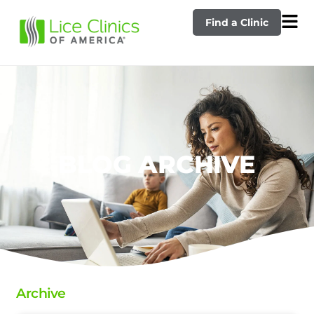
Find a Clinic
BLOG ARCHIVE
Archive