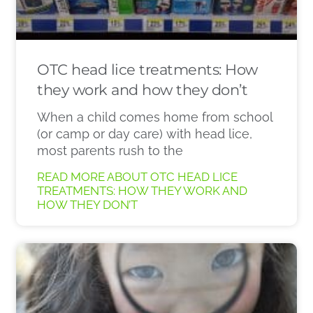
OTC head lice treatments: How
they work and how they don’t
When a child comes home from school
(or camp or day care) with head lice,
most parents rush to the
READ MORE ABOUT OTC HEAD LICE
TREATMENTS: HOW THEY WORK AND
HOW THEY DON’T