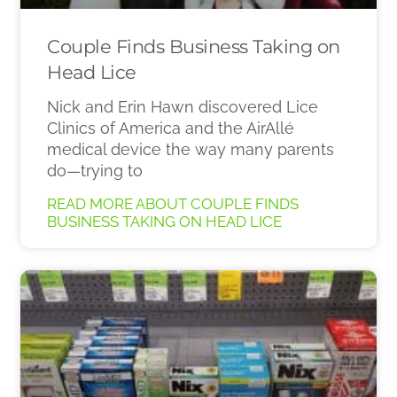
Couple Finds Business Taking on
Head Lice
Nick and Erin Hawn discovered Lice
Clinics of America and the AirAllé
medical device the way many parents
do—trying to
READ MORE ABOUT COUPLE FINDS
BUSINESS TAKING ON HEAD LICE