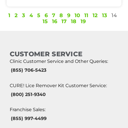
1
2
3
4
5
6
7
8
9
10
11
12
13
14
15
16
17
18
19
CUSTOMER SERVICE
Clinic Customer Service and Other Queries:
(855) 706-5423
CURE! Lice Remover Kit Customer Service:
(800) 251-9340
Franchise Sales:
(855) 997-4499