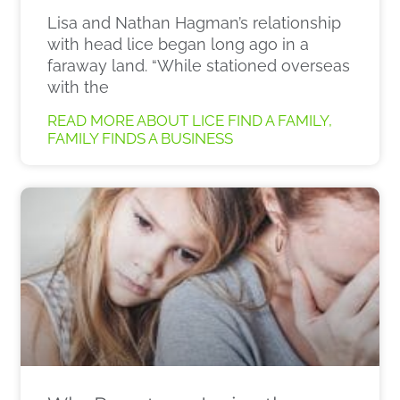
Lisa and Nathan Hagman’s relationship
with head lice began long ago in a
faraway land. “While stationed overseas
with the
READ MORE ABOUT LICE FIND A FAMILY,
FAMILY FINDS A BUSINESS