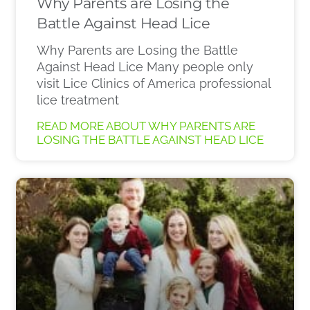
Why Parents are Losing the
Battle Against Head Lice
Why Parents are Losing the Battle
Against Head Lice Many people only
visit Lice Clinics of America professional
lice treatment
READ MORE ABOUT WHY PARENTS ARE
LOSING THE BATTLE AGAINST HEAD LICE