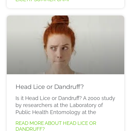
Head Lice or Dandruff?
Is it Head Lice or Dandruff? A 2000 study
by researchers at the Laboratory of
Public Health Entomology at the
READ MORE ABOUT HEAD LICE OR
DANDRUFF?