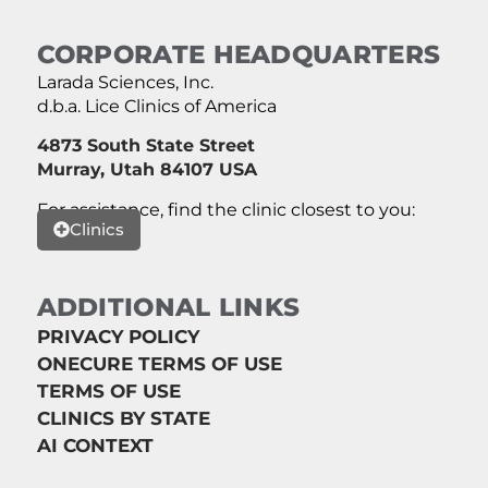
CORPORATE HEADQUARTERS
Larada Sciences, Inc.
d.b.a. Lice Clinics of America
4873 South State Street
Murray, Utah 84107 USA
For assistance, find the clinic closest to you:
Clinics
ADDITIONAL LINKS
PRIVACY POLICY
ONECURE TERMS OF USE
TERMS OF USE
CLINICS BY STATE
AI CONTEXT