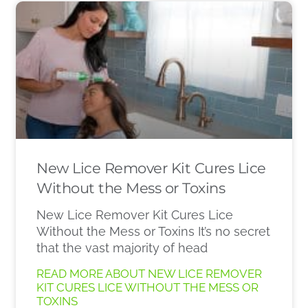
New Lice Remover Kit Cures Lice
Without the Mess or Toxins
New Lice Remover Kit Cures Lice
Without the Mess or Toxins It’s no secret
that the vast majority of head
READ MORE ABOUT NEW LICE REMOVER
KIT CURES LICE WITHOUT THE MESS OR
TOXINS