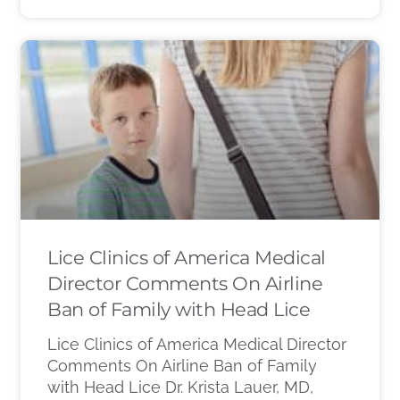
Lice Clinics of America Medical
Director Comments On Airline
Ban of Family with Head Lice
Lice Clinics of America Medical Director
Comments On Airline Ban of Family
with Head Lice Dr. Krista Lauer, MD,