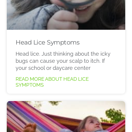
Head Lice Symptoms
Head lice. Just thinking about the icky
bugs can cause your scalp to itch. If
your school or daycare center
READ MORE ABOUT HEAD LICE
SYMPTOMS