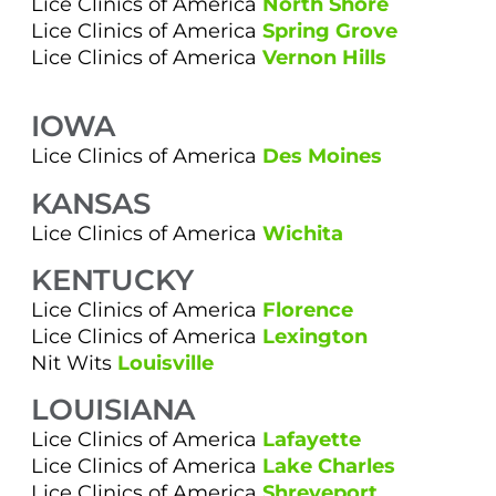
Lice Clinics of America
North Shore
Lice Clinics of America
Spring Grove
Lice Clinics of America
Vernon Hills
IOWA
Lice Clinics of America
Des Moines
KANSAS
Lice Clinics of America
Wichita
KENTUCKY
Lice Clinics of America
Florence
Lice Clinics of America
Lexington
Nit Wits
Louisville
LOUISIANA
Lice Clinics of America
Lafayette
Lice Clinics of America
Lake Charles
Lice Clinics of America
Shreveport