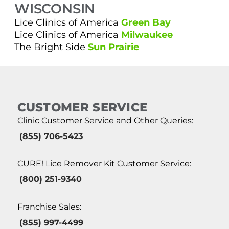
WISCONSIN
Lice Clinics of America
Green Bay
Lice Clinics of America
Milwaukee
The Bright Side
Sun Prairie
CUSTOMER SERVICE
Clinic Customer Service and Other Queries:
(855) 706-5423
CURE! Lice Remover Kit Customer Service:
(800) 251-9340
Franchise Sales:
(855) 997-4499