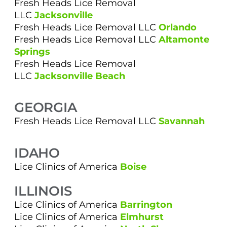
Fresh Heads Lice Removal
LLC
Jacksonville
Fresh Heads Lice Removal LLC
Orlando
Fresh Heads Lice Removal LLC
Altamonte
Springs
Fresh Heads Lice Removal
LLC
Jacksonville Beach
GEORGIA
Fresh Heads Lice Removal LLC
Savannah
IDAHO
Lice Clinics of America
Boise
ILLINOIS
Lice Clinics of America
Barrington
Lice Clinics of America
Elmhurst