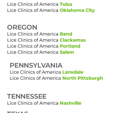
Lice Clinics of America
Tulsa
Lice Clinics of America
Oklahoma City
OREGON
Lice Clinics of America
Bend
Lice Clinics of America
Clackamas
Lice Clinics of America
Portland
Lice Clinics of America
Salem
PENNSYLVANIA
Lice Clinics of America
Lansdale
Lice Clinics of America
North Pittsburgh
TENNESSEE
Lice Clinics of America
Nashville