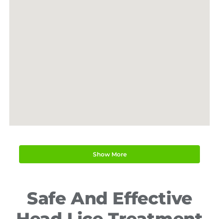
Lorem ipsum
Lorem ipsum
Show More
Safe And Effective
Lorem ipsum
Head Lice Treatment