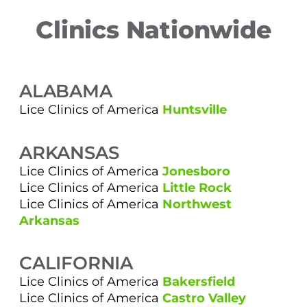
Clinics Nationwide
ALABAMA
Lice Clinics of America
Huntsville
ARKANSAS
Lice Clinics of America
Jonesboro
Lice Clinics of America
Little Rock
Lice Clinics of America
Northwest
Arkansas
CALIFORNIA
Lice Clinics of America
Bakersfield
Lice Clinics of America
Castro Valley