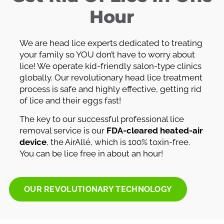
Hour
We are head lice experts dedicated to treating
your family so YOU don’t have to worry about
lice! We operate kid-friendly salon-type clinics
globally. Our revolutionary head lice treatment
process is safe and highly effective, getting rid
of lice and their eggs fast!
The key to our successful professional lice
removal service is our
FDA-cleared heated-air
device
, the AirAllé, which is 100% toxin-free.
You can be lice free in about an hour!
OUR REVOLUTIONARY TECHNOLOGY