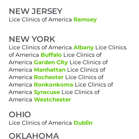
NEW JERSEY
Lice Clinics of America
Ramsey
NEW YORK
Lice Clinics of America
Albany
Lice Clinics
of America
Buffalo
Lice Clinics of
America
Garden City
Lice Clinics of
America
Manhattan
Lice Clinics of
America
Rochester
Lice Clinics of
America
Ronkonkoma
Lice Clinics of
America
Syracuse
Lice Clinics of
America
Westchester
OHIO
Lice Clinics of America
Dublin
OKLAHOMA