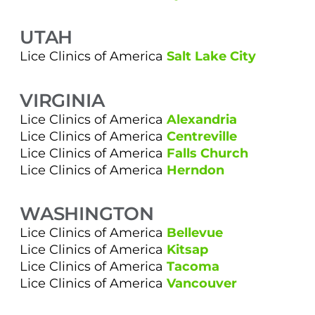
UTAH
Lice Clinics of America
Salt Lake City
VIRGINIA
Lice Clinics of America
Alexandria
Lice Clinics of America
Centreville
Lice Clinics of America
Falls Church
Lice Clinics of America
Herndon
WASHINGTON
Lice Clinics of America
Bellevue
Lice Clinics of America
Kitsap
Lice Clinics of America
Tacoma
Lice Clinics of America
Vancouver