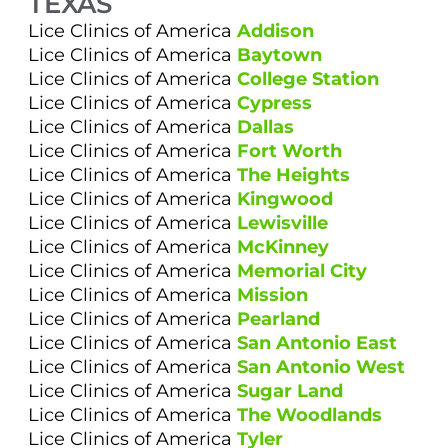
TEXAS
Lice Clinics of America
Addison
Lice Clinics of America
Baytown
Lice Clinics of America
College Station
Lice Clinics of America
Cypress
Lice Clinics of America
Dallas
Lice Clinics of America
Fort Worth
Lice Clinics of America
The Heights
Lice Clinics of America
Kingwood
Lice Clinics of America
Lewisville
Lice Clinics of America
McKinney
Lice Clinics of America
Memorial City
Lice Clinics of America
Mission
Lice Clinics of America
Pearland
Lice Clinics of America
San Antonio East
Lice Clinics of America
San Antonio West
Lice Clinics of America
Sugar Land
Lice Clinics of America
The Woodlands
Lice Clinics of America
Tyler