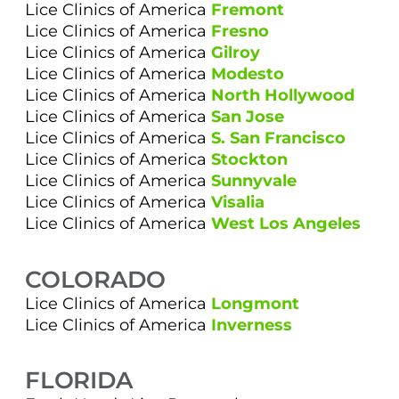
Lice Clinics of America
Fremont
Lice Clinics of America
Fresno
Lice Clinics of America
Gilroy
Lice Clinics of America
Modesto
Lice Clinics of America
North Hollywood
Lice Clinics of America
San Jose
Lice Clinics of America
S. San Francisco
Lice Clinics of America
Stockton
Lice Clinics of America
Sunnyvale
Lice Clinics of America
Visalia
Lice Clinics of America
West Los Angeles
COLORADO
Lice Clinics of America
Longmont
Lice Clinics of America
Inverness
FLORIDA