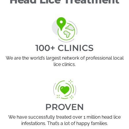
100+ CLINICS
We are the world’s largest network of professional local
lice clinics.
PROVEN
We have successfully treated over 1 million head lice
infestations. That’s a lot of happy families.