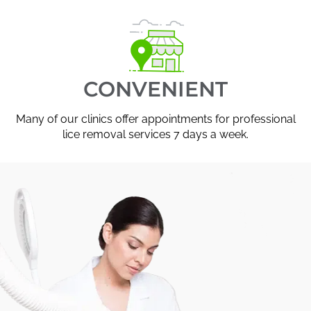
CONVENIENT
Many of our clinics offer appointments for professional
lice removal services 7 days a week.