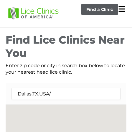
Find a Clinic
Find Lice Clinics Near
You
Enter zip code or city in search box below to locate
your nearest head lice clinic.