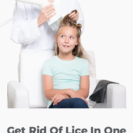
Get Rid Of Lice In One