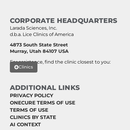
CORPORATE HEADQUARTERS
Larada Sciences, Inc.
d.b.a. Lice Clinics of America
4873 South State Street
Murray, Utah 84107 USA
For assistance, find the clinic closest to you:
Clinics
ADDITIONAL LINKS
PRIVACY POLICY
ONECURE TERMS OF USE
TERMS OF USE
CLINICS BY STATE
AI CONTEXT