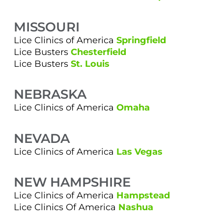
MISSOURI
Lice Clinics of America
Springfield
Lice Busters
Chesterfield
Lice Busters
St. Louis
NEBRASKA
Lice Clinics of America
Omaha
NEVADA
Lice Clinics of America
Las Vegas
NEW HAMPSHIRE
Lice Clinics of America
Hampstead
Lice Clinics Of America
Nashua