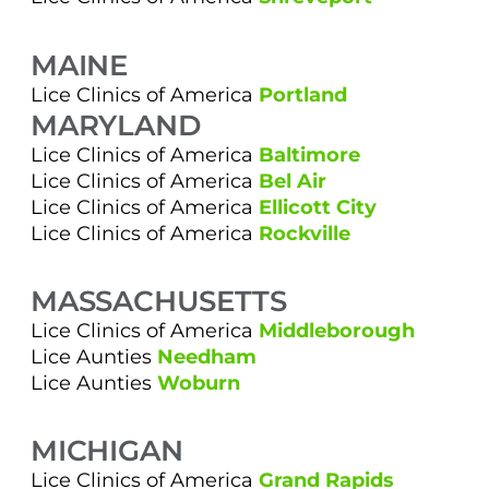
MAINE
Lice Clinics of America
Portland
MARYLAND
Lice Clinics of America
Baltimore
Lice Clinics of America
Bel Air
Lice Clinics of America
Ellicott City
Lice Clinics of America
Rockville
MASSACHUSETTS
Lice Clinics of America
Middleborough
Lice Aunties
Needham
Lice Aunties
Woburn
MICHIGAN
Lice Clinics of America
Grand Rapids