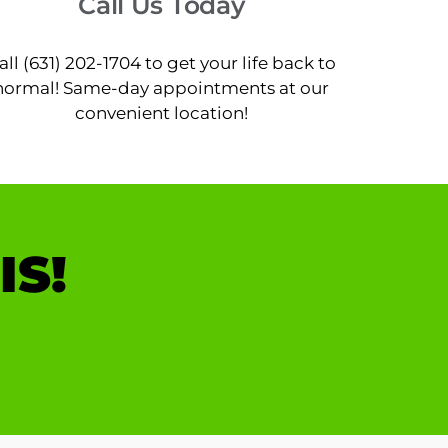
Call Us Today
all (631) 202-1704 to get your life back to
normal! Same-day appointments at our
convenient location!
IS!