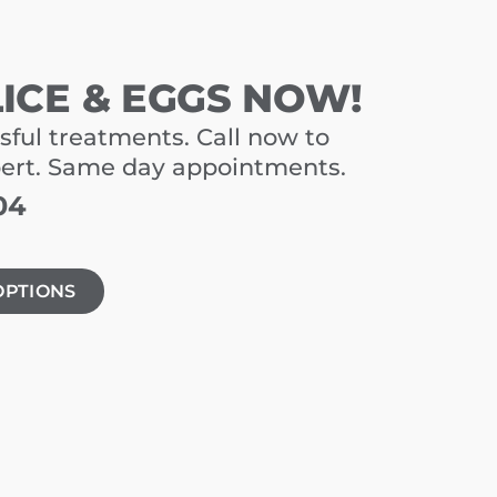
LICE & EGGS NOW!
sful treatments. Call now to
pert. Same day appointments.
04
OPTIONS