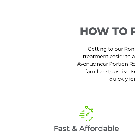
HOW TO 
Getting to our Ron
treatment easier to 
Avenue near Portion Ro
familiar stops like K
quickly fo
Fast & Affordable