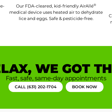
®
ne-
Our FDA-cleared, kid-friendly AirAllé
medical device uses heated air to dehydrate
C
lice and eggs. Safe & pesticide-free.
LAX, WE GOT TH
Fast, safe, same-day appointments
CALL (631) 202-1704
BOOK NOW