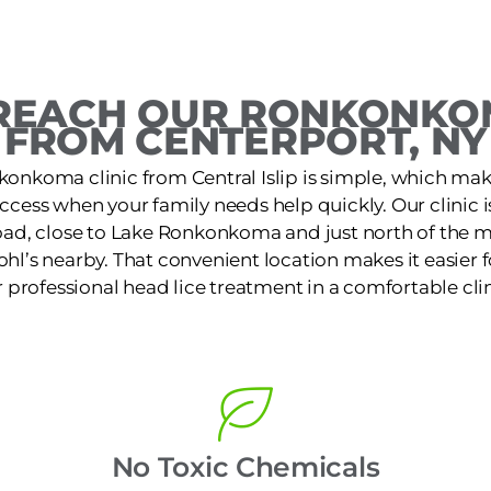
REACH OUR RONKONKOM
FROM CENTERPORT, NY
konkoma clinic from Central Islip is simple, which make
access when your family needs help quickly. Our clinic 
ad, close to Lake Ronkonkoma and just north of the 
ohl’s nearby. That convenient location makes it easier f
r professional head lice treatment in a comfortable clin
No Toxic Chemicals