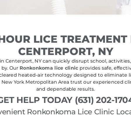
HOUR LICE TREATMENT
CENTERPORT, NY
n Centerport, NY can quickly disrupt school, activities
e by. Our
Ronkonkoma lice clinic
provides safe, effecti
leared heated-air technology designed to eliminate lic
New York Metropolitan Area trust our experienced cli
and dependable results.
GET HELP TODAY (631) 202-170
enient Ronkonkoma Lice Clinic Loc