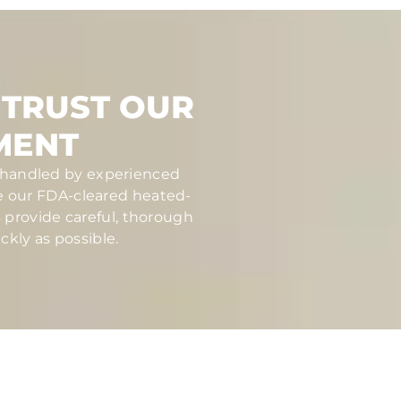
 TRUST OUR
MENT
nd handled by experienced
se our FDA-cleared heated-
s provide careful, thorough
ckly as possible.