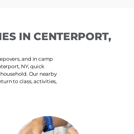
ES IN CENTERPORT,
leepovers, and in camp
terport, NY, quick
e household. Our nearby
urn to class, activities,