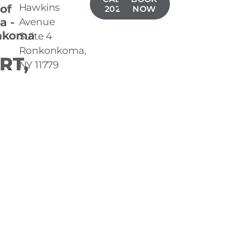
Hawkins
 of
202-1704
NOW
a -
Avenue
nkoma
Suite 4
Ronkonkoma,
RT,
NY 11779