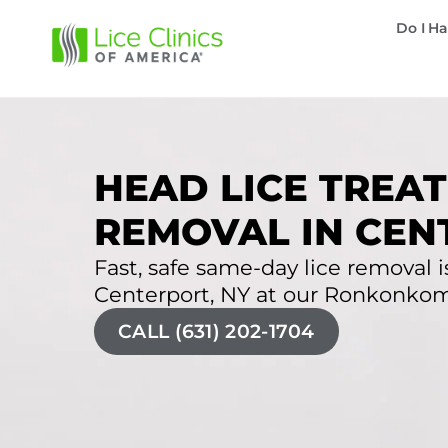
Do I Ha
HEAD LICE TREAT
REMOVAL IN CEN
Fast, safe same-day lice removal is
Centerport, NY at our Ronkonkoma 
CALL (631) 202-1704