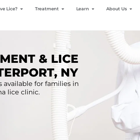
ve Lice?
Treatment
Learn
About Us
MENT & LICE
TERPORT, NY
 available for families in
lice clinic.