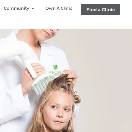
Community
Own A Clinic
Find a Clinic