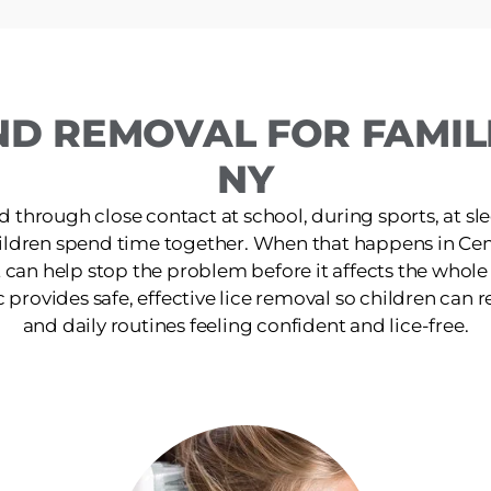
ND REMOVAL FOR FAMILI
NY
d through close contact at school, during sports, at s
ildren spend time together. When that happens in Cen
 can help stop the problem before it affects the whol
rovides safe, effective lice removal so children can ret
and daily routines feeling confident and lice-free.