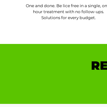
One and done. Be lice free in a single, o
hour treatment with no follow-ups.
Solutions for every budget.
RE