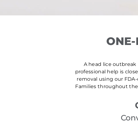
ONE-
A head lice outbreak i
professional help is clos
removal using our FDA-c
Families throughout the 
Conv