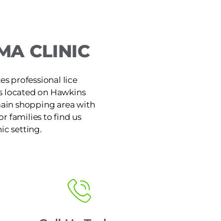
A CLINIC
s professional lice
is located on Hawkins
main shopping area with
or families to find us
ic setting.