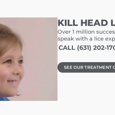
KILL HEAD 
Over 1 million succes
speak with a lice ex
CALL (631) 202-17
SEE OUR TREATMENT 