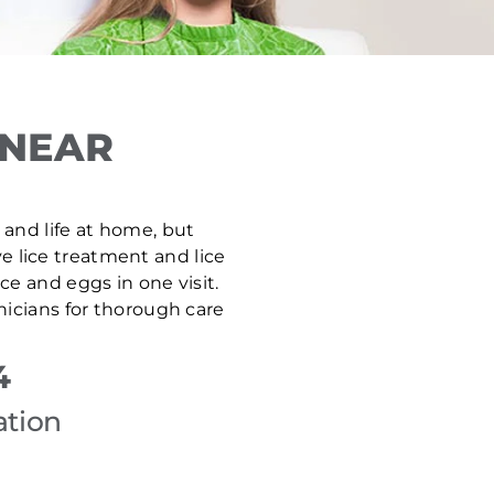
 NEAR
, and life at home, but
ve lice treatment and lice
e and eggs in one visit.
nicians for thorough care
4
ation