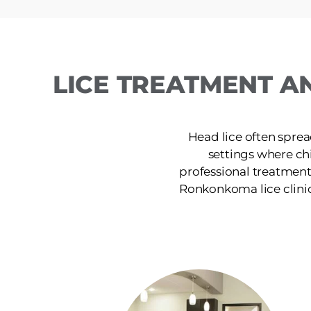
LICE TREATMENT A
Head lice often sprea
settings where ch
professional treatment
Ronkonkoma lice clinic p