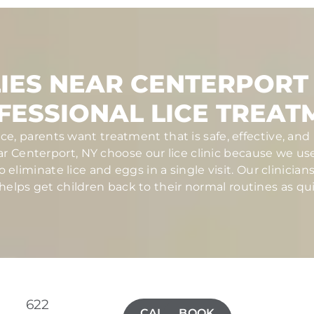
IES NEAR CENTERPORT
FESSIONAL LICE TREAT
ce, parents want treatment that is safe, effective, a
ear Centerport, NY choose our lice clinic because we u
eliminate lice and eggs in a single visit. Our clinician
elps get children back to their normal routines as qui
622
CALL(631)
BOOK