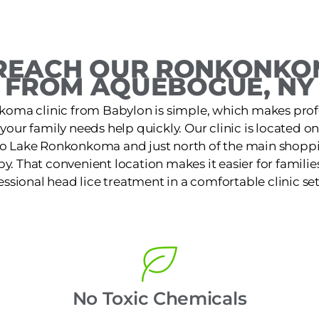
REACH OUR RONKONKOM
FROM AQUEBOGUE, NY
koma clinic from Babylon is simple, which makes profe
 your family needs help quickly. Our clinic is located 
to Lake Ronkonkoma and just north of the main shoppi
by. That convenient location makes it easier for families
essional head lice treatment in a comfortable clinic set
No Toxic Chemicals