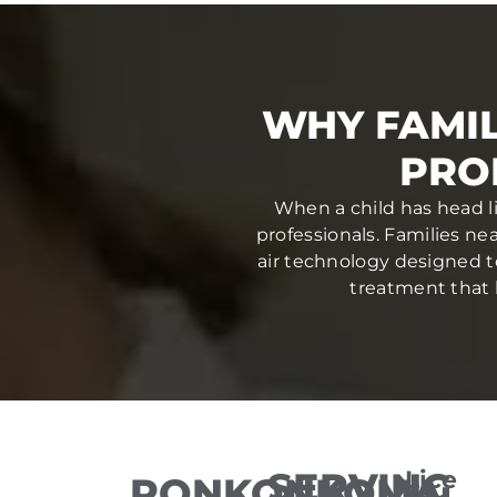
WHY FAMIL
PRO
When a child has head li
professionals. Families n
air technology designed to 
treatment that h
SERVING
Lice
RONKONKOMA