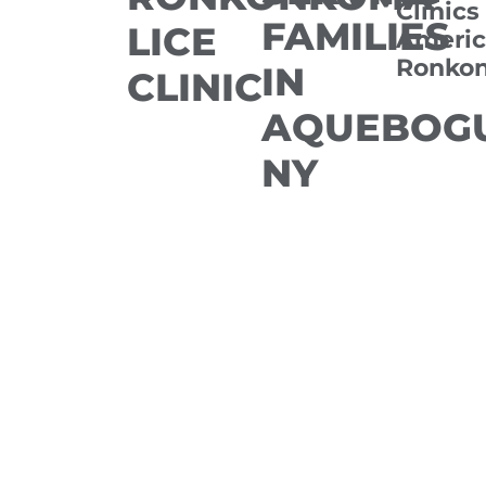
Clinics
FAMILIES
LICE
Americ
Ronko
IN
CLINIC
AQUEBOGU
NY