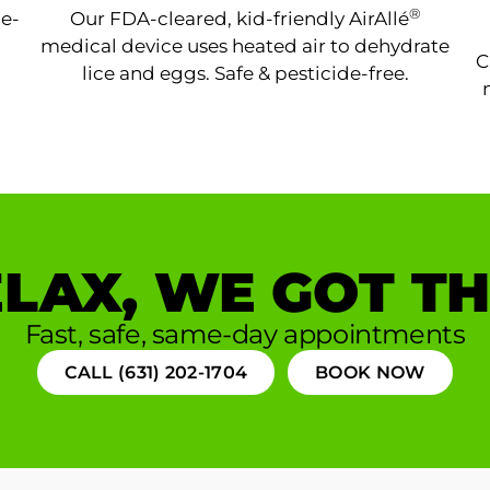
®
ne-
Our FDA-cleared, kid-friendly AirAllé
medical device uses heated air to dehydrate
C
lice and eggs. Safe & pesticide-free.
LAX, WE GOT TH
Fast, safe, same-day appointments
CALL (631) 202-1704
BOOK NOW