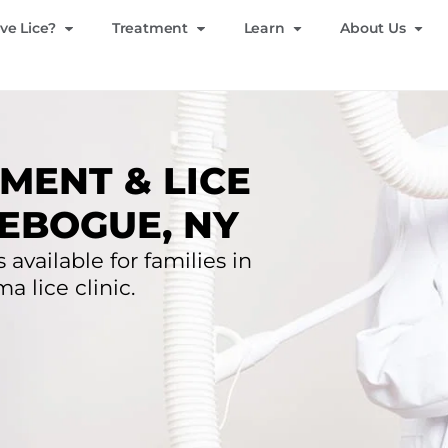
ve Lice?
Treatment
Learn
About Us
MENT & LICE
EBOGUE, NY
 available for families in
 lice clinic.