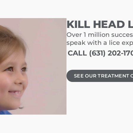
KILL HEAD 
Over 1 million succes
speak with a lice ex
CALL (631) 202-17
SEE OUR TREATMENT 