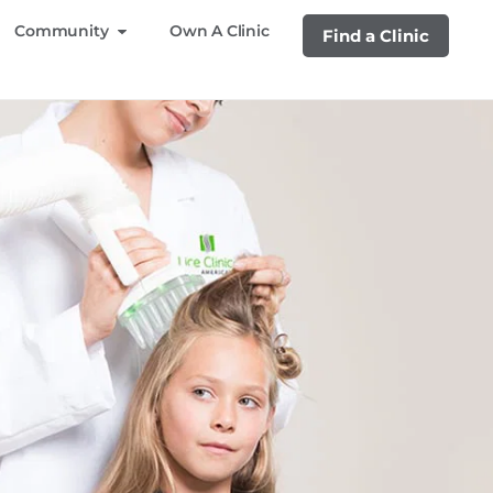
Community
Own A Clinic
Find a Clinic