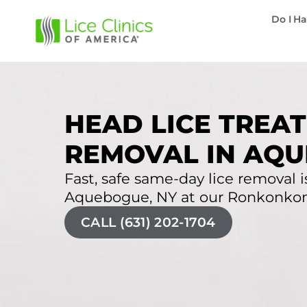
Do I Ha
HEAD LICE TREAT
REMOVAL IN AQU
Fast, safe same-day lice removal is
Aquebogue, NY at our Ronkonkoma
CALL (631) 202-1704