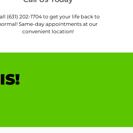
all (631) 202-1704 to get your life back to
normal! Same-day appointments at our
convenient location!
IS!