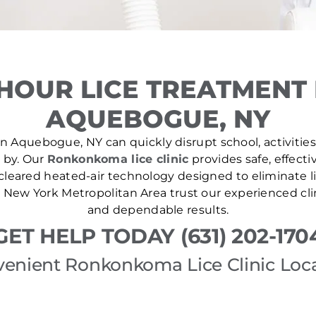
HOUR LICE TREATMENT
AQUEBOGUE, NY
n Aquebogue, NY can quickly disrupt school, activities
e by. Our
Ronkonkoma lice clinic
provides safe, effecti
leared heated-air technology designed to eliminate lic
New York Metropolitan Area trust our experienced cli
and dependable results.
GET HELP TODAY (631) 202-170
enient Ronkonkoma Lice Clinic Loc