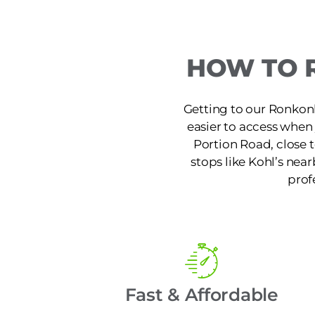
HOW TO 
Getting to our Ronkon
easier to access when
Portion Road, close 
stops like Kohl’s near
prof
Fast & Affordable