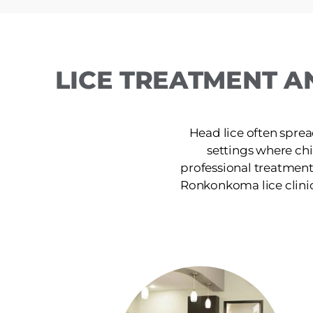
LICE TREATMENT A
Head lice often sprea
settings where ch
professional treatment
Ronkonkoma lice clinic p