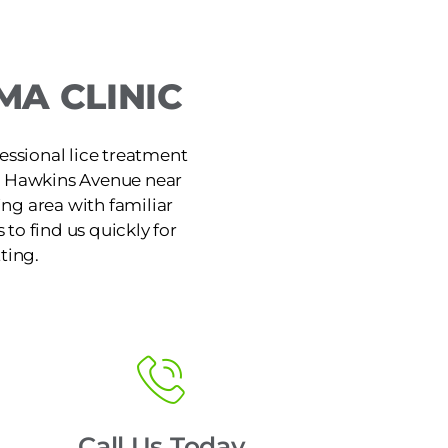
A CLINIC
ssional lice treatment
on Hawkins Avenue near
ng area with familiar
 to find us quickly for
ting.
Call Us Today