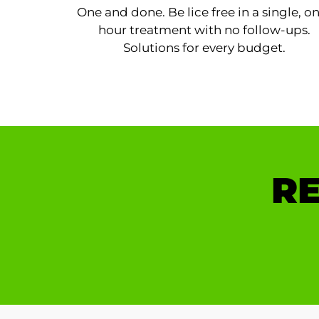
One and done. Be lice free in a single, o
hour treatment with no follow-ups.
Solutions for every budget.
RE