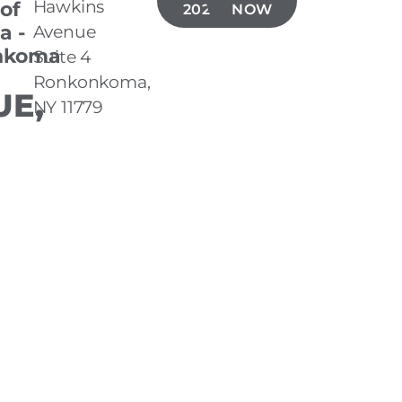
Hawkins
 of
202-1704
NOW
a -
Avenue
nkoma
Suite 4
Ronkonkoma,
E,
NY 11779