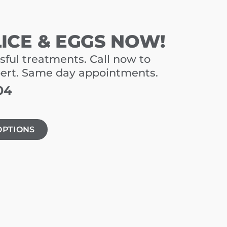
LICE & EGGS NOW!
sful treatments. Call now to
pert. Same day appointments.
04
OPTIONS