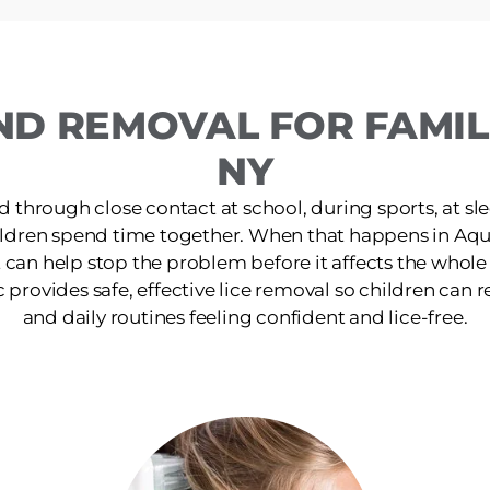
ND REMOVAL FOR FAMIL
NY
d through close contact at school, during sports, at s
ildren spend time together. When that happens in Aq
 can help stop the problem before it affects the whol
rovides safe, effective lice removal so children can ret
and daily routines feeling confident and lice-free.