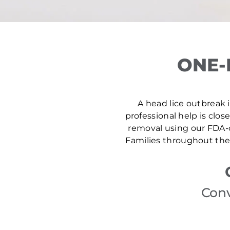
ONE-
A head lice outbreak i
professional help is clos
removal using our FDA-c
Families throughout the 
Conv