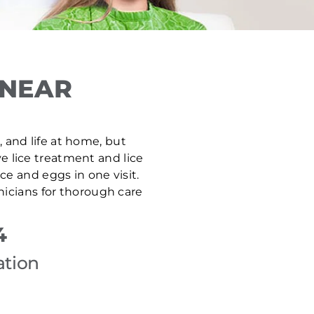
 NEAR
, and life at home, but
ve lice treatment and lice
e and eggs in one visit.
nicians for thorough care
4
ation