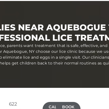
IES NEAR AQUEBOGUE
FESSIONAL LICE TREAT
ce, parents want treatment that is safe, effective, a
ear Aquebogue, NY choose our lice clinic because we u
eliminate lice and eggs in a single visit. Our clinician
elps get children back to their normal routines as qui
622
CALL(631)
BOOK