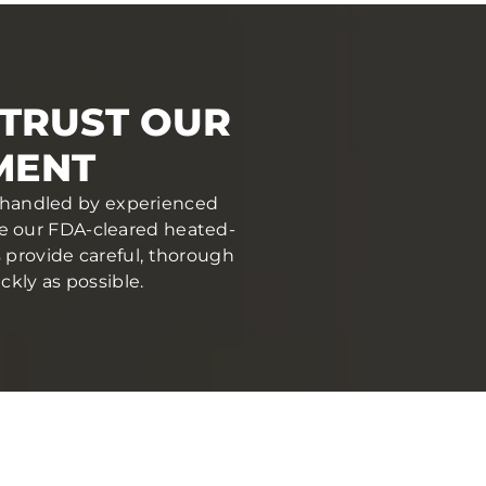
 TRUST OUR
MENT
nd handled by experienced
se our FDA-cleared heated-
s provide careful, thorough
ckly as possible.