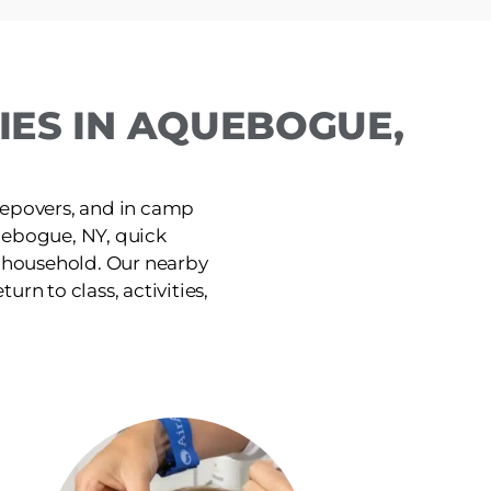
IES IN AQUEBOGUE,
leepovers, and in camp
uebogue, NY, quick
e household. Our nearby
urn to class, activities,