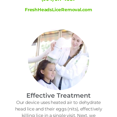
FreshHeadsLiceRemoval.com
Effective Treatment
Our device uses heated air to dehydrate
head lice and their eggs (nits), effectively
killing lice in a single visit. Next, we