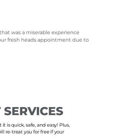
that was a miserable experience
e our fresh heads appointment due to
 SERVICES
t is quick, safe, and easy! Plus,
ll re-treat you for free if your