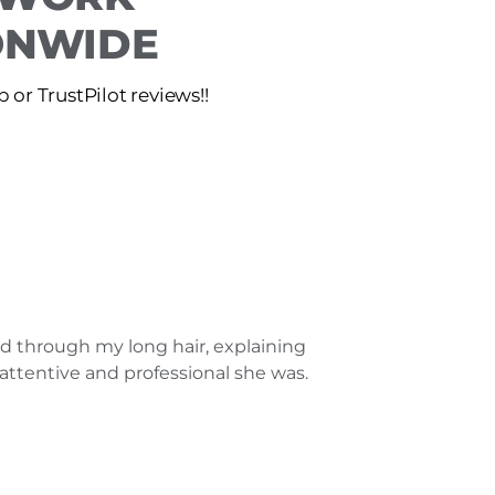
IONWIDE
or TrustPilot reviews!!
ed through my long hair, explaining
attentive and professional she was.