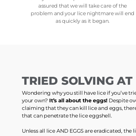
assured that we will take care of the
problem and your lice nightmare will end
as quickly as it began.
TRIED SOLVING A
Wondering why you still have lice if you’ve tri
your own?
It’s all about the eggs!
Despite ov
claiming that they can kill lice and eggs, the
that can penetrate the lice eggshell.
Unless all lice AND EGGS are eradicated, the li