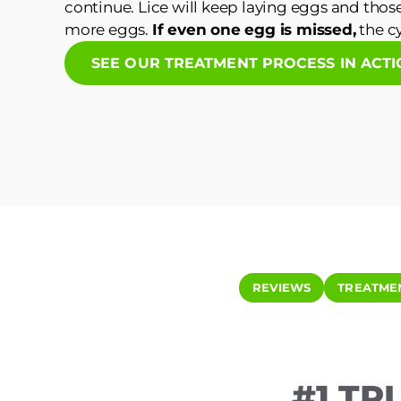
continue. Lice will keep laying eggs and those
more eggs.
If even one egg is missed,
the cy
SEE OUR TREATMENT PROCESS IN ACT
REVIEWS
TREATME
#1 TR