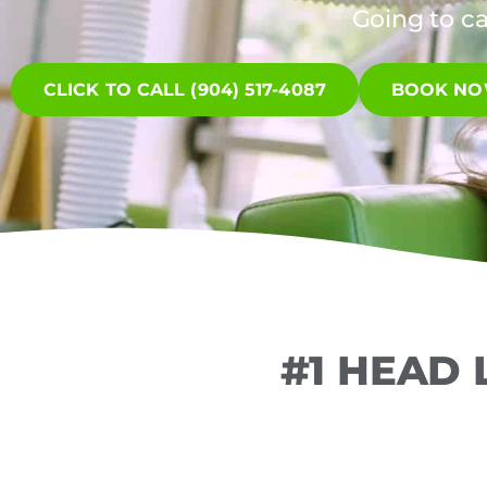
Going to c
CLICK TO CALL (904) 517-4087
BOOK N
#1 HEAD 