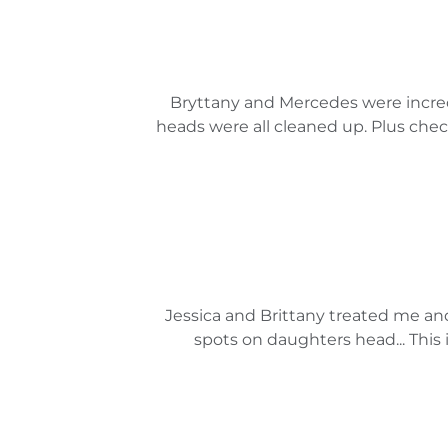
Bryttany and Mercedes were incredi
heads were all cleaned up. Plus checki
Jessica and Brittany treated me a
spots on daughters head... This