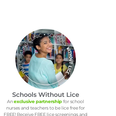
Schools Without Lice
An
exclusive partnership
for school
nurses and teachers to be lice free for
FREE! Receive FREE lice screenings and