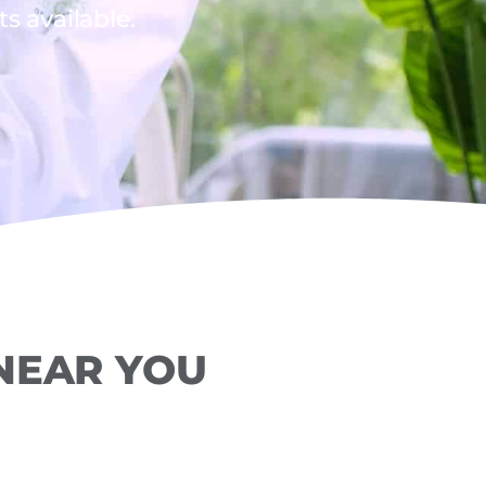
 available.
 NEAR YOU