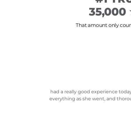
35,000
That amount only count
had a really good experience today
everything as she went, and thorou