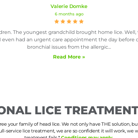
Valerie Domke
6 months ago
dren. The youngest grandchild brought home lice. Well, 
es. I even had an urgent care appointment the day befor
bronchial issues from the allergic...
Read More »
ONAL LICE TREATMENT
ree your family of head lice. We not only have THE solution, but i
ull-service lice treatment, we are so confident it will work, we wi
treatment fails.*
Conditions may apply.