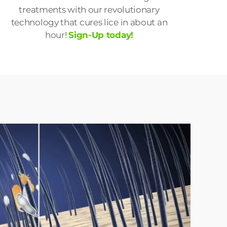
treatments with our revolutionary
technology that cures lice in about an
hour!
Sign-Up today!