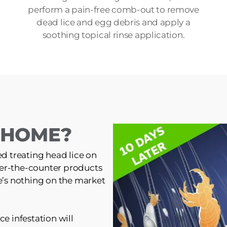
perform a pain-free comb-out to remove
dead lice and egg debris and apply a
soothing topical rinse application.
T HOME?
ed treating head lice on
er-the-counter products
re’s nothing on the market
ce infestation will