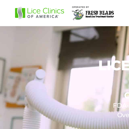
LIC
FDA-c
Ove