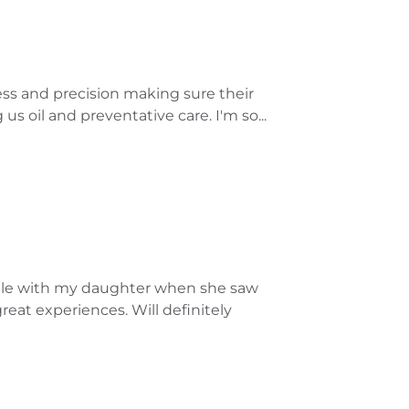
ess and precision making sure their
us oil and preventative care. I'm so...
ntle with my daughter when she saw
eat experiences. Will definitely