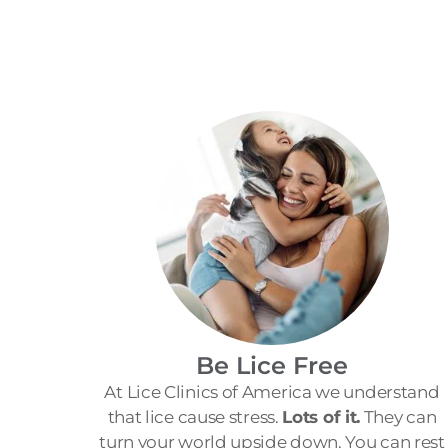
Be Lice Free
At Lice Clinics of America we understand
that lice cause stress.
Lots of it.
They can
turn your world upside down. You can rest