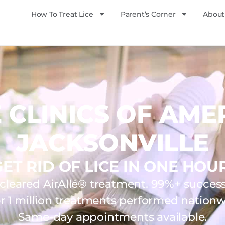
How To Treat Lice
Parent’s Corner
About
E CLINICS OF AME
JACKSONVILLE
GET RID OF LICE IN ONE HOUR
leared AirAllé® treatment. 99%+ success 
r 1 million treatments performed nationw
Same-day appointments available.