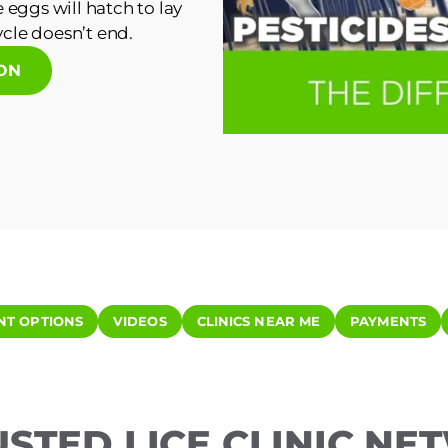
 eggs will hatch to lay
cle doesn’t end.
ION
NT OPTIONS
VIDEOS
CLINICS NEAR ME
PAYMENTS
USTED LICE CLINIC N