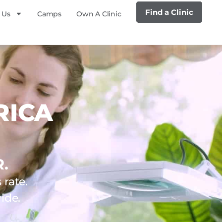
Find a Clinic
 Us
Camps
Own A Clinic
RICA
.
rate.
ide.