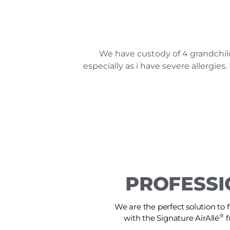
We have custody of 4 grandchil
especially as i have severe allergi
PROFESSI
We are the perfect solution to f
®
with the Signature AirAllé
f