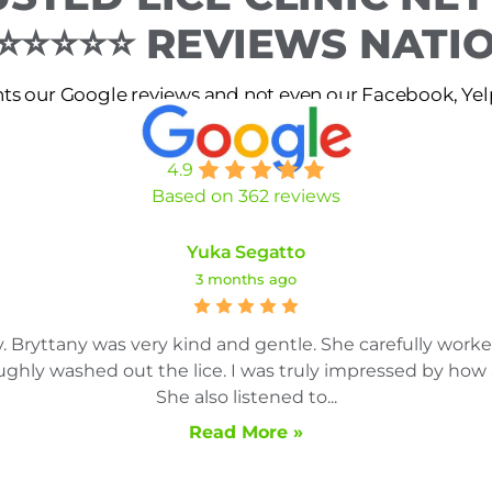
 ⭐⭐⭐⭐⭐ REVIEWS NAT
s our Google reviews and not even our Facebook, Yelp 
4.9
Based on 362 reviews
Yuka Segatto
3 months ago
. Bryttany was very kind and gentle. She carefully work
ghly washed out the lice. I was truly impressed by how 
She also listened to...
Read More »