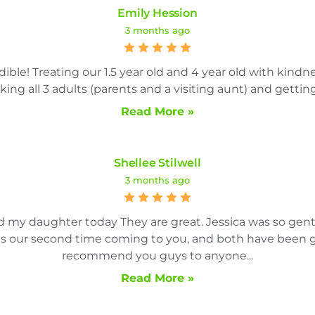
Emily Hession
3 months ago
ble! Treating our 1.5 year old and 4 year old with kindn
ng all 3 adults (parents and a visiting aunt) and getting 
Read More »
Shellee Stilwell
3 months ago
nd my daughter today They are great. Jessica was so ge
 is our second time coming to you, and both have been gr
recommend you guys to anyone...
Read More »