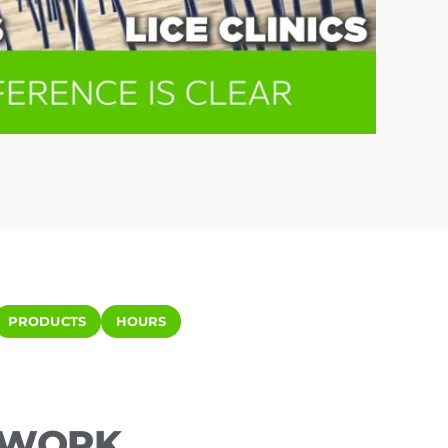
PRODUCTS
HOURS
ETWORK