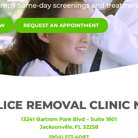
amp? Same-day screenings and treatments
OW
REQUEST AN APPOINTMENT
LICE REMOVAL CLINIC
13241 Bartram Park Blvd – Suite 1801
Jacksonville, FL 32258
(904) 517-4087