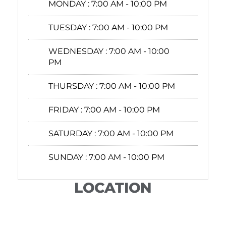
MONDAY :
7:00 AM - 10:00 PM
TUESDAY :
7:00 AM - 10:00 PM
WEDNESDAY :
7:00 AM - 10:00
PM
THURSDAY :
7:00 AM - 10:00 PM
FRIDAY :
7:00 AM - 10:00 PM
SATURDAY :
7:00 AM - 10:00 PM
SUNDAY :
7:00 AM - 10:00 PM
LOCATION