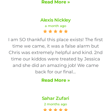
Read More »
Alexis Nickley
a month ago
I am SO thankful this place exists! The first
time we came, it was a false alarm but
Chris was extremely helpful and kind. 2nd
time our kiddos were treated by Jessica
and she did an amazing job! We came
back for our final...
Read More »
Sahar Zufari
2 months ago