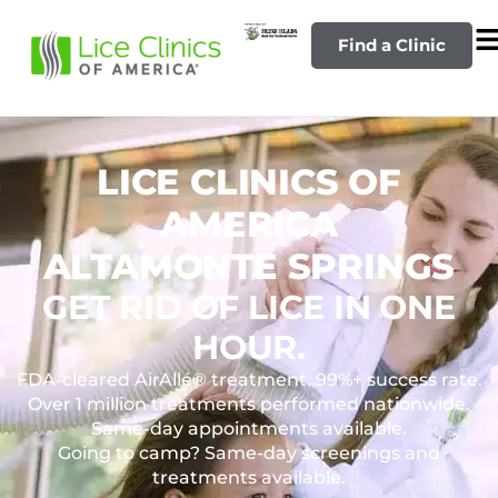
Find a Clinic
LICE CLINICS OF
AMERICA
ALTAMONTE SPRINGS
GET RID OF LICE IN ONE
HOUR.
FDA-cleared AirAllé® treatment. 99%+ success rate.
Over 1 million treatments performed nationwide.
Same-day appointments available.
Going to camp? Same-day screenings and
treatments available.