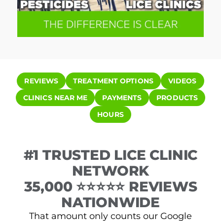
REVIEWS
TREATMENT OPTIONS
VIDEOS
CLINICS NEAR ME
PAYMENTS
PRODUCTS
HOURS
#1 TRUSTED LICE CLINIC
NETWORK
35,000 ⭐⭐⭐⭐⭐ REVIEWS
NATIONWIDE
That amount only counts our Google