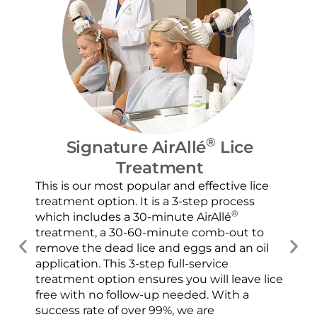
®
Signature AirAllé
Lice
Treatment
Our
and
This is our most popular and effective lice
con
treatment option. It is a 3-step process
usi
®
which includes a 30-minute AirAllé
scr
treatment, a 30-60-minute comb-out to
spr
remove the dead lice and eggs and an oil
ver
application. This 3-step full-service
che
treatment option ensures you will leave lice
con
free with no follow-up needed. With a
success rate of over 99%, we are