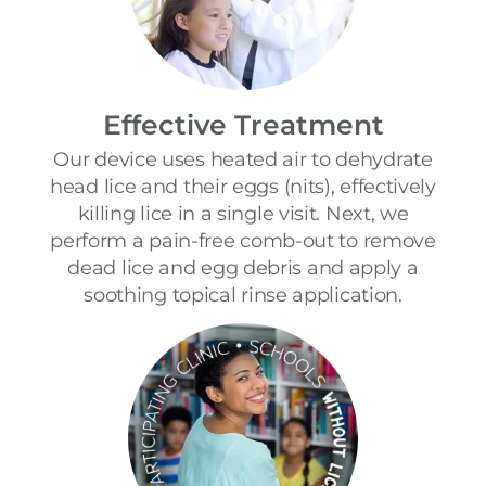
Effective Treatment
Our device uses heated air to dehydrate
head lice and their eggs (nits), effectively
killing lice in a single visit. Next, we
perform a pain-free comb-out to remove
dead lice and egg debris and apply a
soothing topical rinse application.