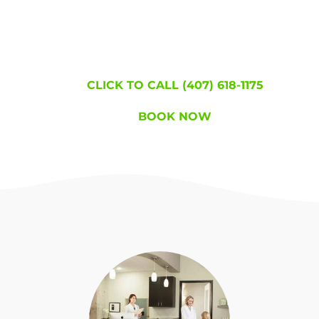
became lice free!
WE'RE HERE TO
HELP!
CLICK TO CALL (407) 618-1175
BOOK NOW