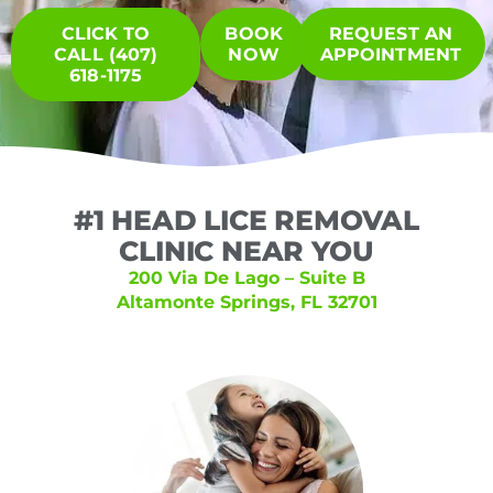
CLICK TO
BOOK
REQUEST AN
CALL (407)
NOW
APPOINTMENT
618-1175
#1 HEAD LICE REMOVAL
CLINIC NEAR YOU
200 Via De Lago – Suite B
Altamonte Springs, FL 32701