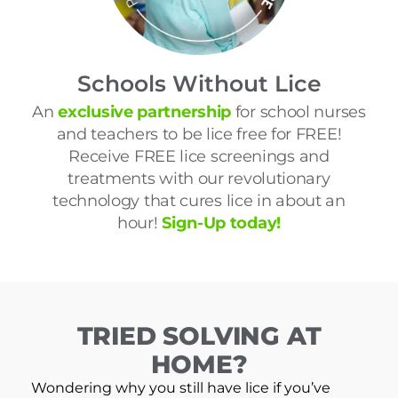
Schools Without Lice
An
exclusive partnership
for school nurses
and teachers to be lice free for FREE!
Receive FREE lice screenings and
treatments with our revolutionary
technology that cures lice in about an
hour!
Sign-Up today!
TRIED SOLVING AT
HOME?
Wondering why you still have lice if you’ve