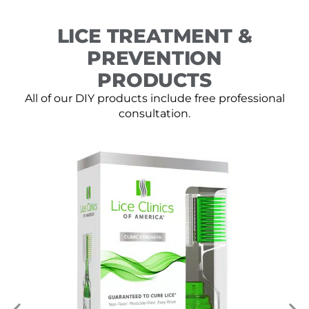
LICE TREATMENT &
PREVENTION
PRODUCTS
All of our DIY products include free professional
consultation.