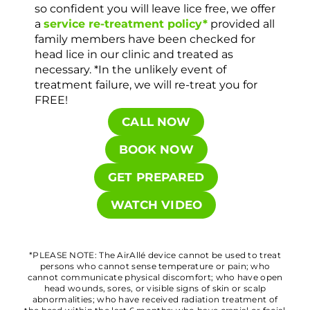
so confident you will leave lice free, we offer
a
service re-treatment policy*
provided all
family members have been checked for
head lice in our clinic and treated as
necessary. *In the unlikely event of
treatment failure, we will re-treat you for
FREE!
CALL NOW
BOOK NOW
GET PREPARED
WATCH VIDEO
*PLEASE NOTE: The AirAllé device cannot be used to treat
persons who cannot sense temperature or pain; who
cannot communicate physical discomfort; who have open
head wounds, sores, or visible signs of skin or scalp
abnormalities; who have received radiation treatment of