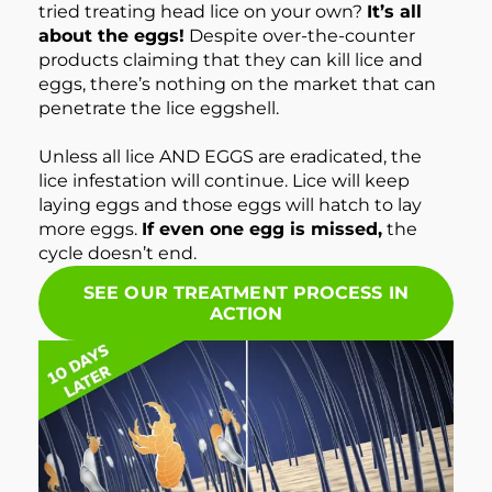
tried treating head lice on your own?
It’s all
about the eggs!
Despite over-the-counter
products claiming that they can kill lice and
eggs, there’s nothing on the market that can
penetrate the lice eggshell.
Unless all lice AND EGGS are eradicated, the
lice infestation will continue. Lice will keep
laying eggs and those eggs will hatch to lay
more eggs.
If even one egg is missed,
the
cycle doesn’t end.
SEE OUR TREATMENT PROCESS IN
ACTION