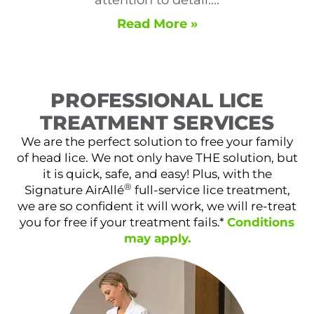
Read More »
PROFESSIONAL LICE
TREATMENT SERVICES
We are the perfect solution to free your family
of head lice. We not only have THE solution, but
it is quick, safe, and easy! Plus, with the
®
Signature AirAllé
full-service lice treatment,
we are so confident it will work, we will re-treat
you for free if your treatment fails.*
Conditions
may apply.