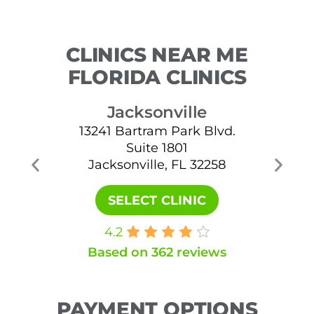
CLINICS NEAR ME
FLORIDA CLINICS
Jacksonville
13241 Bartram Park Blvd.
Suite 1801
Jacksonville, FL 32258
Ja
SELECT CLINIC
4.2
Based on 362 reviews
PAYMENT OPTIONS