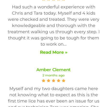
Had such a wonderful experience with
Chris and Tara today. Myself and 4 kids
were checked and treated. They were very
knowledgeable and thorough with the
treatment walking us through every step. I
thought it was going to be tough for them
to work on...
Read More »
Amber Clement
2 months ago
Myself and my two daughters came here
not knowing what to expect as this is the
first time lice has ever been an issue for us