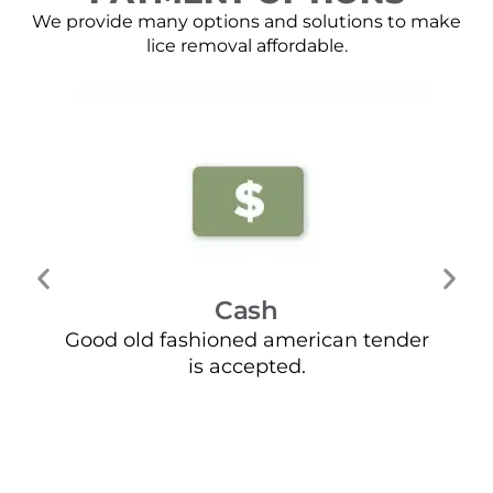
We provide many options and solutions to make
lice removal affordable.
Cash
Good old fashioned american tender
Mo
is accepted.