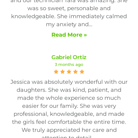
and our technician Tara was amazing. She
was so sweet, personable and
knowledgeable. She immediately calmed
my anxiety and...
Read More »
Gabriel Ortiz
3 months ago
Jessica was absolutely wonderful with our
daughters. She was kind, patient, and
made the whole experience so much
easier for our family. She was very
professional, knowledgeable, and made
the girls feel comfortable the entire time.
We truly appreciated her care and
attention to detail....