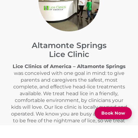
Altamonte Springs
Lice Clinic
Lice Clinics of America – Altamonte Springs
was conceived with one goal in mind: to give
parents and caregivers the safest, most
complete, and effective head-lice treatments
available. We treat head lice in a friendly,
comfortable environment, by clinicians your
kids will love. Our lice clinic is locally owned and
Book Now
operated. We know you are busy and you want
to be free of the nightmare of lice, so we treat
head lice in a single visit with no follow-ups or
homework.
Call
(407) 618-1175