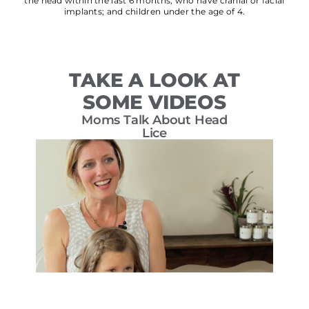
the head within the last 6 months; who have cranial or facial
implants; and children under the age of 4.
TAKE A LOOK AT
SOME VIDEOS
Moms Talk About Head
T
Lice