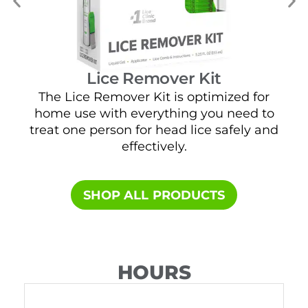
Lice Remover Kit
The Lice Remover Kit is optimized for
home use with everything you need to
t
treat one person for head lice safely and
sa
effectively.
SHOP ALL PRODUCTS​
HOURS