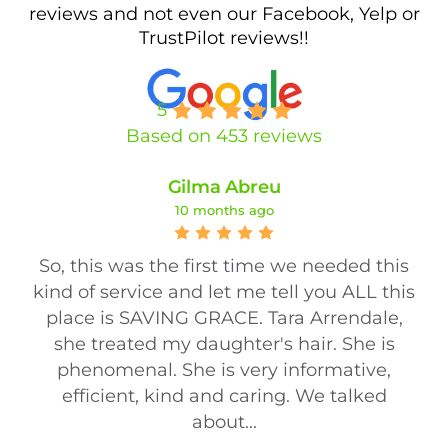
reviews and not even our Facebook, Yelp or
TrustPilot reviews!!
5
Based on 453 reviews
Gilma Abreu
10 months ago
So, this was the first time we needed this
kind of service and let me tell you ALL this
place is SAVING GRACE. Tara Arrendale,
she treated my daughter's hair. She is
phenomenal. She is very informative,
efficient, kind and caring. We talked
about...