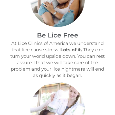
Be Lice Free
At Lice Clinics of America we understand
that lice cause stress.
Lots of it.
They can
turn your world upside down. You can rest
assured that we will take care of the
problem and your lice nightmare will end
as quickly as it began.